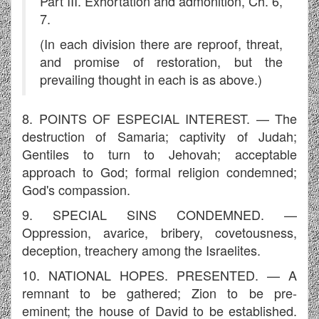
Part III. Exhortation and admonition, Ch. 6,
7.
(In each division there are reproof, threat,
and promise of restoration, but the
prevailing thought in each is as above.)
8. POINTS OF ESPECIAL INTEREST. — The
destruction of Samaria; captivity of Judah;
Gentiles to turn to Jehovah; acceptable
approach to God; formal religion condemned;
God's compassion.
9. SPECIAL SINS CONDEMNED. —
Oppression, avarice, bribery, covetousness,
deception, treachery among the Israelites.
10. NATIONAL HOPES. PRESENTED. — A
remnant to be gathered; Zion to be pre-
eminent; the house of David to be established.