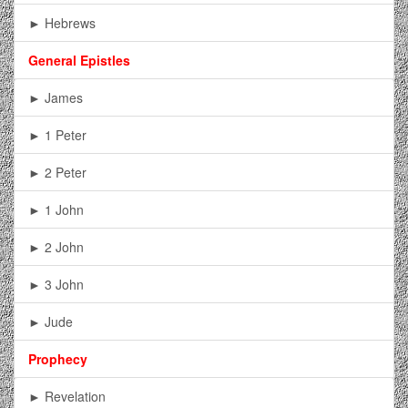
► Hebrews
General Epistles
► James
► 1 Peter
► 2 Peter
► 1 John
► 2 John
► 3 John
► Jude
Prophecy
► Revelation