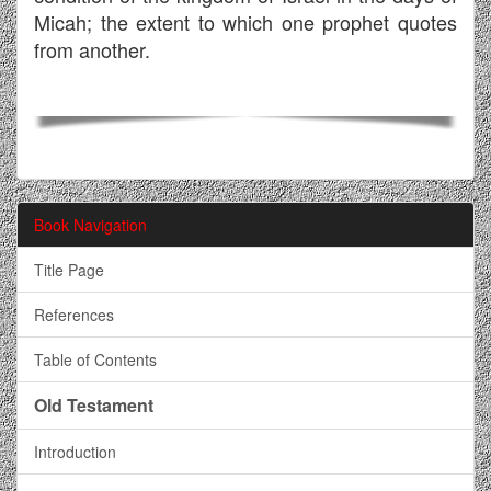
Micah; the extent to which one prophet quotes
from another.
Book Navigation
Title Page
References
Table of Contents
Old Testament
Introduction