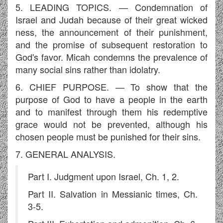
5. LEADING TOPICS. — Condemnation of
Israel and Judah because of their great wicked
ness, the announcement of their punishment,
and the promise of subsequent restoration to
God's favor. Micah condemns the prevalence of
many social sins rather than idolatry.
6. CHIEF PURPOSE. — To show that the
purpose of God to have a people in the earth
and to manifest through them his redemptive
grace would not be prevented, although his
chosen people must be punished for their sins.
7. GENERAL ANALYSIS.
Part I. Judgment upon Israel, Ch. 1, 2.
Part II. Salvation in Messianic times, Ch.
3-5.