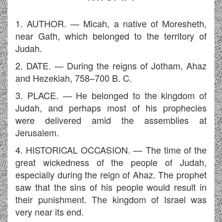
1. AUTHOR. — Micah, a native of Moresheth,
near Gath, which belonged to the territory of
Judah.
2. DATE. — During the reigns of Jotham, Ahaz
and Hezekiah, 758–700 B. C.
3. PLACE. — He belonged to the kingdom of
Judah, and perhaps most of his prophecies
were delivered amid the assemblies at
Jerusalem.
4. HISTORICAL OCCASION. — The time of the
great wickedness of the people of Judah,
especially during the reign of Ahaz. The prophet
saw that the sins of his people would result in
their punishment. The kingdom of Israel was
very near its end.