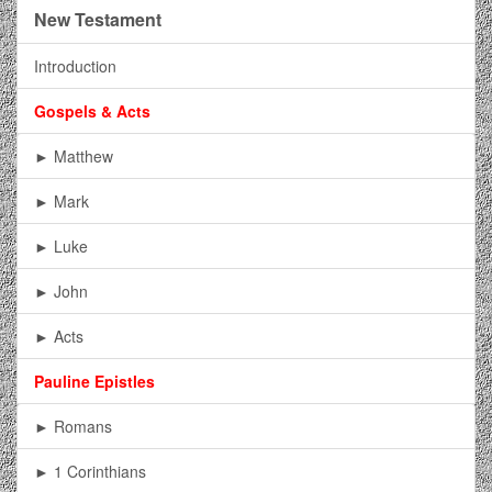
New Testament
Introduction
Gospels & Acts
► Matthew
► Mark
► Luke
► John
► Acts
Pauline Epistles
► Romans
► 1 Corinthians