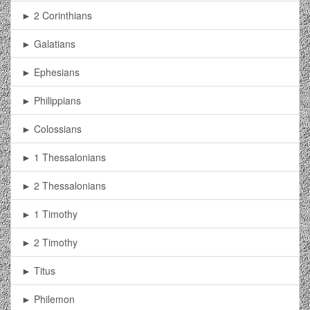
► 2 Corinthians
► Galatians
► Ephesians
► Philippians
► Colossians
► 1 Thessalonians
► 2 Thessalonians
► 1 Timothy
► 2 Timothy
► Titus
► Philemon