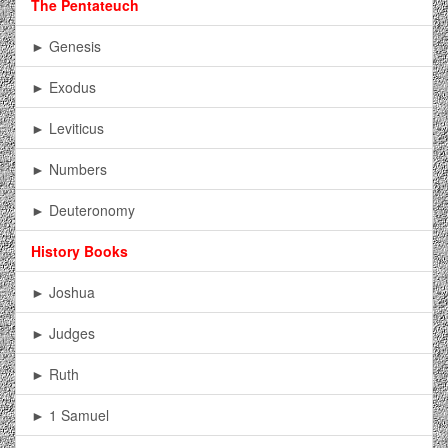
The Pentateuch
► Genesis
► Exodus
► Leviticus
► Numbers
► Deuteronomy
History Books
► Joshua
► Judges
► Ruth
► 1 Samuel