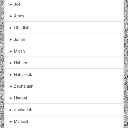
► Joel
► Amos
► Obadiah
► Jonah
► Micah
► Nahum
► Habakkuk
► Zephaniah
► Haggai
► Zechariah
► Malachi