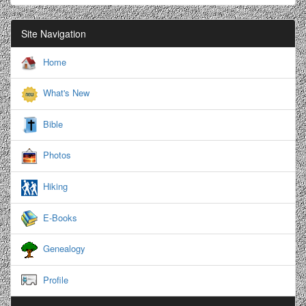
Site Navigation
Home
What's New
Bible
Photos
Hiking
E-Books
Genealogy
Profile