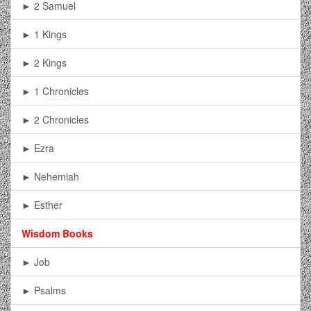
► 2 Samuel
► 1 Kings
► 2 Kings
► 1 Chronicles
► 2 Chronicles
► Ezra
► Nehemiah
► Esther
Wisdom Books
► Job
► Psalms