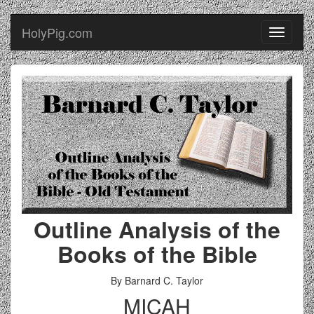
HolyPig.com
Toggle
navigati
Outline Analysis of the
Books of the Bible
By Barnard C. Taylor
MICAH