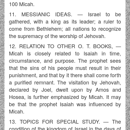
100 Micah.
11. MESSIANIC IDEAS. — Israel to be
gathered, with a king as its leader; a ruler to
come from Bethlehem; all nations to recognize
the supremacy of the worship of Jehovah.
12. RELATION TO OTHER O. T. BOOKS, —
Micah is closely related to Isaiah in time,
circumstance, and purpose. The prophet sees
that the sins of his people must result in their
punishment, and that by it there shall come forth
a purified remnant. The visitation by Jehovah,
declared by Joel, dwelt upon by Amos and
Hosea, is further emphasized by Micah. It may
be that the prophet Isaiah was influenced by
Micah.
13. TOPICS FOR SPECIAL STUDY. — The
condition of the kingdom of Israel in the days of