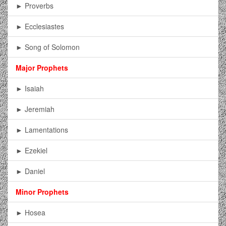
► Proverbs
► Ecclesiastes
► Song of Solomon
Major Prophets
► Isaiah
► Jeremiah
► Lamentations
► Ezekiel
► Daniel
Minor Prophets
► Hosea