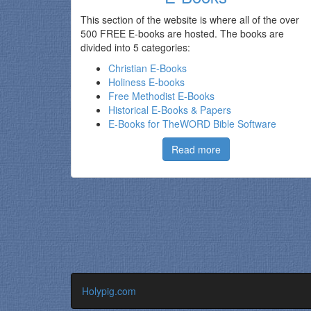
This section of the website is where all of the over
500 FREE E-books are hosted. The books are
divided into 5 categories:
Christian E-Books
Holiness E-books
Free Methodist E-Books
Historical E-Books & Papers
E-Books for TheWORD Bible Software
Read more
Holypig.com