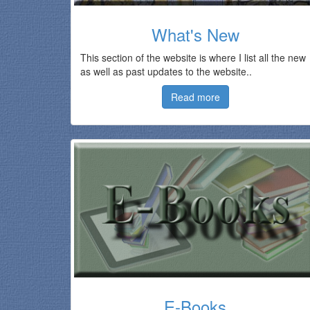
What's New
This section of the website is where I list all the new
as well as past updates to the website..
Read more
E-Books