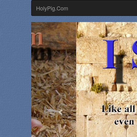
HolyPig.Com