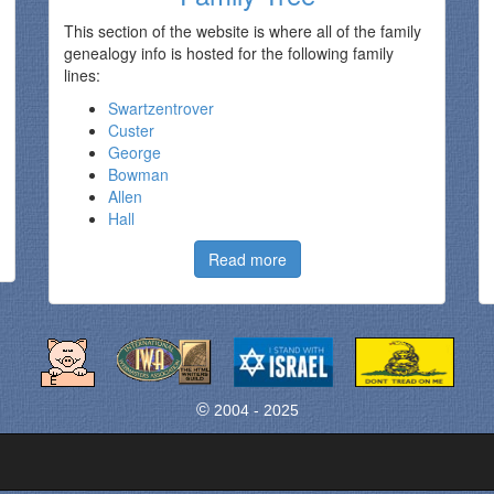
This section of the website is where all of the family
genealogy info is hosted for the following family
lines:
Swartzentrover
Custer
George
Bowman
Allen
Hall
Read more
©
2004 - 2025