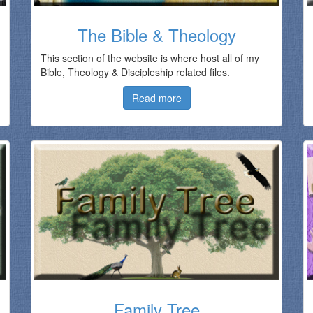
The Bible & Theology
This section of the website is where host all of my
Bible, Theology & Discipleship related files.
Read more
Family Tree