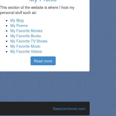
This section of the website is where
I host my
personal stuff such as:
My Blog
My Poems
My Favorite Movies
My Favorite Books
My Favorite TV Shows
My Favorite Music
My Favorite Videos
Read more
Swartzentrover.com