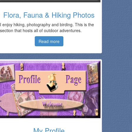
Flora, Fauna & Hiking Photos
I enjoy hiking, photography and birding. This is the
section that hosts all of outdoor adventures.
Read more
My Profile