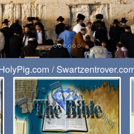
HolyPig.com / Swartzentrover.co