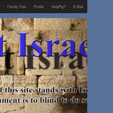
Family Tree
Profile
HolyPig?
E-Mail