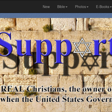
New
Bible
Photos
E-Books