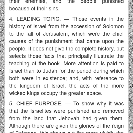
their enemies, and the people punished
because of their sins.
4. LEADING TOPIC. — Those events in the
history of Israel from the accession of Solomon
to the fall of Jerusalem, which were the chief
causes of the punishment that came upon the
people. It does not give the complete history, but
selects those facts that principally illustrate the
teaching of the book. More attention is paid to
Israel than to Judah for the period during which
both were in existence; and, with reference to
the kingdom of Israel, the acts of the more
wicked kings occupy the greater space.
5. CHIEF PURPOSE. — To show why it was
that the Israelites were punished and removed
from the land that Jehovah had given them.
Although there are given the glories of the reign
of Solomon, this shows but the more vividly the