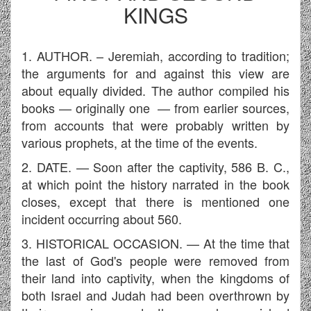
KINGS
1. AUTHOR. – Jeremiah, according to tradition;
the arguments for and against this view are
about equally divided. The author compiled his
books — originally one — from earlier sources,
from accounts that were probably written by
various prophets, at the time of the events.
2. DATE. — Soon after the captivity, 586 B. C.,
at which point the history narrated in the book
closes, except that there is mentioned one
incident occurring about 560.
3. HISTORICAL OCCASION. — At the time that
the last of God's people were removed from
their land into captivity, when the kingdoms of
both Israel and Judah had been overthrown by