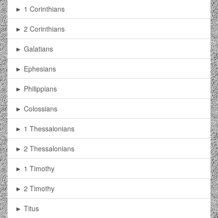
► 1 Corinthians
► 2 Corinthians
► Galatians
► Ephesians
► Philippians
► Colossians
► 1 Thessalonians
► 2 Thessalonians
► 1 Timothy
► 2 Timothy
► Titus