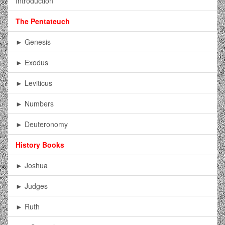
Introduction
The Pentateuch
► Genesis
► Exodus
► Leviticus
► Numbers
► Deuteronomy
History Books
► Joshua
► Judges
► Ruth