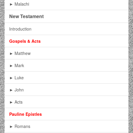
► Malachi
New Testament
Introduction
Gospels & Acts
► Matthew
► Mark
► Luke
► John
► Acts
Pauline Epistles
► Romans