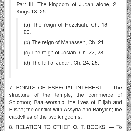
Part III. The kingdom of Judah alone, 2
Kings 18–25.
(a) The reign of Hezekiah, Ch. 18–
20.
(b) The reign of Manasseh, Ch. 21.
(c) The reign of Josiah, Ch. 22, 23.
(d) The fall of Judah, Ch. 24, 25.
7. POINTS OF ESPECIAL INTEREST. — The
structure of the temple; the commerce of
Solomon; Baal-worship; the lives of Elijah and
Elisha; the conflict with Assyria and Babylon; the
captivities of the two kingdoms.
8. RELATION TO OTHER O. T. BOOKS. — To