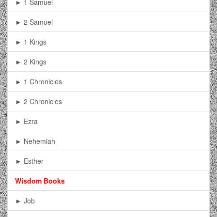
► 1 Samuel
► 2 Samuel
► 1 Kings
► 2 Kings
► 1 Chronicles
► 2 Chronicles
► Ezra
► Nehemiah
► Esther
Wisdom Books
► Job