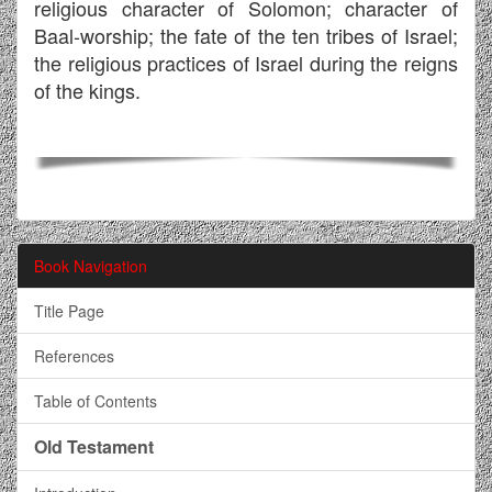
religious character of Solomon; character of
Baal-worship; the fate of the ten tribes of Israel;
the religious practices of Israel during the reigns
of the kings.
Book Navigation
Title Page
References
Table of Contents
Old Testament