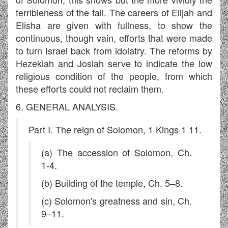
terribleness of the fall. The careers of Elijah and
Elisha are given with fullness, to show the
continuous, though vain, efforts that were made
to turn Israel back from idolatry. The reforms by
Hezekiah and Josiah serve to indicate the low
religious condition of the people, from which
these efforts could not reclaim them.
6. GENERAL ANALYSIS.
Part I. The reign of Solomon, 1 Kings 1 11.
(a) The accession of Solomon, Ch.
1-4.
(b) Building of the temple, Ch. 5–8.
(c) Solomon's greatness and sin, Ch.
9–11.