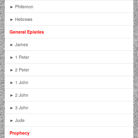
► Philemon
► Hebrews
General Epistles
► James
► 1 Peter
► 2 Peter
► 1 John
► 2 John
► 3 John
► Jude
Prophecy