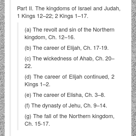
Part II. The kingdoms of Israel and Judah,
1 Kings 12–22; 2 Kings 1–17.
(a) The revolt and sin of the Northern
kingdom, Ch. 12–16.
(b) The career of Elijah, Ch. 17-19.
(c) The wickedness of Ahab, Ch. 20–
22.
(d) The career of Elijah continued, 2
Kings 1–2.
(e) The career of Elisha, Ch. 3–8.
(f) The dynasty of Jehu, Ch. 9–14.
(g) The fall of the Northern kingdom,
Ch. 15-17.