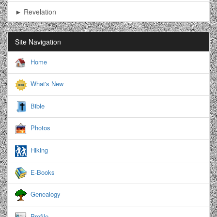
► Revelation
Site Navigation
Home
What's New
Bible
Photos
Hiking
E-Books
Genealogy
Profile