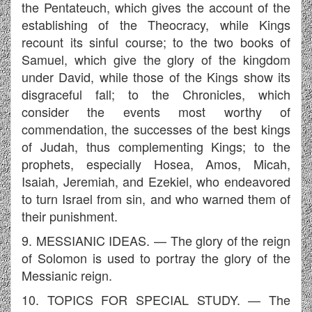
the Pentateuch, which gives the account of the
establishing of the Theocracy, while Kings
recount its sinful course; to the two books of
Samuel, which give the glory of the kingdom
under David, while those of the Kings show its
disgraceful fall; to the Chronicles, which
consider the events most worthy of
commendation, the successes of the best kings
of Judah, thus complementing Kings; to the
prophets, especially Hosea, Amos, Micah,
Isaiah, Jeremiah, and Ezekiel, who endeavored
to turn Israel from sin, and who warned them of
their punishment.
9. MESSIANIC IDEAS. — The glory of the reign
of Solomon is used to portray the glory of the
Messianic reign.
10. TOPICS FOR SPECIAL STUDY. — The