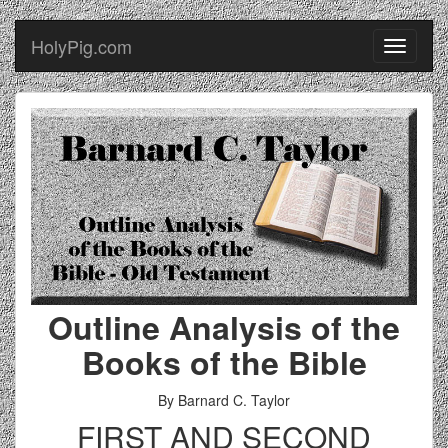
HolyPig.com
Toggle
navigati
Outline Analysis of the
Books of the Bible
By Barnard C. Taylor
FIRST AND SECOND