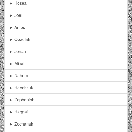
► Hosea
► Joel
► Amos
► Obadiah
► Jonah
► Micah
► Nahum
► Habakkuk
► Zephaniah
► Haggai
► Zechariah