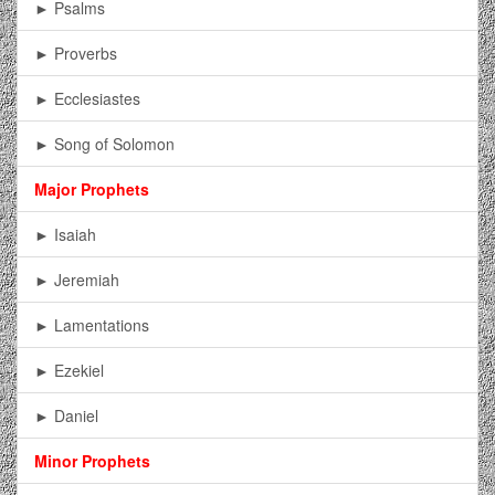
► Psalms
► Proverbs
► Ecclesiastes
► Song of Solomon
Major Prophets
► Isaiah
► Jeremiah
► Lamentations
► Ezekiel
► Daniel
Minor Prophets