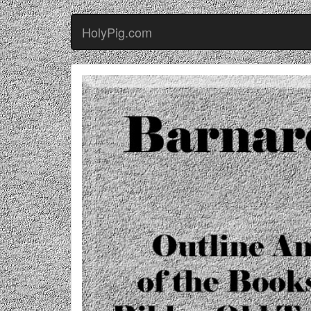
HolyPig.com