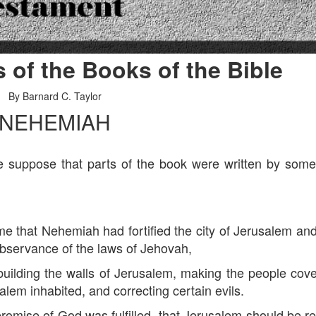
s of the Books of the Bible
By Barnard C. Taylor
NEHEMIAH
uppose that parts of the book were written by som
that Nehemiah had fortified the city of Jerusalem an
observance of the laws of Jehovah,
lding the walls of Jerusalem, making the people cov
alem inhabited, and correcting certain evils.
se of God was fulfilled, that Jerusalem should be reb