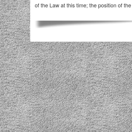
of the Law at this time; the position of the