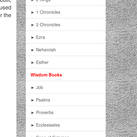
aused
► 1 Chronicles
r the
► 2 Chronicles
► Ezra
► Nehemiah
► Esther
Wisdom Books
► Job
► Psalms
► Proverbs
► Ecclesiastes