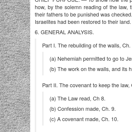
how, by the solemn reading of the law, 
their fathers to be punished was checked
Israelites had been restored to their land.
6. GENERAL ANALYSIS.
Part I. The rebuilding of the walls, Ch.
(a) Nehemiah permitted to go to Je
(b) The work on the walls, and its 
Part II. The covenant to keep the law,
(a) The Law read, Ch 8.
(b) Confession made, Ch. 9.
(c) A covenant made, Ch. 10.