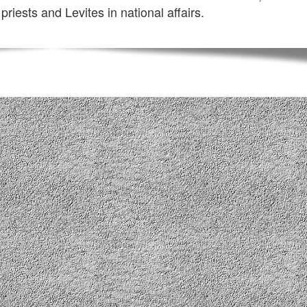
 priests and Levites in national affairs.