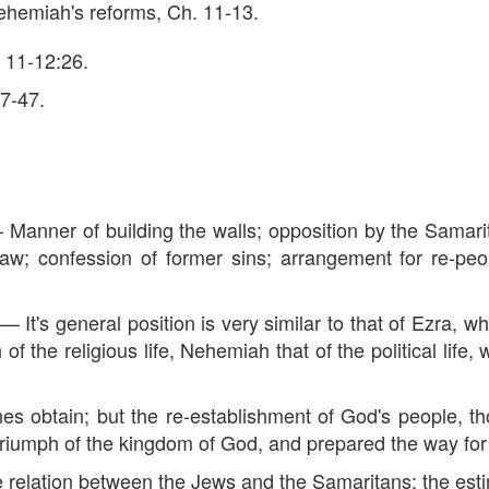
 Nehemiah's reforms, Ch. 11-13.
. 11-12:26.
27-47.
ner of building the walls; opposition by the Samari
aw; confession of former sins; arrangement for re-peo
 general position is very similar to that of Ezra, whi
the religious life, Nehemiah that of the political life, 
 obtain; but the re-establishment of God's people, t
iumph of the kingdom of God, and prepared the way for 
lation between the Jews and the Samaritans; the est