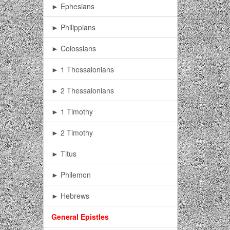
► Ephesians
► Philippians
► Colossians
► 1 Thessalonians
► 2 Thessalonians
► 1 Timothy
► 2 Timothy
► Titus
► Philemon
► Hebrews
General Epistles