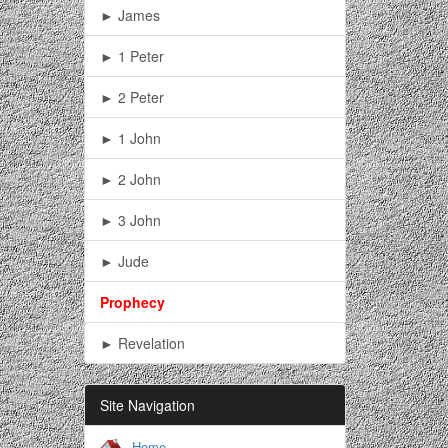
► James
► 1 Peter
► 2 Peter
► 1 John
► 2 John
► 3 John
► Jude
Prophecy
► Revelation
Site Navigation
Home