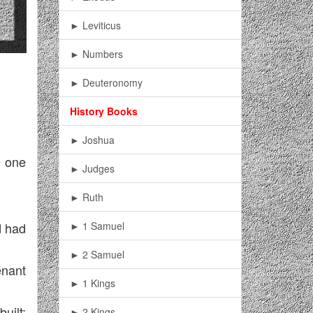
► Leviticus
► Numbers
► Deuteronomy
History Books
► Joshua
e one
► Judges
► Ruth
► 1 Samuel
d had
► 2 Samuel
enant
► 1 Kings
uilt;
► 2 Kings