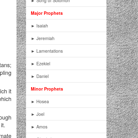
► Song of Solomon
Major Prophets
► Isaiah
► Jeremiah
► Lamentations
► Ezekiel
tans;
pling
► Daniel
Minor Prophets
ch it
which
► Hosea
► Joel
hough
it.
► Amos
imate