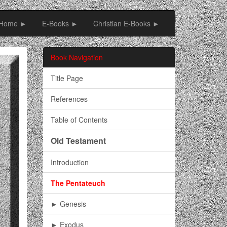
Home ►
E-Books ►
Christian E-Books ►
Book Navigation
Title Page
References
Table of Contents
Old Testament
Introduction
The Pentateuch
► Genesis
► Exodus