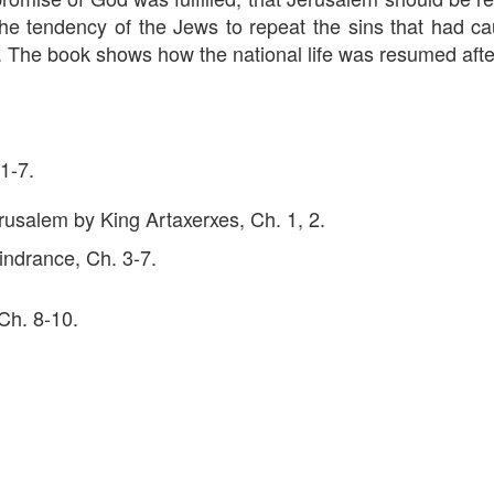
the tendency of the Jews to repeat the sins that had c
. The book shows how the national life was resumed afte
 1-7.
rusalem by King Artaxerxes, Ch. 1, 2.
hindrance, Ch. 3-7.
 Ch. 8-10.