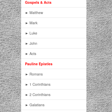
Gospels & Acts
► Matthew
► Mark
► Luke
► John
► Acts
Pauline Epistles
► Romans
► 1 Corinthians
► 2 Corinthians
► Galatians