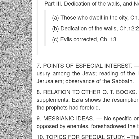
Part III. Dedication of the walls, and
(a) Those who dwelt in the city, Ch
(b) Dedication of the walls, Ch.12:
(c) Evils corrected, Ch. 13.
7. POINTS OF ESPECIAL INTEREST. — Man
usury among the Jews; reading of the l
Jerusalem; observance of the Sabbath.
8. RELATION TO OTHER O. T. BOOKS. — It's
supplements. Ezra shows the resumption of 
the prophets had foretold.
9. MESSIANIC IDEAS. — No specific ones
opposed by enemies, foreshadowed the tr
10. TOPICS FOR SPECIAL STUDY. –The re