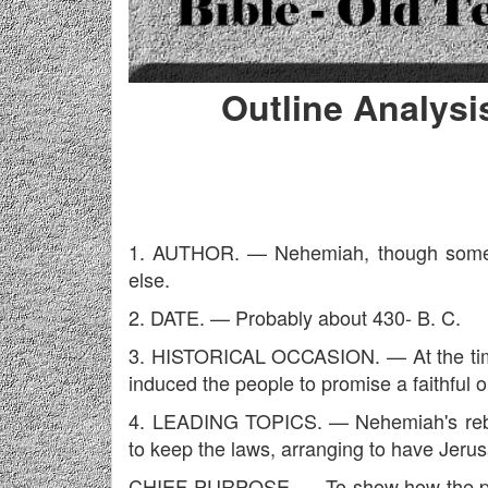
Outline Analysi
1. AUTHOR. — Nehemiah, though some s
else.
2. DATE. — Probably about 430- B. C.
3. HISTORICAL OCCASION. — At the time 
induced the people to promise a faithful 
4. LEADING TOPICS. — Nehemiah's rebui
to keep the laws, arranging to have Jerus
CHIEF PURPOSE. — To show how the promi