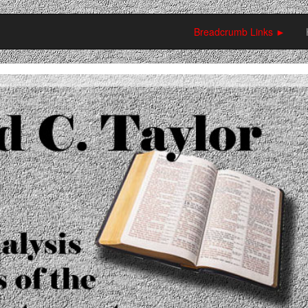
Breadcrumb Links ►