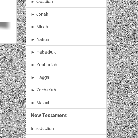
► Obadiah
► Jonah
► Micah
► Nahum
► Habakkuk
► Zephaniah
► Haggai
► Zechariah
► Malachi
New Testament
Introduction