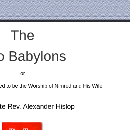
The
o Babylons
or
d to be the Worship of Nimrod and His Wife
te Rev. Alexander Hislop