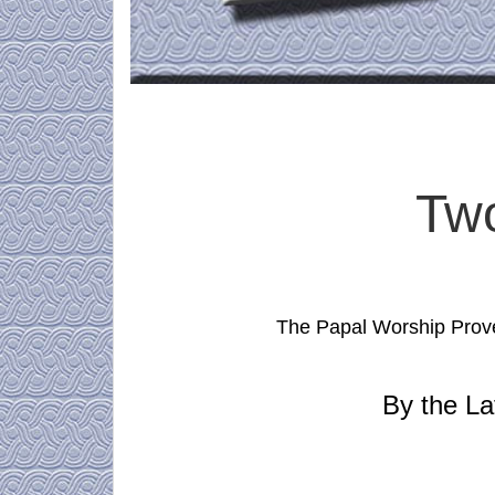
Tw
The Papal Worship Prove
By the La