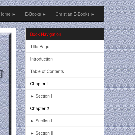
Home ►
E-Books ►
Christian E-Books ►
Book Navigation
Title Page
Introduction
Table of Contents
Chapter 1
► Section I
Chapter 2
► Section I
► Section II