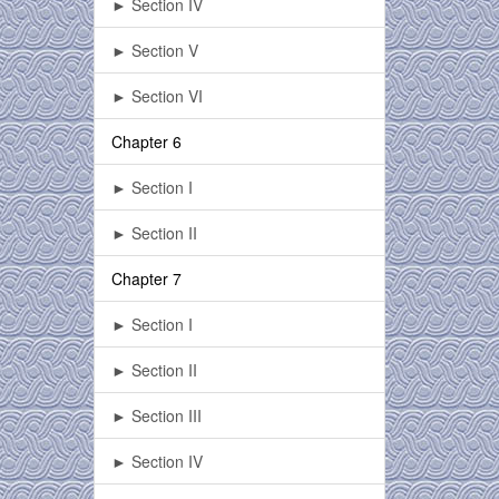
► Section IV
► Section V
► Section VI
Chapter 6
► Section I
► Section II
Chapter 7
► Section I
► Section II
► Section III
► Section IV