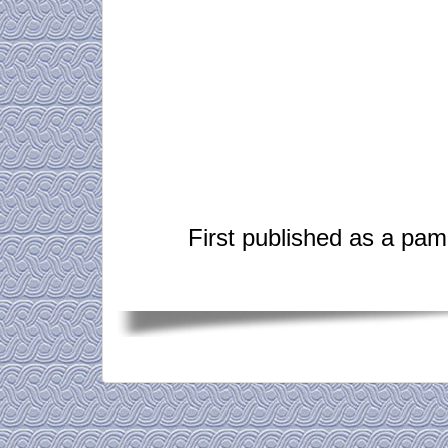
First published as a pam