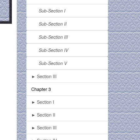
Sub-Section I
Sub-Section II
Sub-Section III
Sub-Section IV
Sub-Section V
► Section III
Chapter 3
► Section I
► Section II
► Section III