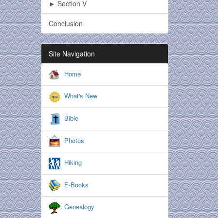
► Section V
Conclusion
Site Navigation
Home
What's New
Bible
Photos
Hiking
E-Books
Genealogy