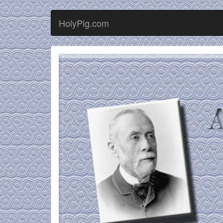
HolyPig.com