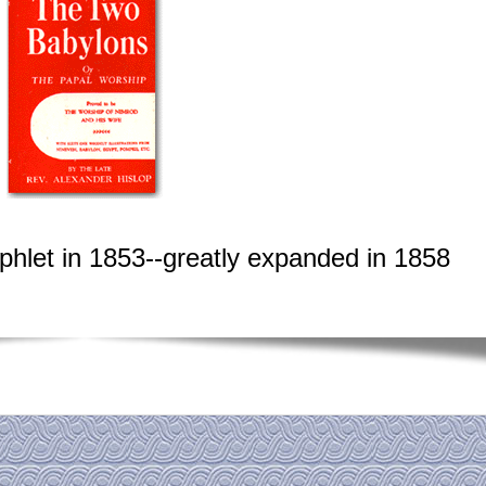
phlet in 1853--greatly expanded in 1858