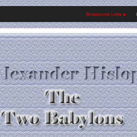
Breadcrumb Links ►