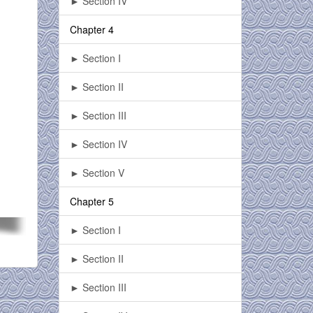
► Section IV
Chapter 4
► Section I
► Section II
► Section III
► Section IV
► Section V
Chapter 5
► Section I
► Section II
► Section III