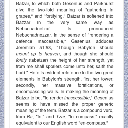
Batzar, to which both Gesenius and Parkhurst
give the two-fold meaning of "gathering in
grapes," and "fortifying." Batzar is softened into
Bazzar in the very same way as
Nebuchadnetzar is pronounced
Nebuchadnezzar. In the sense of "rendering a
defence inaccessible," Gesenius adduces
Jeremiah 51:53, "Though Babylon should
mount up to heaven
, and though she should
fortify
(tabatzar) the height of her strength, yet
from me shall spoilers come unto her, saith the
Lord." Here is evident reference to the two great
elements in Babylon's strength, first her tower;
secondly, her massive fortifications, or
encompassing walls. In making the meaning of
Batzar to be, "to render
inaccessible
," Gesenius
seems to have missed the proper generic
meaning of the term. Batzar is a compound verb,
from
Ba
, "in," and
Tzar
, "to compass," exactly
equivalent to our English word "en-compass."