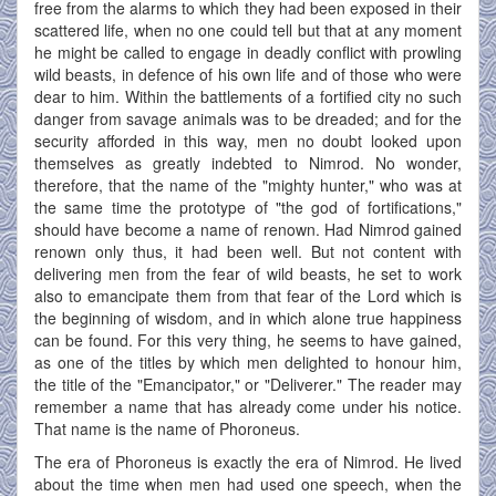
free from the alarms to which they had been exposed in their
scattered life, when no one could tell but that at any moment
he might be called to engage in deadly conflict with prowling
wild beasts, in defence of his own life and of those who were
dear to him. Within the battlements of a fortified city no such
danger from savage animals was to be dreaded; and for the
security afforded in this way, men no doubt looked upon
themselves as greatly indebted to Nimrod. No wonder,
therefore, that the name of the "mighty hunter," who was at
the same time the prototype of "the god of fortifications,"
should have become a name of renown. Had Nimrod gained
renown only thus, it had been well. But not content with
delivering men from the fear of wild beasts, he set to work
also to emancipate them from that fear of the Lord which is
the beginning of wisdom, and in which alone true happiness
can be found. For this very thing, he seems to have gained,
as one of the titles by which men delighted to honour him,
the title of the "Emancipator," or "Deliverer." The reader may
remember a name that has already come under his notice.
That name is the name of Phoroneus.
The era of Phoroneus is exactly the era of Nimrod. He lived
about the time when men had used one speech, when the