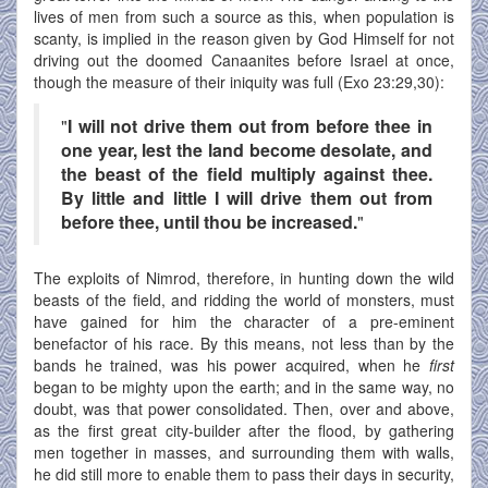
lives of men from such a source as this, when population is
scanty, is implied in the reason given by God Himself for not
driving out the doomed Canaanites before Israel at once,
though the measure of their iniquity was full (Exo 23:29,30):
"
I will not drive them out from before thee in
one year, lest the land become desolate, and
the beast of the field multiply against thee.
By little and little I will drive them out from
before thee, until thou be increased.
"
The exploits of Nimrod, therefore, in hunting down the wild
beasts of the field, and ridding the world of monsters, must
have gained for him the character of a pre-eminent
benefactor of his race. By this means, not less than by the
bands he trained, was his power acquired, when he
first
began to be mighty upon the earth; and in the same way, no
doubt, was that power consolidated. Then, over and above,
as the first great city-builder after the flood, by gathering
men together in masses, and surrounding them with walls,
he did still more to enable them to pass their days in security,