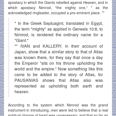
apostacy in which the Giants rebelled against
Heaven
, and in
which apostacy Nimrod, "the mighty one," * as the
acknowledged ringleader, occupied a pre-eminent place. **
* In the Greek Septuagint, translated in Egypt,
the term "mighty" as applied in Genesis 10:8, to
Nimrod, is rendered the ordinary name for a
"Giant."
** IVAN and KALLERY, in their account of
Japan, show that a similar story to that of Atlas
was known there, for they say that once a day
the Emperor "sits on his throne upholding the
world and the empire." Now something like this
came to be added to the story of Atlas, for
PAUSANIAS shows that Atlas also was
represented as upholding both
earth
and
heaven.
According to the system which Nimrod was the grand
instrument in introducing, men were led to believe that a real
spiritual change of heart was unnecessary, and that so far as