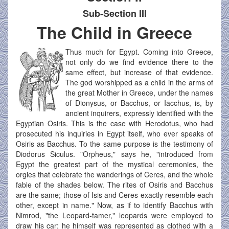
Sub-Section III
The Child in Greece
Thus much for Egypt. Coming into Greece,
not only do we find evidence there to the
same effect, but increase of that evidence.
The god worshipped as a child in the arms of
the great Mother in Greece, under the names
of Dionysus, or Bacchus, or Iacchus, is, by
ancient inquirers, expressly identified with the
Egyptian Osiris. This is the case with Herodotus, who had
prosecuted his inquiries in Egypt itself, who ever speaks of
Osiris as Bacchus. To the same purpose is the testimony of
Diodorus Siculus. "Orpheus," says he, "introduced from
Egypt the greatest part of the mystical ceremonies, the
orgies that celebrate the wanderings of Ceres, and the whole
fable of the shades below. The rites of Osiris and Bacchus
are the same; those of Isis and Ceres exactly resemble each
other, except in name." Now, as if to identify Bacchus with
Nimrod, "the Leopard-tamer," leopards were employed to
draw his car; he himself was represented as clothed with a