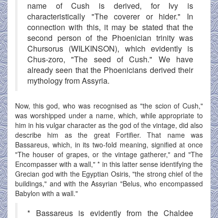
name of Cush is derived, for Ivy is
characteristically "The coverer or hider." In
connection with this, it may be stated that the
second person of the Phoenician trinity was
Chursorus (WILKINSON), which evidently is
Chus-zoro, "The seed of Cush." We have
already seen that the Phoenicians derived their
mythology from Assyria.
Now, this god, who was recognised as "the scion of Cush,"
was worshipped under a name, which, while appropriate to
him in his vulgar character as the god of the vintage, did also
describe him as the great Fortifier. That name was
Bassareus, which, in its two-fold meaning, signified at once
"The houser of grapes, or the vintage gatherer," and "The
Encompasser with a wall," * in this latter sense identifying the
Grecian god with the Egyptian Osiris, "the strong chief of the
buildings," and with the Assyrian "Belus, who encompassed
Babylon with a wall."
* Bassareus is evidently from the Chaldee