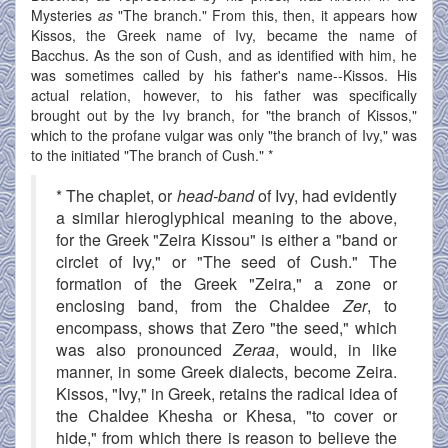
Mysteries
as
"The branch." From this, then, it appears how
Kissos, the Greek name of Ivy, became the name of
Bacchus. As the son of Cush, and as identified with him, he
was sometimes called by his father's name--Kissos. His
actual relation, however, to his father was specifically
brought out by the Ivy branch, for "the branch of Kissos,"
which to the profane vulgar was only "the branch of Ivy," was
to the initiated "The branch of Cush." *
* The chaplet, or
head-band
of Ivy, had evidently
a similar hieroglyphical meaning to the above,
for the Greek "Zeira Kissou" is either a "band or
circlet of Ivy," or "The seed of Cush." The
formation of the Greek "Zeira," a zone or
enclosing band, from the Chaldee
Zer
, to
encompass, shows that Zero "the seed," which
was also pronounced
Zeraa
, would, in like
manner, in some Greek dialects, become Zeira.
Kissos, "Ivy," in Greek, retains the radical idea of
the Chaldee Khesha or Khesa, "to cover or
hide," from which there is reason to believe the