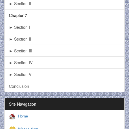
► Section II
Chapter 7
► Section I
► Section II
► Section III
► Section IV
► Section V
Conclusion
Site Navigation
Home
What's New