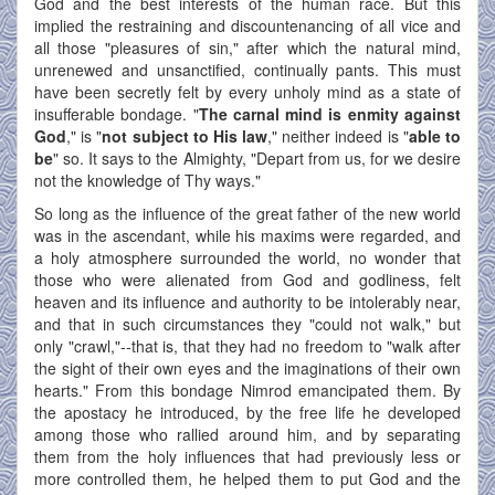
God and the best interests of the human race. But this
implied the restraining and discountenancing of all vice and
all those "pleasures of sin," after which the natural mind,
unrenewed and unsanctified, continually pants. This must
have been secretly felt by every unholy mind as a state of
insufferable bondage. "
The carnal mind is enmity against
God
," is "
not subject to His law
," neither indeed is "
able to
be
" so. It says to the Almighty, "Depart from us, for we desire
not the knowledge of Thy ways."
So long as the influence of the great father of the new world
was in the ascendant, while his maxims were regarded, and
a holy atmosphere surrounded the world, no wonder that
those who were alienated from God and godliness, felt
heaven and its influence and authority to be intolerably near,
and that in such circumstances they "could not walk," but
only "crawl,"--that is, that they had no freedom to "walk after
the sight of their own eyes and the imaginations of their own
hearts." From this bondage Nimrod emancipated them. By
the apostacy he introduced, by the free life he developed
among those who rallied around him, and by separating
them from the holy influences that had previously less or
more controlled them, he helped them to put God and the