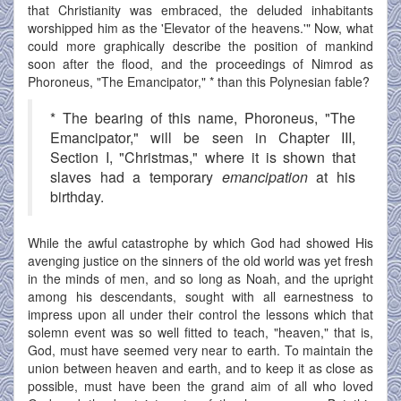
that Christianity was embraced, the deluded inhabitants
worshipped him as the 'Elevator of the heavens.'" Now, what
could more graphically describe the position of mankind
soon after the flood, and the proceedings of Nimrod as
Phoroneus, "The Emancipator," * than this Polynesian fable?
* The bearing of this name, Phoroneus, "The
Emancipator," will be seen in Chapter III,
Section I, "Christmas," where it is shown that
slaves had a temporary
emancipation
at his
birthday.
While the awful catastrophe by which God had showed His
avenging justice on the sinners of the old world was yet fresh
in the minds of men, and so long as Noah, and the upright
among his descendants, sought with all earnestness to
impress upon all under their control the lessons which that
solemn event was so well fitted to teach, "heaven," that is,
God, must have seemed very near to earth. To maintain the
union between heaven and earth, and to keep it as close as
possible, must have been the grand aim of all who loved