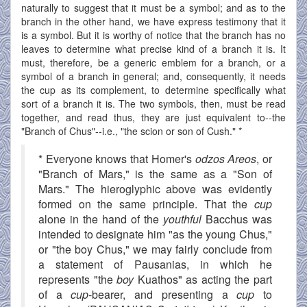
naturally to suggest that it must be a symbol; and as to the
branch in the other hand, we have express testimony that it
is a symbol. But it is worthy of notice that the branch has no
leaves to determine what precise kind of a branch it is. It
must, therefore, be a generic emblem for a branch, or a
symbol of a branch in general; and, consequently, it needs
the cup as its complement, to determine specifically what
sort of a branch it is. The two symbols, then, must be read
together, and read thus, they are just equivalent to--the
"Branch of Chus"--i.e., "the scion or son of Cush." *
* Everyone knows that Homer's
odzos Areos
, or
"Branch of Mars," is the same as a "Son of
Mars." The hieroglyphic above was evidently
formed on the same principle. That the
cup
alone in the hand of the
youthful
Bacchus was
intended to designate him "as the young Chus,"
or "the boy Chus," we may fairly conclude from
a statement of Pausanias, in which he
represents "the
boy
Kuathos" as acting the part
of a
cup
-bearer, and presenting a
cup
to