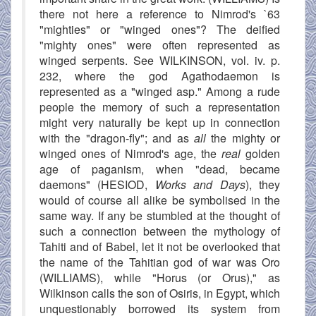
there not here a reference to Nimrod's `63
"mighties" or "winged ones"? The deified
"mighty ones" were often represented as
winged serpents. See WILKINSON, vol. iv. p.
232, where the god Agathodaemon is
represented as a "winged asp." Among a rude
people the memory of such a representation
might very naturally be kept up in connection
with the "dragon-fly"; and as
all
the mighty or
winged ones of Nimrod's age, the
real
golden
age of paganism, when "dead, became
daemons" (HESIOD,
Works and Days
), they
would of course all alike be symbolised in the
same way. If any be stumbled at the thought of
such a connection between the mythology of
Tahiti and of Babel, let it not be overlooked that
the name of the Tahitian god of war was Oro
(WILLIAMS), while "Horus (or Orus)," as
Wilkinson calls the son of Osiris, in Egypt, which
unquestionably borrowed its system from