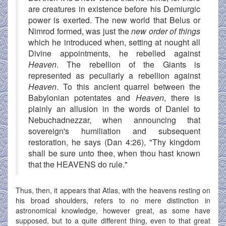
are creatures in existence before his Demiurgic
power is exerted. The new world that Belus or
Nimrod formed, was just the
new order of things
which he introduced when, setting at nought all
Divine appointments, he rebelled against
Heaven
. The rebellion of the Giants is
represented as peculiarly a rebellion against
Heaven
. To this ancient quarrel between the
Babylonian potentates and
Heaven
, there is
plainly an allusion in the words of Daniel to
Nebuchadnezzar, when announcing that
sovereign's humiliation and subsequent
restoration, he says (Dan 4:26), "Thy kingdom
shall be sure unto thee, when thou hast known
that the HEAVENS do rule."
Thus, then, it appears that Atlas, with the heavens resting on
his broad shoulders, refers to no mere distinction in
astronomical knowledge, however great, as some have
supposed, but to a quite different thing, even to that great