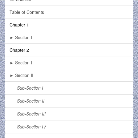
Table of Contents
Chapter 1
► Section I
Chapter 2
► Section I
► Section II
Sub-Section I
Sub-Section II
Sub-Section III
Sub-Section IV