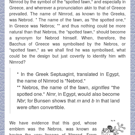
Nimrod by the symbol of the "spotted fawn," and especially in
Greece, and wherever a pronunciation akin to that of Greece
prevailed. The name of Nimrod, as known to the Greeks,
was Nebrod. * The name of the fawn, as "the spotted one,"
in Greece was Nebros; ** and thus nothing could be more
natural than that Nebros, the "spotted fawn," should become
a synonym for Nebrod himself. When, therefore, the
Bacchus of Greece was symbolised by the Nebros, or
"spotted fawn," as we shall find he was symbolised, what
could be the design but just covertly to identify him with
Nimrod?
* In the Greek Septuagint, translated in Egypt,
the name of Nimrod is "Nebrod."
** Nebros, the name of the fawn,
signifies
"the
spotted one."
Nmr
, in Egypt, would also become
Nbr
; for Bunsen shows that
m
and
b
in that land
were often convertible.
We have evidence that this god, whose
emblem was the Nebros, was known as
having the very lineage of Nimrod. From