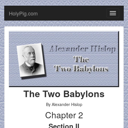
HolyPig.com
Toggle
navigati
The Two Babylons
By Alexander Hislop
Chapter 2
Section II