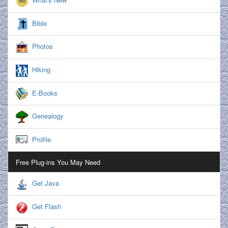
Bible
Photos
Hiking
E-Books
Genealogy
Profile
Free Plug-ins You May Need
Get Java
Get Flash