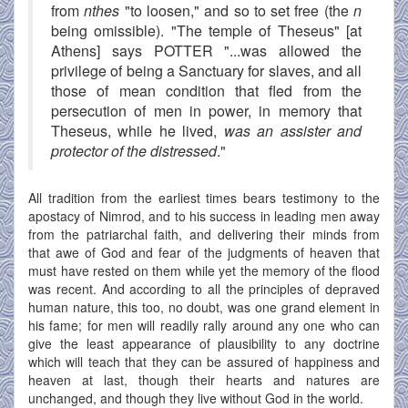
from
nthes
"to loosen," and so to set free (the
n
being omissible). "The temple of Theseus" [at
Athens] says POTTER "...was allowed the
privilege of being a Sanctuary for slaves, and all
those of mean condition that fled from the
persecution of men in power, in memory that
Theseus, while he lived,
was an assister and
protector of the distressed
."
All tradition from the earliest times bears testimony to the
apostacy of Nimrod, and to his success in leading men away
from the patriarchal faith, and delivering their minds from
that awe of God and fear of the judgments of heaven that
must have rested on them while yet the memory of the flood
was recent. And according to all the principles of depraved
human nature, this too, no doubt, was one grand element in
his fame; for men will readily rally around any one who can
give the least appearance of plausibility to any doctrine
which will teach that they can be assured of happiness and
heaven at last, though their hearts and natures are
unchanged, and though they live without God in the world.