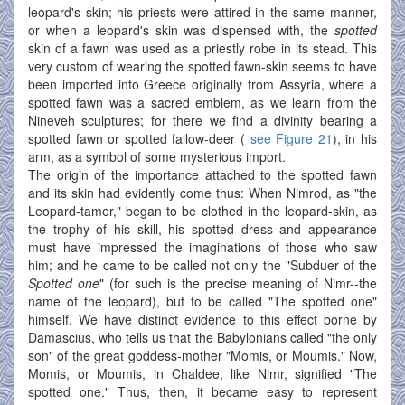
leopard's skin; his priests were attired in the same manner,
or when a leopard's skin was dispensed with, the
spotted
skin of a fawn was used as a priestly robe in its stead. This
very custom of wearing the spotted fawn-skin seems to have
been imported into Greece originally from Assyria, where a
spotted fawn was a sacred emblem, as we learn from the
Nineveh sculptures; for there we find a divinity bearing a
spotted fawn or spotted fallow-deer (
see Figure 21
), in his
arm, as a symbol of some mysterious import.
The origin of the importance attached to the spotted fawn
and its skin had evidently come thus: When Nimrod, as "the
Leopard-tamer," began to be clothed in the leopard-skin, as
the trophy of his skill, his spotted dress and appearance
must have impressed the imaginations of those who saw
him; and he came to be called not only the "Subduer of the
Spotted one
" (for such is the precise meaning of Nimr--the
name of the leopard), but to be called "The spotted one"
himself. We have distinct evidence to this effect borne by
Damascius, who tells us that the Babylonians called "the only
son" of the great goddess-mother "Momis, or Moumis." Now,
Momis, or Moumis, in Chaldee, like Nimr, signified "The
spotted one." Thus, then, it became easy to represent