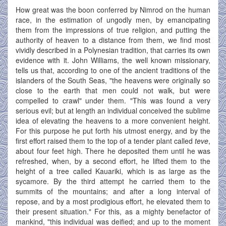
How great was the boon conferred by Nimrod on the human
race, in the estimation of ungodly men, by emancipating
them from the impressions of true religion, and putting the
authority of heaven to a distance from them, we find most
vividly described in a Polynesian tradition, that carries its own
evidence with it. John Williams, the well known missionary,
tells us that, according to one of the ancient traditions of the
islanders of the South Seas, "the heavens were originally so
close to the earth that men could not walk, but were
compelled to crawl" under them. "This was found a very
serious evil; but at length an individual conceived the sublime
idea of elevating the heavens to a more convenient height.
For this purpose he put forth his utmost energy, and by the
first effort raised them to the top of a tender plant called
teve
,
about four feet high. There he deposited them until he was
refreshed, when, by a second effort, he lifted them to the
height of a tree called Kauariki, which is as large as the
sycamore. By the third attempt he carried them to the
summits of the mountains; and after a long interval of
repose, and by a most prodigious effort, he elevated them to
their present situation." For this, as a mighty benefactor of
mankind, "this individual was deified; and up to the moment