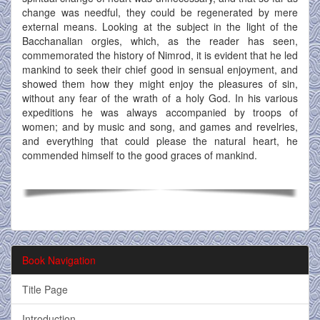
change was needful, they could be regenerated by mere
external means. Looking at the subject in the light of the
Bacchanalian orgies, which, as the reader has seen,
commemorated the history of Nimrod, it is evident that he led
mankind to seek their chief good in sensual enjoyment, and
showed them how they might enjoy the pleasures of sin,
without any fear of the wrath of a holy God. In his various
expeditions he was always accompanied by troops of
women; and by music and song, and games and revelries,
and everything that could please the natural heart, he
commended himself to the good graces of mankind.
Book Navigation
Title Page
Introduction