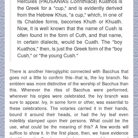
Hercules (PAUSANIAS
Corinthiaca
) Kuathos is
the Greek for a "cup," and is evidently derived
from the Hebrew Khus, "a cup," which, in one of
its Chaldee forms, becomes Khuth or Khuath.
Now, it is well known that the name of Cush is
often found in the form of Cuth, and that name,
in certain dialects, would be Cuath. The "boy
Kuathos," then, is just the Greek form of the "boy
Cush," or "the young Cush."
There is another hieroglyphic connected with Bacchus that
goes not a little to confirm this--that is, the Ivy branch. No
emblem was more distinctive of the worship of Bacchus than
this. Wherever the rites of Bacchus were performed,
wherever his orgies were celebrated, the Ivy branch was
sure to appear. Ivy, in some form or other, was essential to
these celebrations. The votaries carried it in their hands,
bound it around their heads, or had the Ivy leaf even
indelibly stamped upon their persons. What could be the
use, what could be the meaning of this? A few words will
suffice to show it. In the first place, then, we have evidence