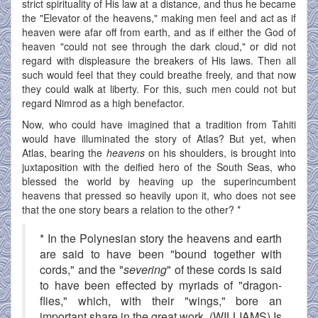
strict spirituality of His law at a distance, and thus he became
the "Elevator of the heavens," making men feel and act as if
heaven were afar off from earth, and as if either the God of
heaven "could not see through the dark cloud," or did not
regard with displeasure the breakers of His laws. Then all
such would feel that they could breathe freely, and that now
they could walk at liberty. For this, such men could not but
regard Nimrod as a high benefactor.
Now, who could have imagined that a tradition from Tahiti
would have illuminated the story of Atlas? But yet, when
Atlas, bearing the
heavens
on his shoulders, is brought into
juxtaposition with the deified hero of the South Seas, who
blessed the world by heaving up the superincumbent
heavens that pressed so heavily upon it, who does not see
that the one story bears a relation to the other? *
* In the Polynesian story the heavens and earth
are said to have been "bound together with
cords," and the "
severing
" of these cords is said
to have been effected by myriads of "dragon-
flies," which, with their "wings," bore an
important share in the great work. (WILLIAMS) Is