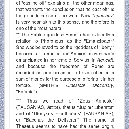
of "casting off" explains all the other meanings,
that warrants the conclusion that "to cast off" is
the generic sense of the word. Now "
apostacy
"
is very near akin to this sense, and therefore is
one of the most natural.
** The Sabine goddess Feronia had evidently a
relation to Phoroneus, as the "Emancipator."
She was believed to be the "goddess of liberty,"
because at Terracina (or Anuxur) slaves were
emancipated in her temple (Servius, in
Aeneid
),
and because the freedmen of Rome are
recorded on one occasion to have collected a
sum of money for the purpose of offering it in her
temple. (SMITH'S
Classical Dictionary
,
"Feronia")
*** Thus we read of "Zeus Aphesio"
(PAUSANIAS,
Attica
), that is "Jupiter Liberator"
and of "Dionysus Eleuthereus" (PAUSANIAS),
or "Bacchus the Deliverer." The name of
Theseus seems to have had the same origin,