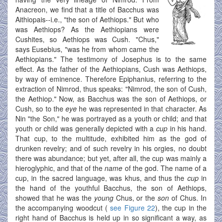
Anacreon, we find that a title of Bacchus was
Aithiopais--i.e., "the son of Aethiops." But who
was Aethiops? As the Aethiopians were
Cushites, so Aethiops was Cush. "Chus,"
says Eusebius, "was he from whom came the
Aethiopians." The testimony of Josephus is to the same
effect. As the father of the Aethiopians, Cush was Aethiops,
by way of eminence. Therefore Epiphanius, referring to the
extraction of Nimrod, thus speaks: "Nimrod, the son of Cush,
the Aethiop." Now, as Bacchus was the son of Aethiops, or
Cush, so to the
eye
he was represented in that character. As
Nin "the Son," he was portrayed as a youth or child; and that
youth or child was generally depicted with a
cup
in his hand.
That cup, to the multitude, exhibited him as the god of
drunken revelry; and of such revelry in his orgies, no doubt
there was abundance; but yet, after all, the cup was mainly a
hieroglyphic, and that of the
name
of the god. The name of a
cup, in the sacred language, was khus, and thus the
cup
in
the hand of the youthful Bacchus, the son of Aethiops,
showed that he was the
young
Chus, or the
son
of Chus. In
the accompanying woodcut (
see Figure 22
), the cup in the
right hand of Bacchus is held up in so significant a way, as