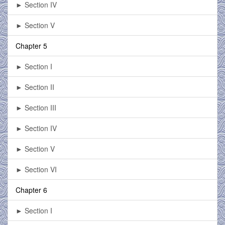
► Section IV
► Section V
Chapter 5
► Section I
► Section II
► Section III
► Section IV
► Section V
► Section VI
Chapter 6
► Section I