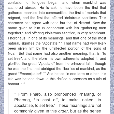
confusion of tongues began, and when mankind was
scattered abroad. He is said to have been the first that
gathered mankind into communities, the first of mortals that
reigned, and the first that offered idolatrous sacrifices. This
character can agree with none but that of Nimrod. Now the
name given to him in connection with his "gathering men
together," and offering idolatrous sacrifice, is very significant.
Phoroneus, in one of its meanings, and that one of the most
natural, signifies the "Apostate." * That name had very likely
been given him by the uninfected portion of the sons of
Noah. But that name had also another meaning, that is, "to
set free"; and therefore his own adherents adopted it, and
glorified the great "Apostate" from the primeval faith, though
he was the first that abridged the liberties of mankind, as the
grand "Emancipator!" ** And hence, in one form or other, this
title was handed down to this deified successors as a title of
honour. ***
* From Pharo, also pronounced Pharang, or
Pharong, "to cast off, to make naked, to
apostatise, to set free." These meanings are not
commonly given in this
order
, but as the sense