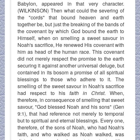
Babylon, appeared in that very character.
(WILKINSON) Then what could the severing of
the "cords" that bound heaven and earth
together be, but just the breaking of the bands of
the covenant by which God bound the earth to
Himself, when on smelling a sweet savour in
Noah's sacrifice, He renewed His covenant with
him as head of the human race. This covenant
did not merely respect the promise to the earth
securing it against another universal deluge, but
contained in its bosom a promise of all spiritual
blessings to those who adhere to it. The
smelling of the sweet savour in Noah's sacrifice
had respect to his
faith in Christ
. When,
therefore, in consequence of smelling that sweet
savour, "God blessed Noah and his sons" (Gen
9:1), that had reference not merely to temporal
but to spiritual and eternal blessings. Every one,
therefore, of the sons of Noah, who had Noah's
faith, and who walked as Noah walked, was