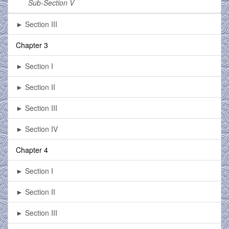
Sub-Section V
► Section III
Chapter 3
► Section I
► Section II
► Section III
► Section IV
Chapter 4
► Section I
► Section II
► Section III