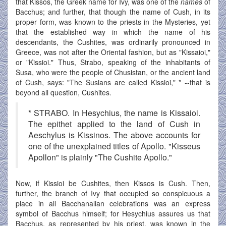
that Kissos, the Greek name for Ivy, was one of the
names
of
Bacchus; and further, that though the name of Cush, in its
proper form, was known to the priests in the Mysteries, yet
that the established way in which the name of his
descendants, the Cushites, was ordinarily pronounced in
Greece, was not after the Oriental fashion, but as "Kissaioi,"
or "Kissioi." Thus, Strabo, speaking of the inhabitants of
Susa, who were the people of Chusistan, or the ancient land
of Cush, says: "The Susians are called Kissioi," * --that is
beyond all question, Cushites.
* STRABO. In Hesychius, the name is Kissaioi.
The epithet applied to the land of Cush in
Aeschylus is Kissinos. The above accounts for
one of the unexplained titles of Apollo. "Kisseus
Apollon" is plainly "The Cushite Apollo."
Now, if Kissioi be Cushites, then Kissos is Cush. Then,
further, the branch of Ivy that occupied so conspicuous a
place in all Bacchanalian celebrations was an express
symbol of Bacchus himself; for Hesychius assures us that
Bacchus, as represented by his priest, was known in the