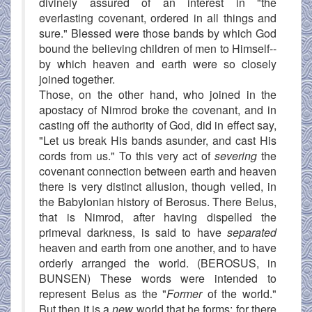
divinely assured of an interest in "the
everlasting covenant, ordered in all things and
sure." Blessed were those bands by which God
bound the believing children of men to Himself--
by which heaven and earth were so closely
joined together.
Those, on the other hand, who joined in the
apostacy of Nimrod broke the covenant, and in
casting off the authority of God, did in effect say,
"Let us break His bands asunder, and cast His
cords from us." To this very act of
severing
the
covenant connection between earth and heaven
there is very distinct allusion, though veiled, in
the Babylonian history of Berosus. There Belus,
that is Nimrod, after having dispelled the
primeval darkness, is said to have
separated
heaven and earth from one another, and to have
orderly arranged the world. (BEROSUS, in
BUNSEN) These words were intended to
represent Belus as the "
Former
of the world."
But then it is a
new
world that he forms; for there