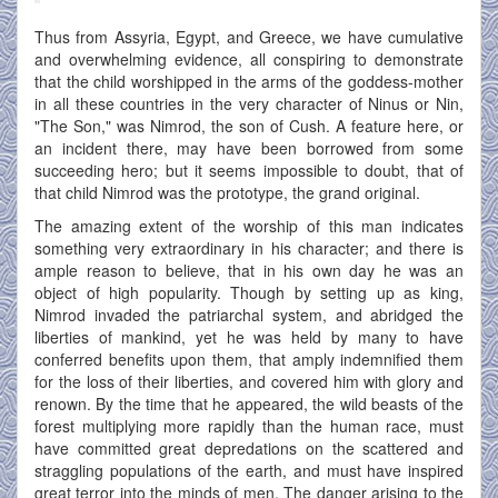
Thus from Assyria, Egypt, and Greece, we have cumulative
and overwhelming evidence, all conspiring to demonstrate
that the child worshipped in the arms of the goddess-mother
in all these countries in the very character of Ninus or Nin,
"The Son," was Nimrod, the son of Cush. A feature here, or
an incident there, may have been borrowed from some
succeeding hero; but it seems impossible to doubt, that of
that child Nimrod was the prototype, the grand original.
The amazing extent of the worship of this man indicates
something very extraordinary in his character; and there is
ample reason to believe, that in his own day he was an
object of high popularity. Though by setting up as king,
Nimrod invaded the patriarchal system, and abridged the
liberties of mankind, yet he was held by many to have
conferred benefits upon them, that amply indemnified them
for the loss of their liberties, and covered him with glory and
renown. By the time that he appeared, the wild beasts of the
forest multiplying more rapidly than the human race, must
have committed great depredations on the scattered and
straggling populations of the earth, and must have inspired
great terror into the minds of men. The danger arising to the