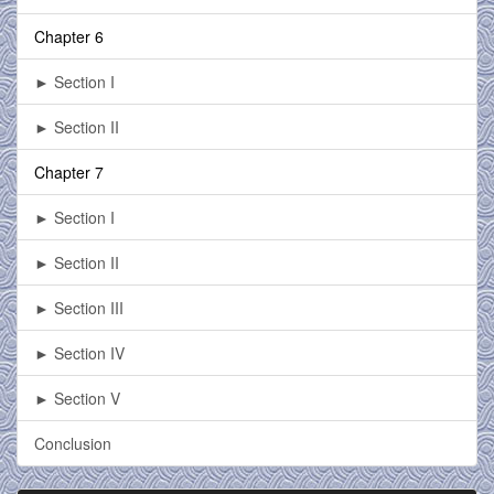
Chapter 6
► Section I
► Section II
Chapter 7
► Section I
► Section II
► Section III
► Section IV
► Section V
Conclusion