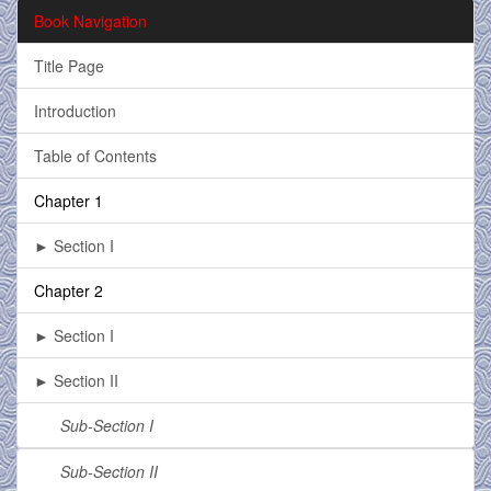
Book Navigation
Title Page
Introduction
Table of Contents
Chapter 1
► Section I
Chapter 2
► Section I
► Section II
Sub-Section I
Sub-Section II