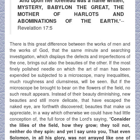
"
And upon her forehead was a name written,
MYSTERY, BABYLON THE GREAT, THE
MOTHER OF HARLOTS AND
ABOMINATIONS OF THE EARTH.
"--
Revelation 17:5
There is this great difference between the works of men and
the works of God, that the same minute and searching
investigation, which displays the defects and imperfections of
the one, brings out also the beauties of the other. If the most
finely polished needle on which the art of man has been
expended be subjected to a microscope, many inequalities,
much roughness and clumsiness, will be seen. But if the
microscope be brought to bear on the flowers of the field, no
such result appears. Instead of their beauty diminishing, new
beauties and still more delicate, that have escaped the
naked eye, are forthwith discovered; beauties that make us
appreciate, in a way which otherwise we could have had little
conception of, the full force of the Lord's saying, "
Consider
the lilies of the field, how they grow; they toil not,
neither do they spin: and yet I say unto you, That even
Solomon, in all his glory, was not arrayed like one of