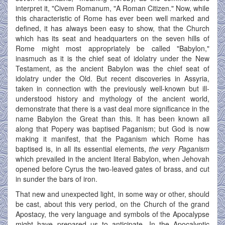
interpret it, "Civem Romanum, "A Roman Citizen." Now, while
this characteristic of Rome has ever been well marked and
defined, it has always been easy to show, that the Church
which has its seat and headquarters on the seven hills of
Rome might most appropriately be called "Babylon,"
inasmuch as it is the chief seat of idolatry under the New
Testament, as the ancient Babylon was the chief seat of
idolatry under the Old. But recent discoveries in Assyria,
taken in connection with the previously well-known but ill-
understood history and mythology of the ancient world,
demonstrate that there is a vast deal more significance in the
name Babylon the Great than this. It has been known all
along that Popery was baptised Paganism; but God is now
making it manifest, that the Paganism which Rome has
baptised is, in all its essential elements,
the very Paganism
which prevailed in the ancient literal Babylon, when Jehovah
opened before Cyrus the two-leaved gates of brass, and cut
in sunder the bars of iron.
That new and unexpected light, in some way or other, should
be cast, about this very period, on the Church of the grand
Apostacy, the very language and symbols of the Apocalypse
might have prepared us to anticipate. In the Apocalyptic