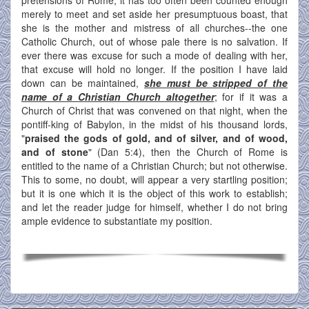
merely to meet and set aside her presumptuous boast, that
she is the mother and mistress of all churches--the one
Catholic Church, out of whose pale there is no salvation. If
ever there was excuse for such a mode of dealing with her,
that excuse will hold no longer. If the position I have laid
down can be maintained,
she must be stripped of the
name of a Christian Church altogether
; for if it was a
Church of Christ that was convened on that night, when the
pontiff-king of Babylon, in the midst of his thousand lords,
"
praised the gods of gold, and of silver, and of wood,
and of stone
" (Dan 5:4), then the Church of Rome is
entitled to the name of a Christian Church; but not otherwise.
This to some, no doubt, will appear a very startling position;
but it is one which it is the object of this work to establish;
and let the reader judge for himself, whether I do not bring
ample evidence to substantiate my position.