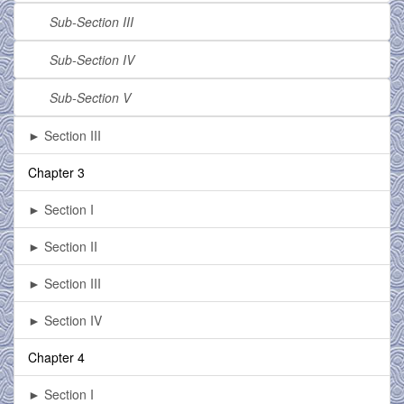
Sub-Section III
Sub-Section IV
Sub-Section V
► Section III
Chapter 3
► Section I
► Section II
► Section III
► Section IV
Chapter 4
► Section I