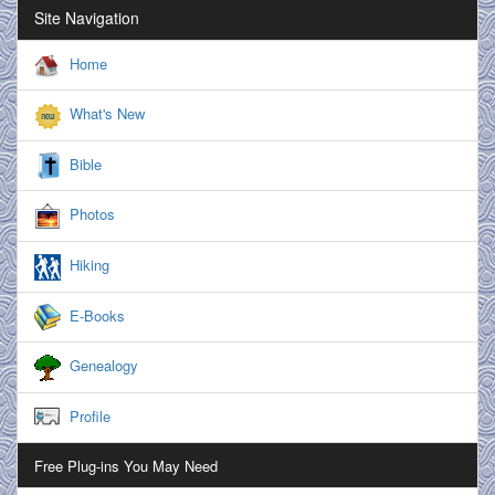
Site Navigation
Home
What's New
Bible
Photos
Hiking
E-Books
Genealogy
Profile
Free Plug-ins You May Need