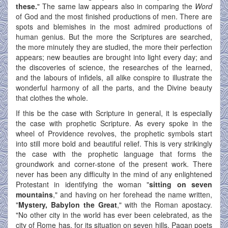
these.
" The same law appears also in comparing the
Word
of God and the most finished productions of men. There are
spots and blemishes in the most admired productions of
human genius. But the more the Scriptures are searched,
the more minutely they are studied, the more their perfection
appears; new beauties are brought into light every day; and
the discoveries of science, the researches of the learned,
and the labours of infidels, all alike conspire to illustrate the
wonderful harmony of all the parts, and the Divine beauty
that clothes the whole.
If this be the case with Scripture in general, it is especially
the case with prophetic Scripture. As every spoke in the
wheel of Providence revolves, the prophetic symbols start
into still more bold and beautiful relief. This is very strikingly
the case with the prophetic language that forms the
groundwork and corner-stone of the present work. There
never has been any difficulty in the mind of any enlightened
Protestant in identifying the woman "
sitting on seven
mountains
," and having on her forehead the name written,
"
Mystery, Babylon the Great
," with the Roman apostacy.
"No other city in the world has ever been celebrated, as the
city of Rome has, for its situation on seven hills. Pagan poets