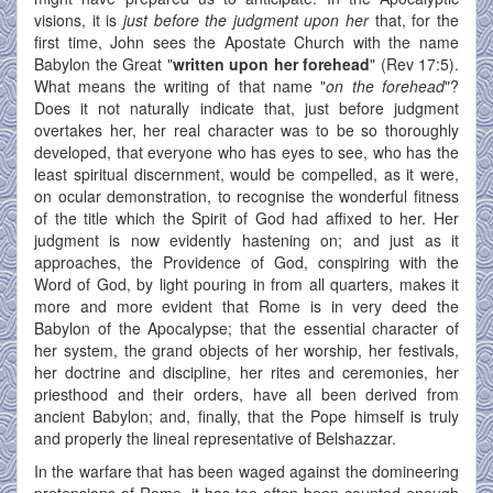
visions, it is
just before the judgment upon her
that, for the
first time, John sees the Apostate Church with the name
Babylon the Great "
written upon her forehead
" (Rev 17:5).
What means the writing of that name "
on the forehead
"?
Does it not naturally indicate that, just before judgment
overtakes her, her real character was to be so thoroughly
developed, that everyone who has eyes to see, who has the
least spiritual discernment, would be compelled, as it were,
on ocular demonstration, to recognise the wonderful fitness
of the title which the Spirit of God had affixed to her. Her
judgment is now evidently hastening on; and just as it
approaches, the Providence of God, conspiring with the
Word of God, by light pouring in from all quarters, makes it
more and more evident that Rome is in very deed the
Babylon of the Apocalypse; that the essential character of
her system, the grand objects of her worship, her festivals,
her doctrine and discipline, her rites and ceremonies, her
priesthood and their orders, have all been derived from
ancient Babylon; and, finally, that the Pope himself is truly
and properly the lineal representative of Belshazzar.
In the warfare that has been waged against the domineering
pretensions of Rome, it has too often been counted enough