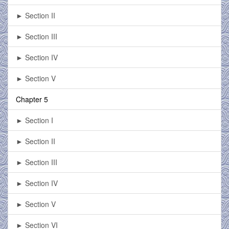
► Section II
► Section III
► Section IV
► Section V
Chapter 5
► Section I
► Section II
► Section III
► Section IV
► Section V
► Section VI