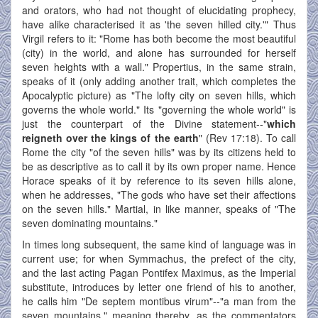
and orators, who had not thought of elucidating prophecy,
have alike characterised it as 'the seven hilled city.'" Thus
Virgil refers to it: "Rome has both become the most beautiful
(city) in the world, and alone has surrounded for herself
seven heights with a wall." Propertius, in the same strain,
speaks of it (only adding another trait, which completes the
Apocalyptic picture) as "The lofty city on seven hills, which
governs the whole world." Its "governing the whole world" is
just the counterpart of the Divine statement--"
which
reigneth over the kings of the earth
" (Rev 17:18). To call
Rome the city "of the seven hills" was by its citizens held to
be as descriptive as to call it by its own proper name. Hence
Horace speaks of it by reference to its seven hills alone,
when he addresses, "The gods who have set their affections
on the seven hills." Martial, in like manner, speaks of "The
seven dominating mountains."
In times long subsequent, the same kind of language was in
current use; for when Symmachus, the prefect of the city,
and the last acting Pagan Pontifex Maximus, as the Imperial
substitute, introduces by letter one friend of his to another,
he calls him "De septem montibus virum"--"a man from the
seven mountains," meaning thereby, as the commentators