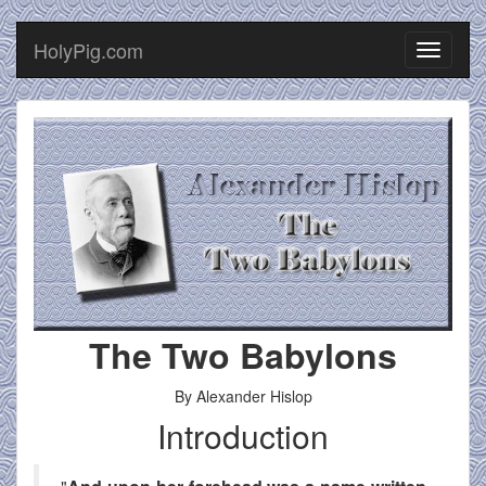
HolyPig.com
Toggle
navigati
The Two Babylons
By Alexander Hislop
Introduction