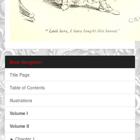
Book Navigation
Title Page
Table of Contents
Illustrations
Volume I
Volume II
► Chapter 1