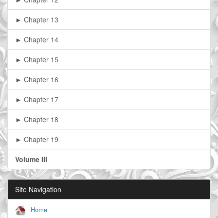
► Chapter 13
► Chapter 14
► Chapter 15
► Chapter 16
► Chapter 17
► Chapter 18
► Chapter 19
Volume III
Site Navigation
Home