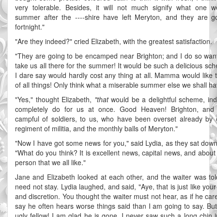
very tolerable. Besides, it will not much signify what one w
summer after the ----shire have left Meryton, and they are g
fortnight."
"Are they indeed?" cried Elizabeth, with the greatest satisfaction.
"They are going to be encamped near Brighton; and I do so wan
take us all there for the summer! It would be such a delicious sc
I dare say would hardly cost any thing at all. Mamma would like t
of all things! Only think what a miserable summer else we shall ha
"Yes," thought Elizabeth,
"that
would be a delightful scheme, in
completely do for us at once. Good Heaven! Brighton, and
campful of soldiers, to us, who have been overset already by
regiment of militia, and the monthly balls of Meryton."
"Now I have got some news for you," said Lydia, as they sat down 
"What do you think? It is excellent news, capital news, and about
person that we all like."
Jane and Elizabeth looked at each other, and the waiter was tol
need not stay. Lydia laughed, and said, "Aye, that is just like your
and discretion. You thought the waiter must not hear, as if he car
say he often hears worse things said than I am going to say. But
ugly fellow! I am glad he is gone. I never saw such a long chin i