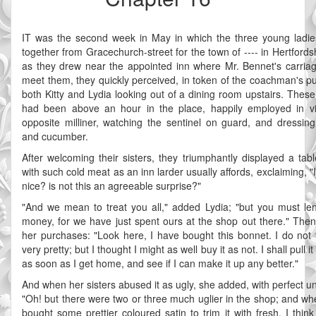
IT was the second week in May in which the three young ladie
together from Gracechurch-street for the town of ---- in Hertfords
as they drew near the appointed inn where Mr. Bennet's carria
meet them, they quickly perceived, in token of the coachman's pun
both Kitty and Lydia looking out of a dining room upstairs. These
had been above an hour in the place, happily employed in vi
opposite milliner, watching the sentinel on guard, and dressing
and cucumber.
After welcoming their sisters, they triumphantly displayed a tabl
with such cold meat as an inn larder usually affords, exclaiming, "I
nice? is not this an agreeable surprise?"
"And we mean to treat you all," added Lydia; "but you must le
money, for we have just spent ours at the shop out there." The
her purchases: "Look here, I have bought this bonnet. I do not th
very pretty; but I thought I might as well buy it as not. I shall pull it
as soon as I get home, and see if I can make it up any better."
And when her sisters abused it as ugly, she added, with perfect u
"Oh! but there were two or three much uglier in the shop; and wh
bought some prettier coloured satin to trim it with fresh, I think 