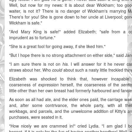
Well, but now for my news: it is about dear Wickham; too goo
waiter, is not it? There is no danger of Wickham's marrying M
There's for you! She is gone down to her uncle at Liverpool; gone
Wickham is safe."
"And Mary King is safe!" added Elizabeth; "safe from a co
imprudent as to fortune."
"She is a great fool for going away, if she liked him."
"But I hope there is no strong attachment on either side," said Jan
"I am sure there is not on
his.
I will answer for it he never ca
straws about her. Who
could
about such a nasty little freckled thin
Elizabeth was shocked to think that, however incapable
coarseness of
expression
herself, the coarseness of the
senti
little other than her own breast had formerly harboured and fancied
As soon as all had ate, and the elder ones paid, the carriage was
and, after some contrivance, the whole party, with all the
workbags, and parcels, and the unwelcome addition of Kitty's an
purchases, were seated in it.
"How nicely we are crammed in!" cried Lydia. "I am glad I 
bonnet, if it is only for the fun of having another bandbox! Well, 