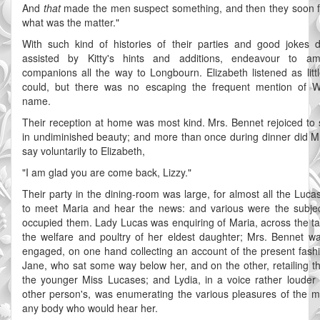
And
that
made the men suspect something, and then they soon 
what was the matter."
With such kind of histories of their parties and good jokes d
assisted by Kitty's hints and additions, endeavour to a
companions all the way to Longbourn. Elizabeth listened as litt
could, but there was no escaping the frequent mention of W
name.
Their reception at home was most kind. Mrs. Bennet rejoiced to
in undiminished beauty; and more than once during dinner did M
say voluntarily to Elizabeth,
"I am glad you are come back, Lizzy."
Their party in the dining-room was large, for almost all the Luc
to meet Maria and hear the news: and various were the subje
occupied them. Lady Lucas was enquiring of Maria, across the tab
the welfare and poultry of her eldest daughter; Mrs. Bennet w
engaged, on one hand collecting an account of the present fash
Jane, who sat some way below her, and on the other, retailing th
the younger Miss Lucases; and Lydia, in a voice rather louder
other person's, was enumerating the various pleasures of the m
any body who would hear her.