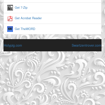
Get 7-Zip
Get Acrobat Reader
Get TheWORD
Holypig.com
Swartzentrover.com