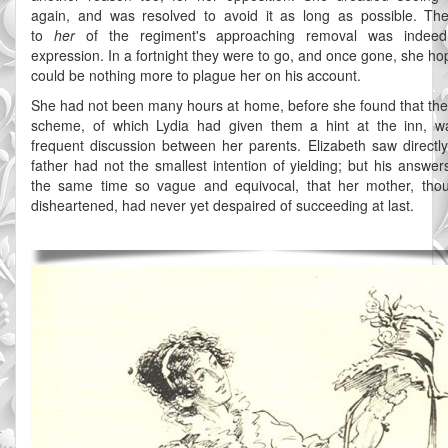
again, and was resolved to avoid it as long as possible. Th
to
her
of the regiment's approaching removal was indee
expression. In a fortnight they were to go, and once gone, she ho
could be nothing more to plague her on his account.
She had not been many hours at home, before she found that the
scheme, of which Lydia had given them a hint at the inn, w
frequent discussion between her parents. Elizabeth saw directly
father had not the smallest intention of yielding; but his answer
the same time so vague and equivocal, that her mother, tho
disheartened, had never yet despaired of succeeding at last.