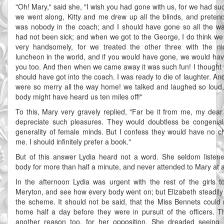
"Oh! Mary," said she, "I wish you had gone with us, for we had su
we went along, Kitty and me drew up all the blinds, and preten
was nobody in the coach; and I should have gone so all the way,
had not been sick; and when we got to the George, I do think w
very handsomely, for we treated the other three with the ni
luncheon in the world, and if you would have gone, we would hav
you too. And then when we came away it was such fun! I thought
should have got into the coach. I was ready to die of laughter. A
were so merry all the way home! we talked and laughed so loud,
body might have heard us ten miles off!"
To this, Mary very gravely replied, "Far be it from me, my dear s
depreciate such pleasures. They would doubtless be congenial
generality of female minds. But I confess they would have no c
me. I should infinitely prefer a book."
But of this answer Lydia heard not a word. She seldom listen
body for more than half a minute, and never attended to Mary at al
In the afternoon Lydia was urgent with the rest of the girls t
Meryton, and see how every body went on; but Elizabeth steadil
the scheme. It should not be said, that the Miss Bennets could 
home half a day before they were in pursuit of the officers. 
another reason too, for her opposition. She dreaded seeing