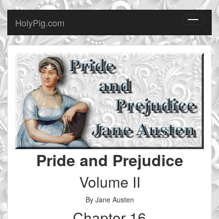
HolyPig.com
Toggle
navigati
Pride and Prejudice
Volume II
By Jane Austen
Chapter 16