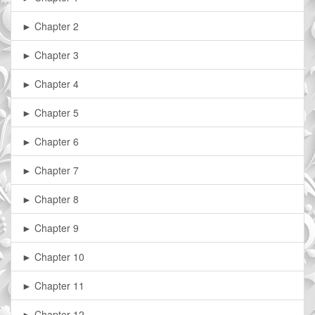
► Chapter 2
► Chapter 3
► Chapter 4
► Chapter 5
► Chapter 6
► Chapter 7
► Chapter 8
► Chapter 9
► Chapter 10
► Chapter 11
► Chapter 12