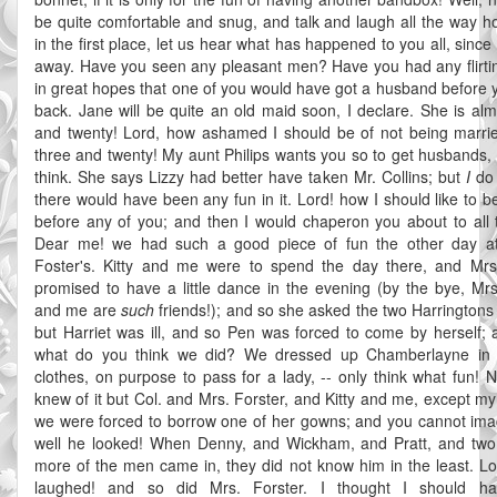
be quite comfortable and snug, and talk and laugh all the way 
in the first place, let us hear what has happened to you all, sinc
away. Have you seen any pleasant men? Have you had any flirti
in great hopes that one of you would have got a husband before
back. Jane will be quite an old maid soon, I declare. She is alm
and twenty! Lord, how ashamed I should be of not being marri
three and twenty! My aunt Philips wants you so to get husbands, 
think. She says Lizzy had better have taken Mr. Collins; but
I
do 
there would have been any fun in it. Lord! how I should like to b
before any of you; and then I would chaperon you about to all t
Dear me! we had such a good piece of fun the other day at
Foster's. Kitty and me were to spend the day there, and Mrs
promised to have a little dance in the evening (by the bye, Mrs
and me are
such
friends!); and so she asked the two Harringtons
but Harriet was ill, and so Pen was forced to come by herself; 
what do you think we did? We dressed up Chamberlayne in
clothes, on purpose to pass for a lady, -- only think what fun! N
knew of it but Col. and Mrs. Forster, and Kitty and me, except my
we were forced to borrow one of her gowns; and you cannot im
well he looked! When Denny, and Wickham, and Pratt, and two
more of the men came in, they did not know him in the least. Lo
laughed! and so did Mrs. Forster. I thought I should ha