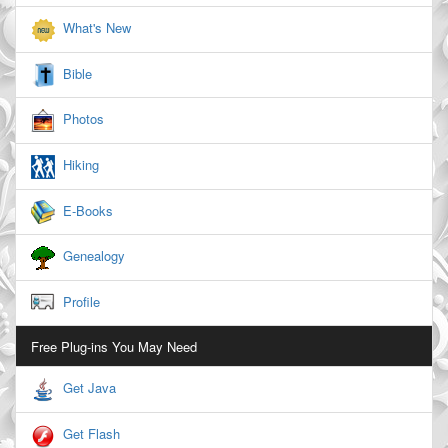
What's New
Bible
Photos
Hiking
E-Books
Genealogy
Profile
Free Plug-ins You May Need
Get Java
Get Flash