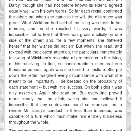
Darcy, though she had not before known its extent, agreed
equally well with his own words. So far each recital confirmed
the other; but when she came to the will, the difference was
great. What Wickham had said of the living was fresh in her
memory, and as she recalled his very words, it was
impossible not to feel that there was gross duplicity on one
side or the other; and, for a few moments, she flattered
herself that her wishes did not err. But when she read, and
re-read with the closest attention, the particulars immediately
following of Wickham's resigning all pretensions to the living,
of his receiving, in lieu, so considerable a sum as three
thousand pounds, again was she forced to hesitate. She put
down the letter, weighed every circumstance with what she
meant to be impartiality -- deliberated on the probability of
each statement -- but with little success. On both sides it was
only assertion. Again she read on. But every line proved
more clearly that the affair, which she had believed it
impossible that any contrivance could so represent as to
render Mr. Darcy's conduct in it less than infamous, was
capable of a turn which must make him entirely blameless
throughout the whole.
The extravagance and general profligacy which he scrupled