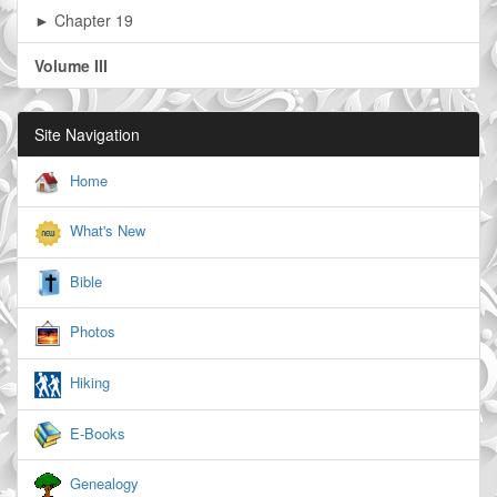
► Chapter 19
Volume III
Site Navigation
Home
What's New
Bible
Photos
Hiking
E-Books
Genealogy