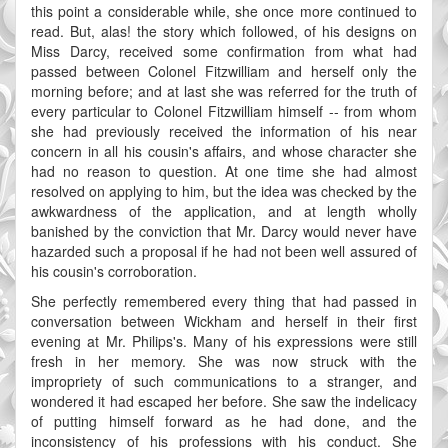
this point a considerable while, she once more continued to
read. But, alas! the story which followed, of his designs on
Miss Darcy, received some confirmation from what had
passed between Colonel Fitzwilliam and herself only the
morning before; and at last she was referred for the truth of
every particular to Colonel Fitzwilliam himself -- from whom
she had previously received the information of his near
concern in all his cousin's affairs, and whose character she
had no reason to question. At one time she had almost
resolved on applying to him, but the idea was checked by the
awkwardness of the application, and at length wholly
banished by the conviction that Mr. Darcy would never have
hazarded such a proposal if he had not been well assured of
his cousin's corroboration.
She perfectly remembered every thing that had passed in
conversation between Wickham and herself in their first
evening at Mr. Philips's. Many of his expressions were still
fresh in her memory. She was now struck with the
impropriety of such communications to a stranger, and
wondered it had escaped her before. She saw the indelicacy
of putting himself forward as he had done, and the
inconsistency of his professions with his conduct. She