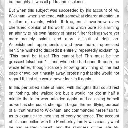
but haughty. It was all pride and insolence.
But when this subject was succeeded by his account of Mr.
Wickham, when she read, with somewhat clearer attention, a
relation of events, which, if true, must overthrow every
cherished opinion of his worth, and which bore so alarming
an affinity to his own history of himself, her feelings were yet
more acutely painful and more difficult of definition.
Astonishment, apprehension, and even horror, oppressed
her. She wished to discredit it entirely, repeatedly exclaiming,
"This must be false! This cannot be! This must be the
grossest falsehood!" -- and when she had gone through the
whole letter, though scarcely knowing any thing of the last
page or two, put it hastily away, protesting that she would not
regard it, that she would never look in it again.
In this perturbed state of mind, with thoughts that could rest
on nothing, she walked on; but it would not do; in half a
minute the letter was unfolded again, and collecting herself
as well as she could, she again began the mortifying perusal
of all that related to Wickham, and commanded herself so far
as to examine the meaning of every sentence. The account
of his connection with the Pemberley family was exactly what
he had related himself; and the kindness of the late Mr.