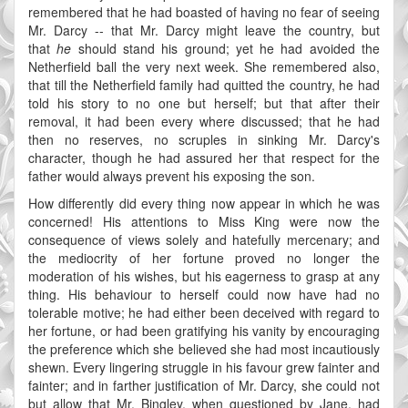
remembered that he had boasted of having no fear of seeing
Mr. Darcy -- that Mr. Darcy might leave the country, but
that
he
should stand his ground; yet he had avoided the
Netherfield ball the very next week. She remembered also,
that till the Netherfield family had quitted the country, he had
told his story to no one but herself; but that after their
removal, it had been every where discussed; that he had
then no reserves, no scruples in sinking Mr. Darcy's
character, though he had assured her that respect for the
father would always prevent his exposing the son.
How differently did every thing now appear in which he was
concerned! His attentions to Miss King were now the
consequence of views solely and hatefully mercenary; and
the mediocrity of her fortune proved no longer the
moderation of his wishes, but his eagerness to grasp at any
thing. His behaviour to herself could now have had no
tolerable motive; he had either been deceived with regard to
her fortune, or had been gratifying his vanity by encouraging
the preference which she believed she had most incautiously
shewn. Every lingering struggle in his favour grew fainter and
fainter; and in farther justification of Mr. Darcy, she could not
but allow that Mr. Bingley, when questioned by Jane, had