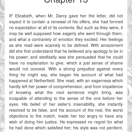
IF Elizabeth, when Mr. Darcy gave her the letter, did not
expect it to contain a renewal of his offers, she had formed
no expectation at all of its contents. But such as they were, it
may be well supposed how eagerly she went through them,
and what a contrariety of emotion they excited. Her feelings
as she read were scarcely to be defined. With amazement
did she first understand that he believed any apology to be in
his power; and stedfastly was she persuaded that he could
have no explanation to give, which a just sense of shame
would not conceal. With a strong prejudice against every
thing he might say, she began his account of what had
happened at Netherfield. She read, with an eagerness which
hardly left her power of comprehension, and from impatience
of knowing what the next sentence might bring, was
incapable of attending to the sense of the one before her
eyes. His belief of her sister's insensibility, she instantly
resolved to be false, and his account of the real, the worst
objections to the match, made her too angry to have any
wish of doing him justice. He expressed no regret for what
he had done which satisfied her; his style was not penitent,