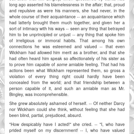
long ago asserted his blamelessness in the affair; that, proud
and repulsive as were his manners, she had never, in the
whole course of their acquaintance -- an acquaintance which
had latterly brought them much together, and given her a
sort of intimacy with his ways -- seen any thing that betrayed
him to be unprincipled or unjust -- any thing that spoke him
of irreligious or immoral habits. That among his own
connections he was esteemed and valued -- that even
Wickham had allowed him merit as a brother, and that she
had often heard him speak so affectionately of his sister as
to prove him capable of
some
amiable feeling. That had his
actions been what Wickham represented them, so gross a
violation of every thing right could hardly have been
concealed from the world; and that friendship between a
person capable of it, and such an amiable man as Mr.
Bingley, was incomprehensible.
She grew absolutely ashamed of herself. -- Of neither Darcy
nor Wickham could she think, without feeling that she had
been blind, partial, prejudiced, absurd.
"How despicably have I acted!" she cried. -- "I, who have
prided myself on my discernment! -- I, who have valued