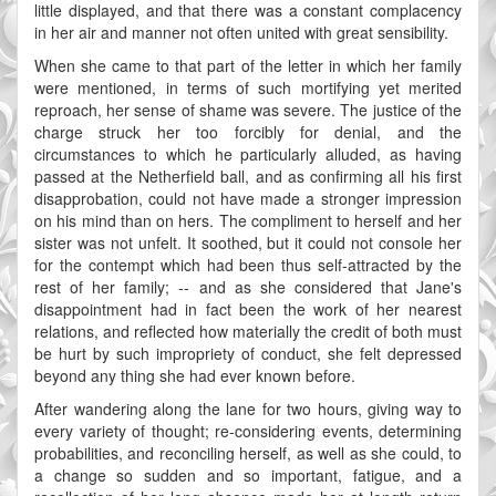
little displayed, and that there was a constant complacency
in her air and manner not often united with great sensibility.
When she came to that part of the letter in which her family
were mentioned, in terms of such mortifying yet merited
reproach, her sense of shame was severe. The justice of the
charge struck her too forcibly for denial, and the
circumstances to which he particularly alluded, as having
passed at the Netherfield ball, and as confirming all his first
disapprobation, could not have made a stronger impression
on his mind than on hers. The compliment to herself and her
sister was not unfelt. It soothed, but it could not console her
for the contempt which had been thus self-attracted by the
rest of her family; -- and as she considered that Jane's
disappointment had in fact been the work of her nearest
relations, and reflected how materially the credit of both must
be hurt by such impropriety of conduct, she felt depressed
beyond any thing she had ever known before.
After wandering along the lane for two hours, giving way to
every variety of thought; re-considering events, determining
probabilities, and reconciling herself, as well as she could, to
a change so sudden and so important, fatigue, and a