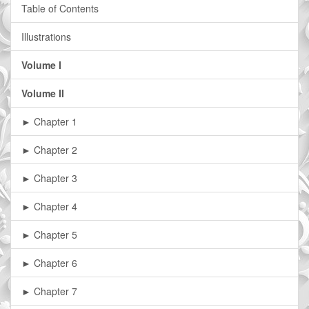
Table of Contents
Illustrations
Volume I
Volume II
► Chapter 1
► Chapter 2
► Chapter 3
► Chapter 4
► Chapter 5
► Chapter 6
► Chapter 7