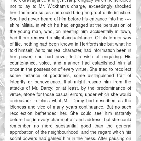
not to lay to Mr. Wickham's charge, exceedingly shocked
her; the more so, as she could bring no proof of its injustice.
She had never heard of him before his entrance into the ----
shire Militia, in which he had engaged at the persuasion of
the young man, who, on meeting him accidentally in town,
had there renewed a slight acquaintance. Of his former way
of life, nothing had been known in Hertfordshire but what he
told himself. As to his real character, had information been in
her power, she had never felt a wish of enquiring. His
countenance, voice, and manner had established him at
once in the possession of every virtue. She tried to recollect
some instance of goodness, some distinguished trait of
integrity or benevolence, that might rescue him from the
attacks of Mr. Darcy; or at least, by the predominance of
virtue, atone for those casual errors, under which she would
endeavour to class what Mr. Darcy had described as the
idleness and vice of many years continuance. But no such
recollection befriended her. She could see him instantly
before her, in every charm of air and address; but she could
remember no more substantial good than the general
approbation of the neighbourhood, and the regard which his
social powers had gained him in the mess. After pausing on