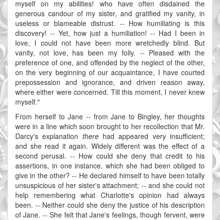
myself on my abilities! who have often disdained the
generous candour of my sister, and gratified my vanity, in
useless or blameable distrust. -- How humiliating is this
discovery! -- Yet, how just a humiliation! -- Had I been in
love, I could not have been more wretchedly blind. But
vanity, not love, has been my folly. -- Pleased with the
preference of one, and offended by the neglect of the other,
on the very beginning of our acquaintance, I have courted
prepossession and ignorance, and driven reason away,
where either were concerned. Till this moment, I never knew
myself."
From herself to Jane -- from Jane to Bingley, her thoughts
were in a line which soon brought to her recollection that Mr.
Darcy's explanation
there
had appeared very insufficient;
and she read it again. Widely different was the effect of a
second perusal. -- How could she deny that credit to his
assertions, in one instance, which she had been obliged to
give in the other? -- He declared himself to have been totally
unsuspicious of her sister's attachment; -- and she could not
help remembering what Charlotte's opinion had always
been. -- Neither could she deny the justice of his description
of Jane. -- She felt that Jane's feelings, though fervent, were