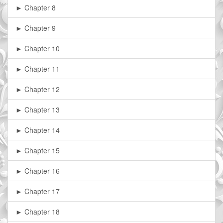
► Chapter 8
► Chapter 9
► Chapter 10
► Chapter 11
► Chapter 12
► Chapter 13
► Chapter 14
► Chapter 15
► Chapter 16
► Chapter 17
► Chapter 18