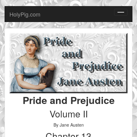
HolyPig.com
Toggle
navigati
Pride and Prejudice
Volume II
By Jane Austen
Chapter 13