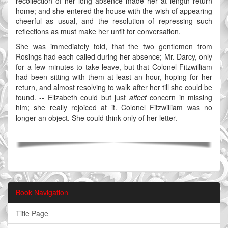
recollection of her long absence made her at length return
home; and she entered the house with the wish of appearing
cheerful as usual, and the resolution of repressing such
reflections as must make her unfit for conversation.
She was immediately told, that the two gentlemen from
Rosings had each called during her absence; Mr. Darcy, only
for a few minutes to take leave, but that Colonel Fitzwilliam
had been sitting with them at least an hour, hoping for her
return, and almost resolving to walk after her till she could be
found. -- Elizabeth could but just
affect
concern in missing
him; she really rejoiced at it. Colonel Fitzwilliam was no
longer an object. She could think only of her letter.
Book Navigation
Title Page