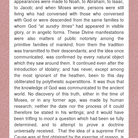
appearances were made to Noah, to Abraham, to Isaac,
to Jacob; and when Moses wrote, persons were still
living who had conversed with those who conversed
with God or were descended from the same families to
whom God "at
sundry times"
had appeared in visible
glory, or in angelic forms. These Divine manifestations
were also matters of public notoriety among the
primitive families of mankind; from them the tradition
was transmitted to their descendants; and the idea once
communicated, was confirmed by every natural object
which they saw around them. It continued even after the
introduction of idolatry; and has never, except among
the most ignorant of the heathen, been to this day
obliterated by polytheistic superstitions. It was thus that
the knowledge of God was communicated to the ancient
world. No discovery of this truth, either in the time of
Moses, or in any former age, was made by human
research; neither the date nor the process of it could
therefore be stated in his writings; and it would have
been trifling to
moot
a question which had been se fully
determined, and to attempt to
prove
a doctrine
universally received. That the idea of a supreme First
Cause was at first obtained by the exercise of reason, is