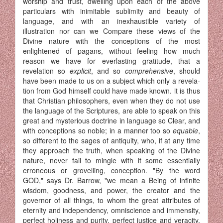
worship and trust, dwelling upon each of the above
particulars with inimitable sublimity and beauty of
language, and with an inexhaustible variety of
illustration nor can we Compare these views of the
Divine nature with the conceptions of the most
enlightened of pagans, without feeling how much
reason we have for everlasting gratitude, that a
revelation so
explicit
, and so
comprehensive
, should
have been made to us on a subject which only a revela­
tion from God himself could have made known. it is thus
that Christian philosophers, even when they do not use
the language of the Scriptures, are able to speak on this
great and mysterious doctrine in language so Clear, and
with conceptions so noble; in a manner too so
equable
,
so different to the sages of antiquity, who, if at any time
they approach the truth, when speaking of the Divine
nature, never fail to mingle with it some essentially
erroneous or grovelling, conception. "By the word
GOD," says Dr. Barrow, "we mean a Being of infinite
wisdom, goodness, and power, the creator and the
governor of all things, to whom the great attributes of
eternity and independency, omniscience and immensity,
perfect holiness and purity, perfect justice and veracity,