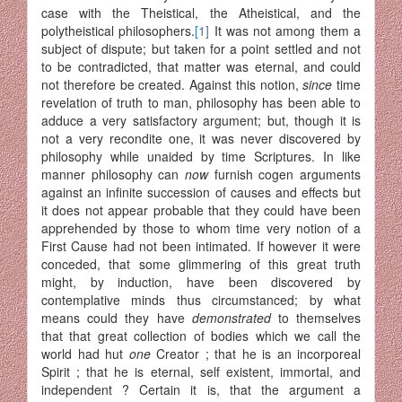
case with the Theistical, the Atheistical, and the
polytheistical philosophers.
[1]
It was not among them a
subject of dispute; but taken for a point settled and not
to be contradicted, that matter was eternal, and could
not therefore be created. Against this notion,
since
time
revelation of truth to man, philosophy has been able to
adduce a very satisfactory argument; but, though it is
not a very recondite one, it was never discovered by
philosophy while unaided by time Scriptures. In like
manner philosophy can
now
furnish cogen arguments
against an infinite succession of causes and effects but
it does not appear probable that they could have been
apprehended by those to whom time very notion of a
First Cause had not been intimated. If however it were
conceded, that some glimmering of this great truth
might, by induction, have been discovered by
contemplative minds thus circumstanced; by what
means could they have
demonstrated
to themselves
that that great collection of bodies which we call the
world had hut
one
Creator ; that he is an incorporeal
Spirit ; that he is eternal, self existent, immortal, and
independent ? Certain it is, that the argument a