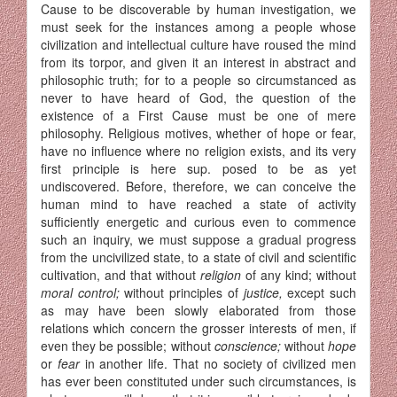
Cause to be discoverable by human investigation, we
must seek for the instances among a people whose
civilization and intellectual culture have roused the mind
from its torpor, and given it an interest in abstract and
philo­sophic truth; for to a people so circumstanced as
never to have heard of God, the question of the
existence of a First Cause must be one of mere
philosophy. Religious motives, whether of hope or fear,
have no influ­ence where no religion exists, and its very
first principle is here sup. posed to be as yet
undiscovered. Before, therefore, we can conceive the
human mind to have reached a state of activity
sufficiently energetic and curious even to commence
such an inquiry, we must suppose a gradual progress
from the uncivilized state, to a state of civil and scientific
cultivation, and that without
religion
of any kind; without
moral control;
without principles of
justice,
except such
as may have been slowly elaborated from those
relations which concern the grosser interests of men, if
even they be possible; without
conscience;
without
hope
or
fear
in another life. That no society of civilized men
has ever been constituted under such circumstances, is