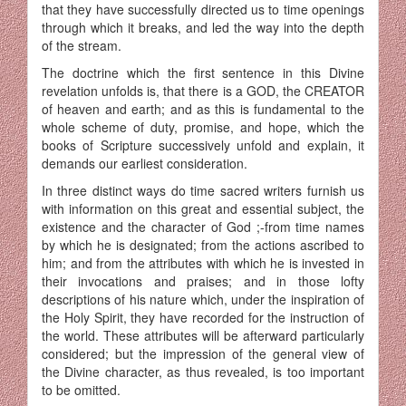
that they have successfully directed us to time openings
through which it breaks, and led the way into the depth
of the stream.
The doctrine which the first sentence in this Divine
revelation unfolds is, that there is a GOD, the CREATOR
of heaven and earth; and as this is fundamental to the
whole scheme of duty, promise, and hope, which the
books of Scripture successively unfold and explain, it
demands our earliest consideration.
In three distinct ways do time sacred writers furnish us
with information on this great and essential subject, the
existence and the character of God ;-from time names
by which he is designated; from the actions ascribed to
him; and from the attributes with which he is invested in
their invocations and praises; and in those lofty
descriptions of his nature which, under the inspiration of
the Holy Spirit, they have recorded for the instruction of
the world. These attributes will be afterward particularly
considered; but the impression of the general view of
the Divine character, as thus revealed, is too important
to be omitted.