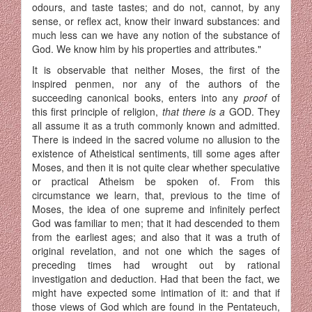
odours, and taste tastes; and do not, cannot, by any
sense, or reflex act, know their inward substances: and
much less can we have any notion of the substance of
God. We know him by his properties and attributes."
It is observable that neither Moses, the first of the
inspired penmen, nor any of the authors of the
succeeding canonical books, enters into any
proof
of
this first principle of religion,
that there is a
GOD. They
all assume it as a truth commonly known and admitted.
There is indeed in the sacred volume no allusion to the
existence of Atheistical senti­ments, till some ages after
Moses, and then it is not quite clear whether speculative
or practical Atheism be spoken of. From this
circumstance we learn, that, previous to the time of
Moses, the idea of one supreme and infinitely perfect
God was familiar to men; that it had descended to them
from the earliest ages; and also that it was a truth of
original revelation, and not one which the sages of
preceding times had wrought out by rational
investigation and deduction. Had that been the fact, we
might have expected some intimation of it: and that if
those views of God which are found in the Pentateuch,