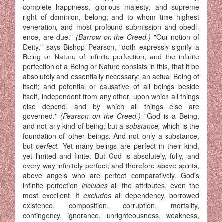
complete happiness, glorious majesty, and supreme
right of dominion, belong; and to whom time highest
veneration, and most profound submission and obedi­
ence, are due."
(Barrow on the Creed.)
"Our notion of
Deity," says Bishop Pearson, "doth expressly signify a
Being or Nature of infinite perfection; and the infinite
perfection of a Being or Nature consists in this, that it be
absolutely and essentially necessary; an actual Being of
itself; and potential or causative of all beings beside
itself, independent from any other, upon which all things
else depend, and by which all things else are
governed."
(Pearson on the Creed.)
"God is a Being,
and not any kind of being; but a
substance,
which is the
foundation of other beings. And not only a substance,
but
perfect.
Yet many beings are perfect in their kind,
yet limited and finite. But God is absolutely, fully, and
every way infinitely perfect; and therefore above spirits,
above angels who are perfect comparatively. God's
infinite perfection
includes
all the attributes, even the
most excellent. It
excludes
all dependency, borrowed
existence, composition, corruption, mortality,
contingency, ignorance, unrighteousness, weakness,