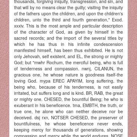
thousands, forgiving iniquity, transgression, and sin, and
that will by no means clear the guilty; visiting the iniquity
of the fathers upon the children, and upon the children's
children, unto the third and fourth generation," Exod.
xxxiv. This is the most ample and particular de­scription
of the character of God, as given by himself in the
sacred records; and the import of the several titles by
which he has thus in his infinite condescension
manifested himself, has been thus exhibited. He is not
only Jehovah, self existent, and EL, the strong or mighty
God; but "mwhr Rochum, the merciful being, who is full
of tenderness and compassion. nwnj, CILANUN, the
gracious one, he whose nature is goodness itself-the
loving God. mypa EREC APAYIM, long suffering, the
being who, because of his tenderness, is not easily
irritated, but suffers long and is kind. BR, RAB, the great
or mighty one. CHESED, the bountiful Being; he who is
exuberant in his beneficence. tma, EMBTH, the truth, or
true one, he alone who can neither deceive nor be
deceived. dsj rxn, NOTSER CHESED, the preserver of
bounti­fulness, he whose beneficence never ends,
keeping mercy for thousands of generations, showing
compassion and mercy while the world endures. NOSE