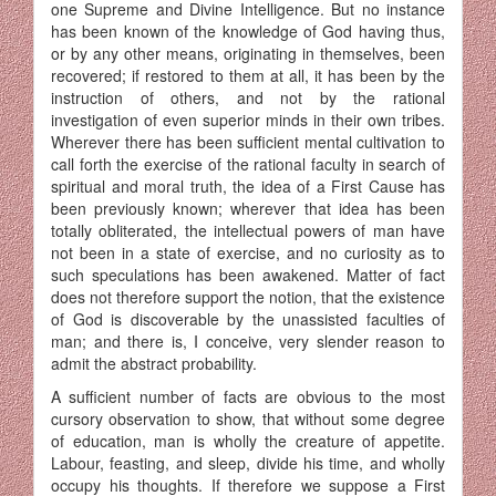
one Supreme and Divine Intelligence. But no instance
has been known of the knowledge of God having thus,
or by any other means, originating in themselves, been
recovered; if restored to them at all, it has been by the
instruction of others, and not by the rational
investigation of even superior minds in their own tribes.
Wherever there has been sufficient mental cultivation to
call forth the exercise of the rational faculty in search of
spiritual and moral truth, the idea of a First Cause has
been previously known; wherever that idea has been
totally obliterated, the intellectual powers of man have
not been in a state of exercise, and no curiosity as to
such speculations has been awakened. Matter of fact
does not therefore support the notion, that the existence
of God is dis­coverable by the unassisted faculties of
man; and there is, I conceive, very slender reason to
admit the abstract probability.
A sufficient number of facts are obvious to the most
cursory observa­tion to show, that without some degree
of education, man is wholly the creature of appetite.
Labour, feasting, and sleep, divide his time, and wholly
occupy his thoughts. If therefore we suppose a First