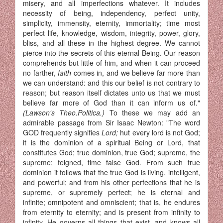
misery, and all imperfections whatever. It includes
necessity of being, independency, perfect unity,
simplicity, immensity, eternity, immortality; time most
perfect life, know­ledge, wisdom, integrity, power, glory,
bliss, and all these in the highest degree. We cannot
pierce into the secrets of this eternal Being. Our reason
comprehends but little of him, and when it can proceed
no farther,
faith
comes in, and we believe far more than
we can understand: and this our belief is not contrary to
reason; but reason itself dictates unto us that we must
believe far more of God than it can inform us of."
(Lawson's Theo.Politica.)
To these we may add an
admirable passage from Sir Isaac Newton: "The word
GOD frequently signifies
Lord;
hut every lord is not God;
it is the dominion of a spiritual Being or Lord, that
constitutes God; true dominion, true God; supreme, the
supreme; feigned, time false God. From such true
dominion it follows that the true God is living, intelligent,
and powerful; and from his other perfec­tions that he is
supreme, or supremely perfect; he is eternal and
infinite; omnipotent and omniscient; that is, he endures
from eternity to eternity; and is present from infinity to
infinity. He governs all things that exist, and knows all