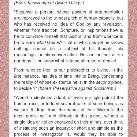
(Ellis's Knowledge of Divine Things.)
"Suppose a person, whose powers of argumentation
are improved to the utmost pitch of human capacity, but
who has received no idea of God by any revelation,
whether from tradition, Scripture, or inspirations how is
he to convince himself that God is, and from whence is
he to learn
what
God is? That of which as yet he knows
nothing, cannot be a subject of his thought, his
reasonings, or his conversation. He can neither affirm
nor deny till he know what is to be affirmed or denied.
From whence then is our philosopher to divine, in the
first
instance, his idea of time infinite Being, concerning
the reality of whose existence he is, in the
second
place,
to decide ?"
(hare's Preservative against Socianism.)
"Would a single individual, or even a single pair of the
human race, or indeed several pairs of such beings as
we are, if dropt from the hands of their Maker in the
most genial soil and climate of this globe, without a
single idea or notion engraved on their minds, ever think
of instituting such an inquiry; or short and simple as the
process of investigation is, would they be able to