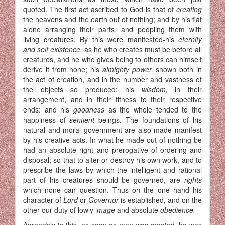
quoted. The first act ascribed to God is that of
creating
the heavens and the earth out of nothing; and by his fiat
alone arranging their parts, and peopling them with
living creatures. By this were manifested-his
eternity
and self existence,
as he who creates must be before all
creatures, and he who gives being to others can himself
de­rive it from none; his
almighty power,
shown both in
the act of crea­tion, and in the number and vastness of
the objects so produced: his
wisdom,
in their
arrangement, and in their fitness to their respective
ends: and his
goodness
as the whole tended to the
happiness of
sentient
beings. The foundations of his
natural and moral government are also made manifest
by his creative acts. In what he made out of nothing be
had an absolute right and prerogative of ordering and
disposal; so that to alter or destroy his own work, and to
prescribe the laws by which the intelligent and rational
part of his creatures should be governed, are
rights
which none can question. Thus on the one hand his
character of
Lord
or
Governor
is established, and on the
other our duty of lowly i
mage
and absolute
obedience.
Agreeably to this, as soon as man was created, he was