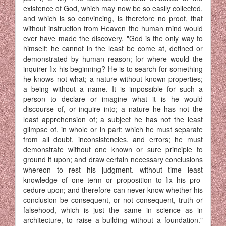
existence of God, which may now be so easily collected,
and which is so convincing, is therefore no proof, that
without instruction from Heaven the human mind would
ever have made the discovery. "God is the only way to
himself; he cannot in the least be come at, defined or
demonstrated by human reason; for where would the
inquirer fix his beginning? He is to search for something
he knows not what; a nature without known properties;
a being without a name. It is im­possible for such a
person to declare or imagine what it is he would
discourse of, or inquire into; a nature he has not the
least apprehension of; a subject he has not the least
glimpse of, in whole or in part; which he must separate
from all doubt, inconsistencies, and errors; he must
demonstrate without one known or sure principle to
ground it upon; and draw certain necessary conclusions
whereon to rest his judgment. without time least
knowledge of one term or proposition to fix his pro­
cedure upon; and therefore can never know whether his
conclusion be consequent, or not consequent, truth or
falsehood, which is just the same in science as in
architecture, to raise a building without a foundation."