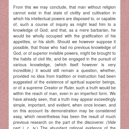
From this we may conclude, that man without religion
cannot exist in that state of civility and cultivation in
which his intellectual powers are disposed to, or capable
of, such a course of inquiry as might lead him to a
knowledge of God; and that, as a mere barbarian, he
would be wholly occupied with the gratification of his
appetites, or his sloth. Should we however suppose it
possible, that those who had no previous knowledge of
God, or of superior invisible powers, might be brought to
the habits of civil life, and be engaged in the pursuit of
various knowledge, (which itself however is very
incredible,) it would still remain a question, whether,
provided no idea from tradition or instruction had been
suggested of the existence of spiritual superior beings,
or of a supreme Creator or Ruler, such a truth would be
within the reach of man, even in an imperfect form. We
have already seen, that a truth may appear exceedingly
simple, important, and evident, when once known, and
on this account its demonstration may be considered
easy, which neverthe­less has been the result of much
previous research on the part of the discoverer.
(Vide
part i, c. iv.) The abundant rational evidence of the