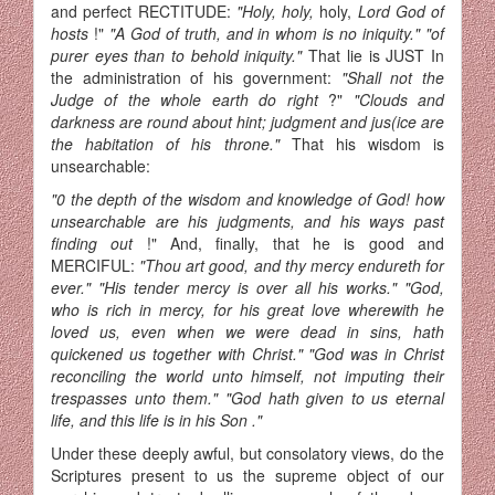
and perfect RECTITUDE:
"Holy, holy,
holy,
Lord God of
hosts
!"
"A God of truth, and in whom is no iniquity." "of
purer eyes than to behold iniquity."
That lie is JUST In
the adminis­tration of his government:
"Shall not the
Judge of the whole earth do right
?"
"Clouds and
darkness are round about hint; judgment and jus­(ice are
the habitation of his throne."
That his wisdom is
unsearchable:
"0 the depth of the wisdom and knowledge of God! how
unsearchable are his judgments, and his ways past
finding out
!" And, finally, that he is good and
MERCIFUL:
"Thou art good, and thy mercy endureth for
ever." "His tender mercy is over all his works." "God,
who is rich in mercy, for his great love wherewith he
loved us, even when we were dead in sins, hath
quickened us together with Christ." "God was in Christ
reconciling the world unto himself, not imputing their
trespasses unto them." "God hath given to us eternal
life, and this life is in his Son ."
Under these deeply awful, but consolatory views, do the
Scriptures present to us the supreme object of our