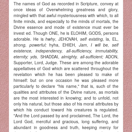
The names of God as recorded in Scripture, convey at
once ideas of Overwhelming greatness and glory,
mingled with that awful mysteriousness with which, to all
finite minds, and especially to the minds of mortals, the
Divine essence and mode of existence must ever be
invest ed. Though ONE, he is ELOHIM, GODS, persons
adorable. He is
hwhy
, JEHOVAH,
self existing,
la, EL,
strong, powerful;
hyha, EHIEH,
Jam, I will be, self
existence, independency, all-sufficiency, immutability,
eternity; yds,
SHADDAI,
almighty, all-sufficient;
ADON,
Supporter, Lord, Judge. These are among the adorable
appellatives of God which are scattered throughout the
revelation which he has been pleased to make of
himself: but on one occasion he was pleased more
particularly to declare "his name," that is, such of the
qualities and attributes of the Divine nature, as mortals
are the most interested in knowing; and to unfold, not
only his natural, but those also of his moral attributes by
which his conduct toward his creatures is regulated.
"And the Lord passed by and proclaimed, The Lord, the
Lord God, merciful and gracious, long suffering, and
abundant in goodness and truth, keeping mercy for