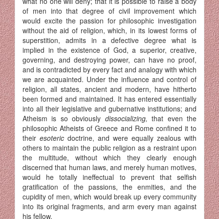
what no one will deny; that it is possible to raise a body
of men into that degree of civil im­provement which
would excite the passion for philosophic investigation
without the aid of religion, which, in its lowest forms of
superstition, admits in a defective degree what is
implied in the existence of God, a superior, creative,
governing, and destroying power, can have no proof,
and is contradicted by every fact and analogy with which
we are ac­quainted. Under the influence and control of
religion, all states, ancient and modern, have hitherto
been formed and maintained. It has entered essentially
into all their legislative and gubernative institutions; and
Atheism is so obviously
dissocializing,
that even the
philosophic Atheists of Greece and Rome confined it to
their
esoteric
doctrine, and were equally zealous with
others to maintain the public religion as a restraint upon
the multitude, without which they clearly enough
discerned that human laws, and merely human motives,
would he totally ineffectual to prevent that selfish
gratification of the passions, the enmities, and the
cupidity of men, which would break up every community
into its original fragments, and arm every man against
his fellow.