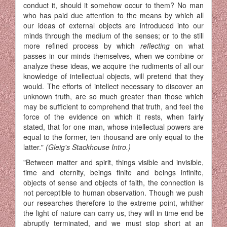
conduct it, should it somehow occur to them? No man
who has paid due attention to the means by which all
our ideas of external objects are introduced into our
minds through the medium of the senses; or to the still
more refined process by which
reflecting
on what
passes in our minds themselves, when we combine or
analyze these ideas, we acquire the rudiments of all our
knowledge of intellectual objects, will pretend that they
would. The efforts of intellect necessary to discover an
unknown truth, are so much greater than those which
may be sufficient to comprehend that truth, and feel the
force of the evidence on which it rests, when fairly
stated, that for one man, whose intellectual powers are
equal to the former, ten thousand are only equal to the
latter."
(Gleig's Stackhouse Intro.)
"Between matter and spirit, things visible and invisible,
time and eternity, beings finite and beings infinite,
objects of sense and objects of faith, the connection is
not perceptible to human observation. Though we push
our researches therefore to the extreme point, whither
the light of nature can carry us, they will in time end be
abruptly terminated, and we must stop short at an