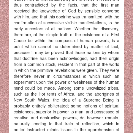
thus contradicted by the facts, that the first man
received the knowledge of God by sensible converse
with him, and that this doctrine was transmitted, with the
confirmation of successive visible manifestations, to the
early ancestors of all nations. Whether the discovery,
therefore, of the simple truth of the existence of a First
Cause be within the compass of human powers, is a
point which cannot he determined by matter of fact;
because it may be proved that those nations by whom
that doctrine has been acknowledged, had their origin
from a common stock, resident in that part of the world
in which the primitive revelations were given. They were
therefore never in circumstances
in
which such an
experiment upon the power or weakness of the human
mind could be made. Among some uncivilized tribes,
such as the Hot tents of Africa, and the aborigines of
New South Wales, the idea of a Supreme Being is
probably entirely obliterated; some notions of spiritual
existences, superior in power to man, and possessed of
creative and destructive powers, do however remain,
naturally tending to that train of reflection, which in
better instructed minds issues in the apprehension of