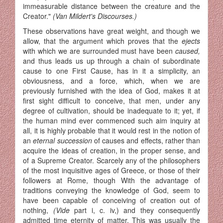
immeasurable distance between the creature and the
Creator."
(Van Mildert's Discourses.)
These observations have great weight, and though we
allow, that the argument which proves that the
ejects
with which we are surrounded must have been
caused,
and thus leads us up through a chain of sub­ordinate
cause to one First Cause, has in it a simplicity, an
obviousness, and a force, which, when we are
previously furnished with the idea of God, makes it at
first sight difficult to conceive, that men, under any
degree of cultivation, should be inadequate to it; yet, if
the human mind ever commenced such aim inquiry at
all, it is highly probable that it would rest in the notion of
an
eternal succession
of causes and effects, rather than
acquire the ideas of creation, in the proper sense, and
of a Supreme Creator. Scarcely any of the philosophers
of the most inquisitive ages of Greece, or those of their
followers at Rome, though With the advantage of
traditions conveying the knowledge of God, seem to
have been capable of conceiving of creation out of
nothing,
(Vide
part i, c. iv,) and they consequently
admitted time eternity of matter. This was usually the