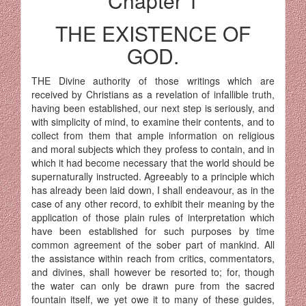
Chapter 1
THE EXISTENCE OF
GOD.
THE Divine authority of those writings which are
received by Christians as a revelation of infallible truth,
having been established, our next step is seriously, and
with simplicity of mind, to examine their contents, and to
collect from them that ample information on religious
and moral subjects which they profess to contain, and in
which it had become necessary that the world should be
supernaturally instructed. Agreeably to a principle which
has already been laid down, I shall endeavour, as in the
case of any other record, to exhibit their meaning by the
application of those plain rules of interpretation which
have been established for such purposes by time
common agreement of the sober part of mankind. All
the assistance within reach from critics, commentators,
and divines, shall however be resorted to; for, though
the water can only be drawn pure from the sacred
fountain itself, we yet owe it to many of these guides,