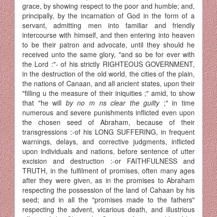
grace, by showing respect to the poor and humble; and,
principally, by the incarnation of God in the form of a
servant, admitting men into familiar and friendly
intercourse with himself, and then entering into heaven
to be their patron and advocate, until they should he
received unto the same glory, "and so be for ever with
the Lord :"- of his strictly RIGHTEOUS GOVERNMENT,
in the destruction of the old world, the cities of the plain,
the nations of Canaan, and all ancient states, upon their
"filling u the measure of their iniquities ;" amid, to show
that "he will
by no m ns clear the guilty
;" in time
numerous and severe punishments inflicted even upon
the chosen seed of Abraham, because of their
transgressions :-of his LONG SUFFERING, in frequent
warnings, delays, and corrective judgments, inflicted
upon individuals and nations, before sentence of utter
excision and destruction :-or FAITHFULNESS and
TRUTH, in the fulfilment of promises, often many ages
after they were given, as in the promises to Abraham
respecting the possession of the land of Cahaan by his
seed; and in all the "promises made to the fathers"
respecting the advent, vicarious death, and illustrious