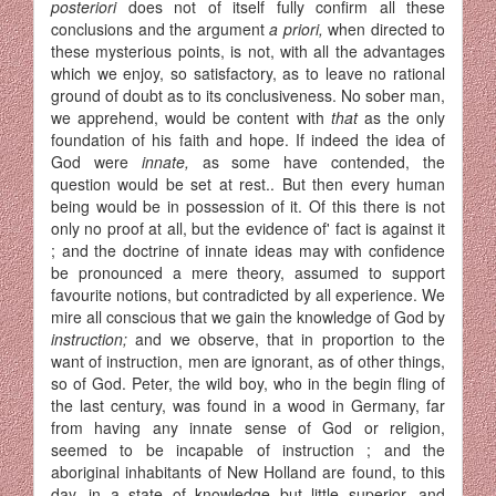
posteriori
does not of itself fully confirm all these
conclusions and the argument
a priori,
when directed to
these mysterious points, is not, with all the advantages
which we enjoy, so satisfactory, as to leave no rational
ground of doubt as to its conclusiveness. No sober man,
we apprehend, would be content with
that
as the only
foundation of his faith and hope. If indeed the idea of
God were
innate,
as some have contended, the
question would be set at rest.. But then every human
being would be in possession of it. Of this there is not
only no proof at all, but the evidence of' fact is against it
; and the doctrine of innate ideas may with confidence
be pronounced a mere theory, assumed to support
favourite notions, but contradicted by all experience. We
mire all conscious that we gain the knowledge of God by
instruction;
and we observe, that in proportion to the
want of instruction, men are ignorant, as of other things,
so of God. Peter, the wild boy, who in the begin fling of
the last century, was found in a wood in Germany, far
from having any innate sense of God or religion,
seemed to be incapable of instruction ; and the
aboriginal inhabitants of New Holland are found, to this
day, in a state of knowledge but little superior, and