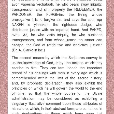
avon vapesha vechataah, he who bears away iniquity,
transgression and sin; properly the REDEEMER, the
PARDONER, the FoRGIvEn, the Being whose
prerogative it is to forgive sin, and save the soul. npr
NAKEH lo yinnakeh, the righteous Judge, who
distributes justice with an impartial hand. And PAKED,
avon, &c, he who visits iniquity, he who punishes
transgressors, and from whose justice no sinner can
escape: the God of retributive and vindic­tive justice."
(Dr. A. Clarke in loc.)
The second means by which the Scriptures convey to
us the know­ledge of God, is by: the actions which they
ascribe to him. They con tam indeed the important
record of his dealings with men in every age which is
comprehended within the limit of the sacred history;
and, by prophetic declaration, they also exhibit the
principles on which he will govern the world to the end
of time; so that the whole course of the Divine
administration may be considered as exhibiting a
singularly illustrative comment upon those attributes of
his nature, which, in their abstract form, are contained in
such declarations as those which have been just