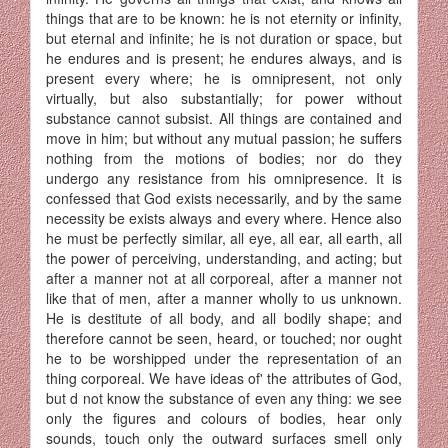
things that are to be known: he is not eternity or infinity,
but eternal and infinite; he is not duration or space, but
he endures and is present; he endures always, and is
present every where; he is omni­present, not only
virtually, but also substantially; for power without
substance cannot subsist. All things are contained and
move in him; but without any mutual passion; he suffers
nothing from the motions of bodies; nor do they
undergo any resistance from his omnipresence. It is
confessed that God exists necessarily, and by the same
necessity be exists always and every where. Hence also
he must be perfectly simi­lar, all eye, all ear, all earth, all
the power of perceiving, understanding, and acting; but
after a manner not at all corporeal, after a manner not
like that of men, after a manner wholly to us unknown.
He is destitute of all body, and all bodily shape; and
therefore cannot be seen, heard, or touched; nor ought
he to be worshipped under the representation of an
thing corporeal. We have ideas of' the attributes of God,
but d not know the substance of even any thing: we see
only the figures and colours of bodies, hear only
sounds, touch only the outward surfaces smell only