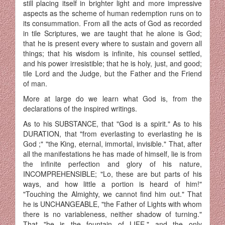
still placing itself in brighter light and more impressive
aspects as the scheme of human redemption runs on to
its consummation. From all the acts of God as recorded
in tile Scriptures, we are taught that he alone is God;
that he is present every where to sustain and govern all
things; that his wisdom is infinite, his counsel settled,
and his power irresistible; that he is holy, just, and good;
tile Lord and the Judge, but the Father and the Friend
of man.
More at large do we learn what God is, from the
declarations of the inspired writings.
As to his SUBSTANCE, that "God is a spirit." As to his
DURATION, that "from everlasting to everlasting he is
God ;" "the King, eternal, immortal, invisible." That, after
all the manifestations he has made of himself, lie is from
the infinite perfection and glory of his nature,
INCOMPREHENSIBLE; "Lo, these are but parts of his
ways, and how little a portion is heard of him!"
"Touching the Almighty, we cannot find him out." That
he is UNCHANGEABLE, "the Father of Lights with whom
there is no variableness, neither shadow of turning."
That "he is the fountain of LIFE," and the only