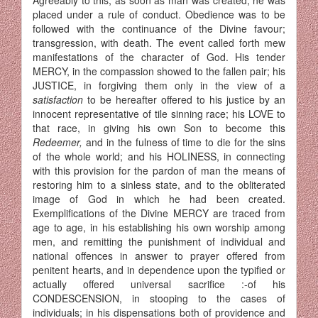
placed under a rule of conduct. Obedience was to be
followed with the continuance of the Divine favour;
transgression, with death. The event called forth mew
manifestations of the character of God. His tender
MERCY, in the compassion showed to the fallen pair; his
JUSTICE, in forgiving them only in the view of a
satisfaction
to be hereafter offered to his justice by an
innocent representative of tile sinning race; his LOVE to
that race, in giving his own Son to become this
Redeemer,
and in the fulness of time to die for the sins
of the whole world; and his HOLINESS, in connecting
with this provision for the pardon of man the means of
restoring him to a sinless state, and to the obliterated
image of God in which he had been created.
Exemplifications of the Divine MERCY are traced from
age to age, in his establishing his own worship among
men, and remitting the punishment of individual and
national offences in answer to prayer offered from
penitent hearts, and in dependence upon the typified or
actually offered universal sacrifice :-of his
CONDESCENSION, in stooping to the cases of
individuals; in his dispensations both of providence and