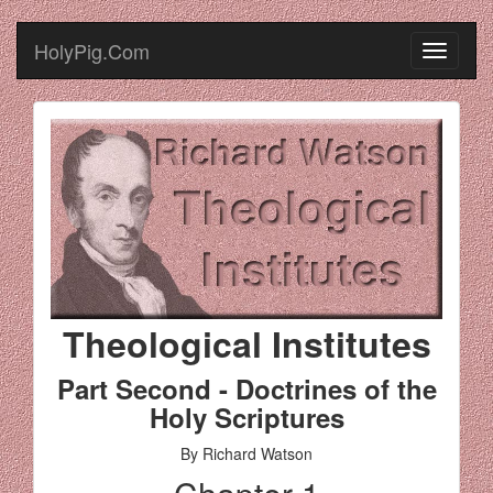
HolyPig.Com
Theological Institutes
Part Second - Doctrines of the
Holy Scriptures
By Richard Watson