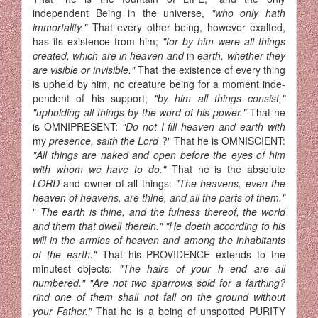
independent Being in the universe,
"who only hath
immortality."
That every other being, however exalted,
has its existence from him;
"for by him were all things
created, which are in heaven and
in
earth, whether they
are visible or invisible."
That the existence of every thing
is upheld by him, no creature being for a moment inde­
pendent of his support;
"by him all things consist,"
"upholding all things by the word of his power."
That he
is OMNIPRESENT:
"Do not I fill heaven and earth with
my
presence, saith the Lord
?" That he is OMNISCIENT:
"All things are naked and open before the eyes of him
with whom we have to do."
That he is the absolute
LORD
and owner of all things:
"The heavens, even the
heaven of heavens, are thine, and all the parts of them."
"
The earth is thine, and the fulness thereof, the world
and them that dwell therein." "He doeth according to his
will in the armies of heaven and among the inhabitants
of the earth."
That his PROVIDENCE extends to the
minutest objects:
"The hairs of your h end are all
numbered." "Are not two sparrows sold for a farthing?
rind one of them shall not fall on the ground without
your Father."
That he is a being of unspotted PURITY