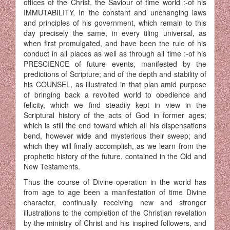
offices of the Christ, the Saviour of time world :-of his
IMMUTABILITY, In the constant and unchanging laws
and principles of his government, which remain to this
day precisely the same, in every tiling universal, as
when first promulgated, and have been the rule of his
conduct in all places as well as through all time :-of his
PRESCIENCE of future events, manifested by the
predictions of Scripture; and of the depth and sta­bility of
his COUNSEL, as illustrated in that plan amid purpose
of bringing back a revolted world to obedience and
felicity, which we find steadily kept in view in the
Scriptural history of the acts of God in former ages;
which is still the end toward which all his dispensations
bend, however wide and mysterious their sweep; and
which they will finally accom­plish, as we learn from the
prophetic history of the future, contained in the Old and
New Testaments.
Thus the course of Divine operation in the world has
from age to age been a manifestation of time Divine
character, continually receiving new and stronger
illustrations to the completion of the Christian revelation
by the ministry of Christ and his inspired followers, and