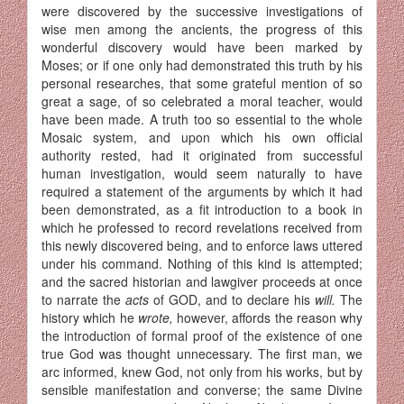
were discovered by the suc­cessive investigations of
wise men among the ancients, the progress of this
wonderful discovery would have been marked by
Moses; or if one only had demonstrated this truth by his
personal researches, that some grateful mention of so
great a sage, of so celebrated a moral teacher, would
have been made. A truth too so essential to the whole
Mosaic system, and upon which his own official
authority rested, had it originated from successful
human investigation, would seem naturally to have
required a statement of the arguments by which it had
been demonstrated, as a fit introduction to a book in
which he professed to record revela­tions received from
this newly discovered being, and to enforce laws uttered
under his command. Nothing of this kind is attempted;
and the sacred historian and lawgiver proceeds at once
to narrate the
acts
of GOD, and to declare his
will.
The
history which he
wrote,
however, affords the reason why
the introduction of formal proof of the existence of one
true God was thought unnecessary. The first man, we
arc in­formed, knew God, not only from his works, but by
sensible manifestation and converse; the same Divine