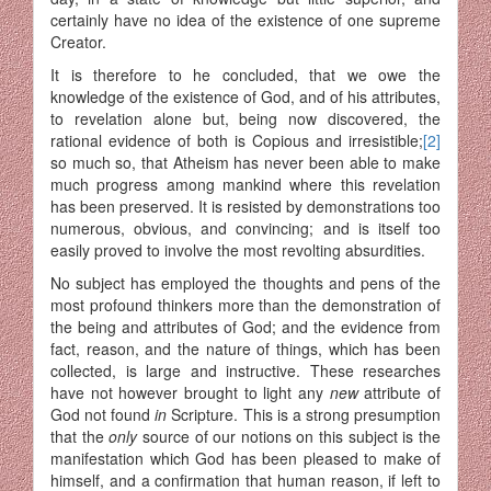
certainly have no idea of the existence of one supreme
Creator.
It is therefore to he concluded, that we owe the
knowledge of the existence of God, and of his attributes,
to revelation alone but, being now discovered, the
rational evidence of both is Copious and irresistible;
[2]
so much so, that Atheism has never been able to make
much progress among mankind where this revelation
has been preserved. It is resisted by demonstrations too
numerous, obvious, and convincing; and is itself too
easily proved to involve the most revolting absurdities.
No subject has employed the thoughts and pens of the
most profound thinkers more than the demonstration of
the being and attributes of God; and the evidence from
fact, reason, and the nature of things, which has been
collected, is large and instructive. These researches
have not however brought to light any
new
attribute of
God not found
in
Scripture. This is a strong presumption
that the
only
source of our notions on this subject is the
manifestation which God has been pleased to make of
himself, and a confirmation that human reason, if left to