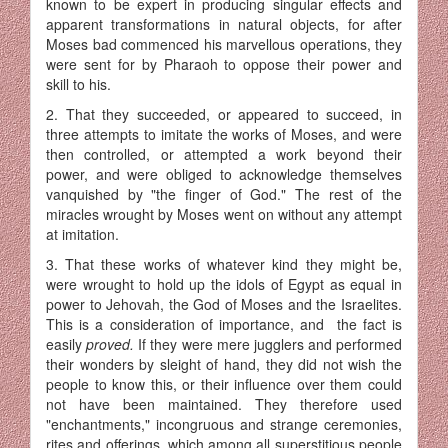
known to be expert in producing singular effects and
apparent transformations in natural objects, for after
Moses bad commenced his marvellous operations, they
were sent for by Pharaoh to oppose their power and
skill to his.
2. That they succeeded, or appeared to succeed, in
three attempts to imitate the works of Moses, and were
then controlled, or attempted a work beyond their
power, and were obliged to acknowledge themselves
vanquished by "the finger of God." The rest of the
miracles wrought by Moses went on without any attempt
at imitation.
3. That these works of whatever kind they might be,
were wrought to hold up the idols of Egypt as equal in
power to Jehovah, the God of Moses and the Israelites.
This is a consideration of importance, and the fact is
easily
proved.
If they were mere jugglers and performed
their wonders by sleight of hand, they did not wish the
people to know this, or their influence over them could
not have been maintained. They therefore used
"enchantments," incongruous and strange ceremonies,
rites and offerings, which among all superstitious people