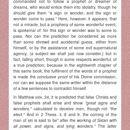
commanded not to follow a prophet or dreamer of
dreams, who would entice them into idolatry, though he
should give them "a sign or wonder, and the sign or
wonder come to pass." Here, however, it appears, that
not a miracle, but a prophecy of some wonderful event,
is
spokemai
of: for this sign or wonder
was
to some to
pass. Nor can the prediction be considered as more
than some shrewd and accidental guess, either from
himself, or by the assistance of some evil supernatural
agency, (a subject we shall just now consider,) but in
fact, falling short, though in some respects wonderful, of
a true prediction; because in the eighteenth chapter of
this same book, the fulfilment of the words of a prophet
is made the
conclusive proof
of his Divine commission,
nor can we suppose the same writer within the distance
of a few sentences to contradict himself.
In Matthew xxiv, 24, it is predicted that false Christs and
false prophets shall arise and show
"great signs and
wonders,"
calculated to de­ceive men, though not
"the
elect."
And in 2 Thess. ii, 8 and 9, the coming of the
man of sin is said to be"
after the working of Satan with
all power, and signs, and lying wonders."
The
latter