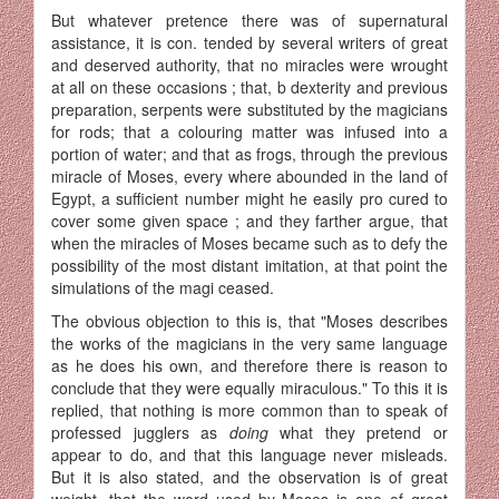
But whatever pretence there was of supernatural
assistance, it is con. tended by several writers of great
and deserved authority, that no miracles were wrought
at all on these occasions ; that, b dexterity and previous
preparation, serpents were substituted by the magicians
for rods; that a colouring matter was infused into a
portion of water; and that as frogs, through the previous
miracle of Moses, every where abounded in the land of
Egypt, a sufficient number might he easily pro cured to
cover some given space ; and they farther argue, that
when the miracles of Moses became such as to defy the
possibility of the most distant imitation, at that point the
simulations of the magi ceased.
The obvious objection to this is, that "Moses describes
the works of the magicians in the very same language
as he does his own, and therefore there is reason to
conclude that they were equally miraculous." To this it is
replied, that nothing is more common than to speak of
professed jugglers as
doing
what they pretend or
appear to do, and that this language never misleads.
But it is also stated, and the observation is of great
weight, that the word used by Moses is one of great