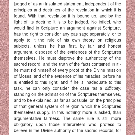
judged of as an insulated statement, independent of the
principles and doctrines of the revelation in which it is
found. With that revelation it is bound up, and by the
light of its doctrine it is to be judged. No infidel, who
would find in Scripture an argument against Scripture,
has the right to consider any pas sage separately, or to
apply to it the rule of his own theory on religious
subjects, unless he has first, by fair and honest
argument, disposed of the evidences of the Scriptures
themselves. He must disprove the authenticity of the
sacred record, and the truth of the facts contained in it,-
he must rid himself of every proof of the Divine mission
of Moses, and of the evidence of his miracles, before he
is entitled to this right; and if he is inadequate to this
task, he can only consider the case 'as a
difficulty,
standing on the admission of the Scriptures themselves,
and to be explained, as far as possible, on the principles
of that general system of religion which the Scriptures
themselves supply. In this nothing' more is asked, than
argumentative fairness. The same rule is still more
obligatory upon those interpreters who profess to
believe in the Divine authority of the sacred records; for