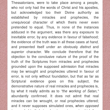
Thessalonians, were to take place among a people,
who not only had the words of Christ and his apostles,
but acknowledged too their Divine authority as
established by miracles and prophecies, the
unequivocal character of which theirs never even
pretended to equal. Thus, in none of the instances
adduced in the argument, was there any exposure to
inevitable error, by any evidence in favour of falsehood;
the evidence of the truth was in all these cases
at hand,
and presented itself under an obviously
distinct
and
superior
character. We conclude therefore that the
objection to the conclusive nature of the proof of the
truth of the Scriptures from miracles and prophecies
grounded upon the supposed admission that miracles
may be wrought and prophecies uttered in favour of
error, is not only without foundation, but that as far as
Scriptural evidence goes on this subject, the
demonstrative nature of real miracles and prophecies is,
by what it really admits as to
"the working of Satan,"
abundantly confirmed. It does not admit that real
miracles can be wrought, or real prophecies uttered;
and it never supposes simulated ones,
when opposed