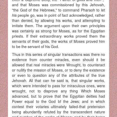
and that Moses was commissioned by this Jehovah,
"the God of the Hebrews," to command Pharaoh to let
his
people go, was in point of fact acknowledged, rather
than denied, by allowing his works, and attempting to
imitate them. The argument upon their own principles
was certainly as strong for Moses, as for the Egyptian
priests. If their extraordinary works proved them the
servants of their gods, the works of Moses proved him
to be the servant of his God.
Thus in this series of singular transactions was there no
evidence from counter miracles, even should it be
allowed that real miracles were Wrought, to counteract
or nullify the mission of Moses, or to deny the existence
or even to question any of the attributes of the true
Jehovah. All that can he said is, that singular works,
which were intended to pass for miraculous ones, were
wrought, not to disprove any thing Which Moses
advanced, but to prove that the Egyptian deities had
Power equal to the God bf the Jews; and in which
contest their votaries ultimately failed-that pretension
being abundantly refuted by the transcendent nature
and number of the works of Moses; and by their being