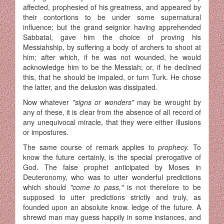
affected, prophesied of his greatness, and appeared by
their contortions to be under some supernatural
influence; but the grand seignior having apprehended
Sabbatal, gave him the choice of proving his
Messiahship, by suffering a body of archers to shoot at
him; after which, if he was not wounded, he would
acknowledge him to be the Messiah; or, if he declined
this, that he should be impaled, or turn Turk. He chose
the latter, and the delusion was dissipated.
Now whatever
"signs or wonders"
may be wrought by
any of these, it is clear from the absence of all record of
any unequivocal miracle, that they were either illusions
or impostures.
The same course of remark applies to
prophecy.
To
know the future certainly, is the special prerogative of
God. The false prophet anticipated by Moses in
Deuteronomy, who was to utter wonderful pre­dictions
which should
"come to pass,"
is not therefore to be
supposed to utter predictions strictly and truly, as
founded upon an absolute know. ledge of the future. A
shrewd man may guess happily in some instances, and