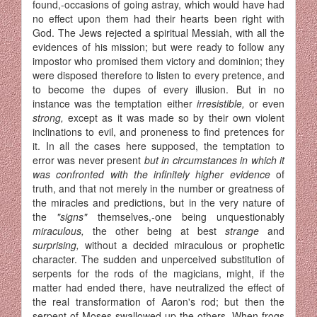
found,-occasions of going astray, which would have had
no effect upon them had their hearts been right with
God. The Jews rejected a spiritual Messiah, with all the
evidences of his mission; but were ready to follow any
impostor who promised them victory and dominion; they
were disposed therefore to listen to every pretence, and
to become the dupes of every illusion. But in no
instance was the temptation either
irresistible,
or even
strong,
except as it was made so by their own violent
inclinations to evil, and proneness to find pretences for
it. In all the cases here supposed, the temptation to
error was never present
but in circumstances in which it
was con­fronted with the infinitely higher evidence
of
truth, and that not merely in the number or greatness of
the miracles and predictions, but in the very nature of
the
"signs"
themselves,-one being unquestionably
miraculous,
the other being at best
strange
and
surprising,
without a decided miraculous or prophetic
character. The sudden and unperceived substitution of
serpents for the rods of the magicians, might, if the
matter had ended there, have neutralized the effect of
the real transformation of Aaron's rod; but then the
serpent of Moses swallowed up the others. When frogs