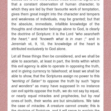
that a constant observation of human character, to
which they are led by their favourite work of temptation,
gives them great insight into the character and tempers
and weakness of indivi­duals, may be granted; but that
the absolute, immediate, infallible knowledge of the
thoughts and character belongs alone to God, is clearly
the doctrine of Scripture: it is the Lord
"who searcheth
the heart,"
and
"knoweth what is in man
;" and in
Jeremiah vii, 9, 10, the knowledge of the heart is
attributed exclusively to God alone.
Let all these things then be considered, and we shall be
able to ascertain, at least in part, the limits within which
this evil agency is able to operate in opposing the truth,
and in giving currency to false­hood; at least we shall be
able to show, that the Scriptures assign no power to this
"working of Satan"
to oppose the truth by such
"signs
and wonders"
as many have supposed In no instance
can evil spirits oppose the truth, we do not say by equal,
or nearly equal miracles and prophecies, but by
real
ones-of both, their works are but simulations. We take
the case of
miracles.
A creature cannot
create;
this is
the doctrine of Scripture, and it will serve to explain the