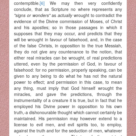
contemptible.
[6]
We may then very confidently
conclude, that as Scripture no where represents any
"signs or wonders"
as
actually
wrought to contradict the
evidence of the Divine commission of Moses, of Christ
and his apostles; so in those passages in which it
supposes that they may occur, and predicts that they
will be wrought in favour of falsehood, and, in the case
of the false Christs, in opposition to the true Messiah,
they do not give any countenance to the notion, that
either real miracles can be wrought, of real predictions
uttered, even by the permission of God, in favour of
falsehood: for no permission, properly speaking, can be
given to any being to do what he has not the natural
power to effect; and permission in this case, to mean
any thing, must imply that God himself wrought the
miracles, and gave the predictions, through the
instrumen­tality of a creature it is true, but in fact that he
employed his Divine power in opposition to his own
truth,-a dishonourable thought which cannot certainly be
maintained. His permission may however extend to a
license to evil men, and evil spirits too, to employ,
against the truth and for the seduction of men, whatever