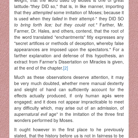
latitude
-"they
DID so," that is, in like manner, importing
that they
attempted
some imitation of Moses; because it
is used when they
failed
in their attempt-" they DID SO
to bring forth lice; but they could not."
Farther, Mr.
Farmer, Dr. Hales, and others, contend, that the root of
the word translated "enchantments" fitly expresses any
"secret artifices or methods of deception, whereby false
appearances are imposed upon the spectators." For a
farther explanation and defense of this hypothesis, an
extract from Farmer's Dissertation on Miracles is given,
at the end of the chapter.
[2]
Much as these observations deserve attention, it may
be very much doubted, whether mere manual dexterity
and sleight of hand can sufficiently account for the
effects actually produced, if only human ag4s were
engaged; and it does not appear impracticable to meet
any difficulty which, may arise out of an admission, of
supernatural evil
age" in the imitation of the three first
wonders performed by Moses.
It ought however in the first place to he previously
stated, that the history before us is not in fairness to be