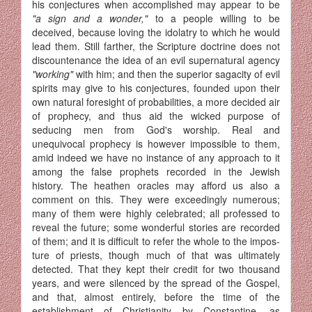
his conjectures when accomplished may appear to be
"a sign and a wonder,"
to a people willing to be
deceived, because loving the idolatry to which he would
lead them. Still farther, the Scripture doctrine does not
discountenance the idea of an evil supernatural agency
"working"
with him; and then the superior sagacity of evil
spirits may give to his conjectures, founded upon their
own natural foresight of probabilities, a more decided air
of prophecy, and thus aid the wicked purpose of
seducing men from God's worship. Real and
unequivocal prophecy is however impossible to them,
amid indeed we have no instance of any approach to it
among the false prophets recorded in the Jewish
history. The heathen oracles may afford us also a
comment on this. They were exceedingly numerous;
many of them were highly celebrated; all professed to
reveal the future; some wonderful stories are recorded
of them; and it is difficult to refer the whole to the impos­
ture of priests, though much of that was ultimately
detected. That they kept their credit for two thousand
years, and were silenced by the spread of the Gospel,
and that, almost entirely, before the time of the
establishment of Christianity by Constantine, as