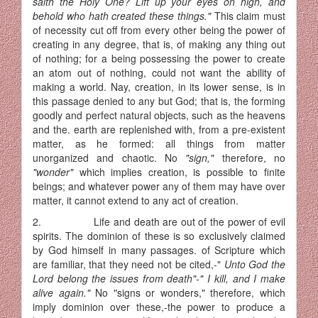
saith the Holy One? Lift up your eyes on high, and
behold who hath created these things."
This claim must
of necessity cut off from every other being the power of
creating in any degree, that is, of making any thing out
of nothing; for a being possessing the power to create
an atom out of nothing, could not want the ability of
making a world. Nay, creation, in its lower sense, is in
this passage denied to any but God; that is, the forming
goodly and perfect natural objects, such as the heavens
and the. earth are replenished with, from a pre-existent
matter, as he formed: all things from matter
unorganized and chaotic. No
"sign,"
therefore, no
"wonder"
which implies creation, is possible to finite
beings; and whatever power any of them may have over
matter, it cannot extend to any act of creation.
2. Life and death are out of the power of evil
spirits. The dominion of these is so exclusively claimed
by God himself in many passages. of Scripture which
are familiar, that they need not be cited,-"
Unto God the
Lord belong the issues from death"-" I kill, and I make
alive again."
No "signs or wonders," therefore, which
imply dominion over these,-the power to produce a