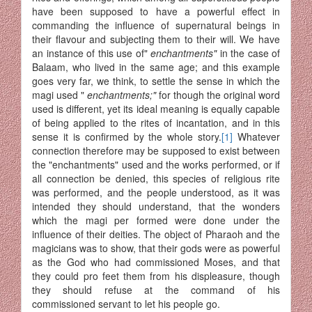
have been supposed to have a powerful effect in
commanding the influence of supernatural beings in
their flavour and subjecting them to their will. We have
an instance of this use of"
enchantments"
in the case of
Balaam, who lived in the same age; and this example
goes very far, we think, to settle the sense in which the
magi used "
enchantments;"
for though the original word
used is different, yet its ideal meaning is equally capable
of being applied to the rites of incantation, and in this
sense it is confirmed by the whole story.
[1]
Whatever
connection therefore may be supposed to exist between
the "enchantments" used and the works performed, or if
all connection be denied, this species of religious rite
was performed, and the people understood, as it was
intended they should understand, that the wonders
which the magi per formed were done under the
influence of their deities. The object of Pharaoh and the
magicians was to show, that their gods were as powerful
as the God who had commissioned Moses, and that
they could pro feet them from his displeasure, though
they should refuse at the command of his
commissioned servant to let his people go.