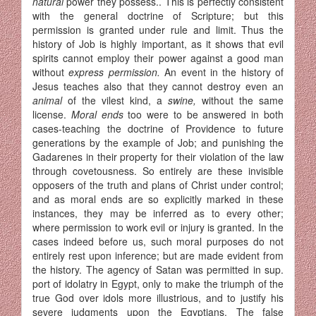
natural
power they possess.. This is perfectly consistent
with the general doctrine of Scripture; but this
permission is granted under rule and limit. Thus the
history of Job is highly important, as it shows that evil
spirits cannot employ their power against a good man
without
express permission.
An event in the history of
Jesus teaches also that they cannot destroy even an
animal
of the vilest kind, a
swine,
without the same
license.
Moral ends
too were to be answered in both
cases-teaching the doctrine of Providence to future
generations by the example of Job; and punishing the
Ga­darenes in their property for their violation of the law
through covet­ousness. So entirely are these invisible
opposers of the truth and plans of Christ under control;
and as moral ends are so explicitly marked in these
instances, they may be inferred as to every other;
where permission to work evil or injury is granted. In the
cases indeed before us, such moral purposes do not
entirely rest upon inference; but are made evident from
the history. The agency of Satan was permitted in sup.
port of idolatry in Egypt, only to make the triumph of the
true God over idols more illustrious, and to justify his
severe judgments upon the Egyptians. The false