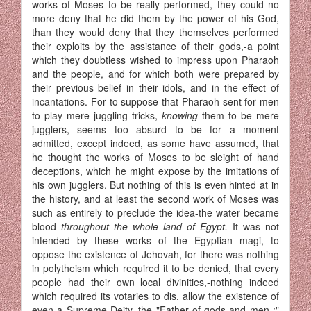
works of Moses to be really performed, they could no
more deny that he did them by the power of his God,
than they would deny that they themselves performed
their exploits by the assistance of their gods,-a point
which they doubtless wished to impress upon Pharaoh
and the people, and for which both were prepared by
their previous belief in their idols, and in the effect of
incantations. For to suppose that Pharaoh sent for men
to play mere juggling tricks,
knowing
them to be mere
jugglers, seems too absurd to be for a moment
admitted, except indeed, as some have assumed, that
he thought the works of Moses to be sleight of hand
deceptions, which he might ex­pose by the imitations of
his own jugglers. But nothing of this is even hinted at in
the history, and at least the second work of Moses was
such as entirely to preclude the idea-the water became
blood
throughout the whole land of Egypt.
It was not
intended by these works of the Egyptian magi, to
oppose the existence of Jehovah, for there was nothing
in polytheism which required it to be denied, that every
people had their own local divinities,-nothing indeed
which required its votaries to dis. allow the existence of
even a Supreme Deity, the "Father of gods and men ;"