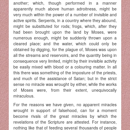
another; which, though performed in a manner
apparently much above human adroitness, might be
very much within the power of a number of invisible and
active spirits. Serpents, in a country where they abound,
might be substituted for rods; frogs, which, after they
had been brought upon the land by Moses, were
numerous enough, might be suddenly thrown upon a
cleared place; and the water, which could only be
obtained by digging, for the plague of, Moses was upon
all the streams and reservoirs, and the quantity being in
consequence very limited, might by their invisible activity
be easily mixed with blood or a colouring matter. In all
this there was something of the imposture of the priests,
and much of the assistance of Satan; but in the strict
sense no miracle was wrought by either, while the works
of Moses were, from their extent, unequivocally
miraculous.
For the reasons we have given, no apparent miracles
wrought in support of falsehood, can for a moment
become rivals of the great miracles by which the
revelations of the Scripture are attested. For instance,
nothing like that of feeding several thousands of people