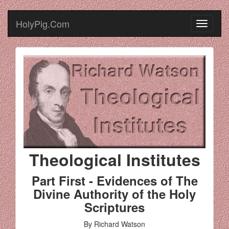
HolyPig.Com
Theological Institutes
Part First - Evidences of The
Divine Authority of the Holy
Scriptures
By Richard Watson