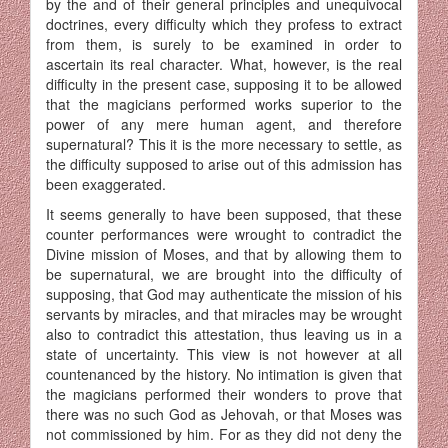
by the and of their general principles and unequivocal
doctrines, every difficulty which they profess to extract
from them, is surely to be examined in order to
ascertain its real character. What, however, is the real
difficulty in the present case, supposing it to be allowed
that the magicians performed works superior to the
power of any mere human agent, and therefore
supernatural? This it is the more necessary to settle, as
the difficulty supposed to arise out of this admission has
been exaggerated.
It seems generally to have been supposed, that these
counter performances were wrought to contradict the
Divine mission of Moses, and that by allowing them to
be supernatural, we are brought into the difficulty of
supposing, that God may authenticate the mission of his
servants by miracles, and that miracles may be wrought
also to contradict this attestation, thus leaving us in a
state of uncertainty. This view is not however at all
countenanced by the history. No intimation is given that
the magicians performed their wonders to prove that
there was no such God as Jehovah, or that Moses was
not commissioned by him. For as they did not deny the