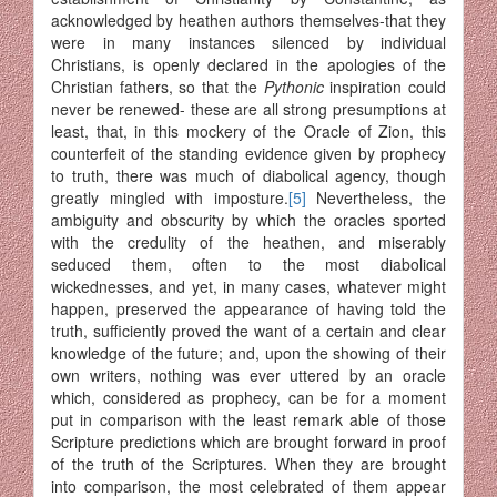
acknowledged by hea­then authors themselves-that they
were in many instances silenced by individual
Christians, is openly declared in the apologies of the
Chris­tian fathers, so that the
Pythonic
inspiration could
never be renewed- these are all strong presumptions at
least, that, in this mockery of the Oracle of Zion, this
counterfeit of the standing evidence given by pro­phecy
to truth, there was much of diabolical agency, though
greatly mingled with imposture.
[5]
Nevertheless, the
ambiguity and obscurity by which the oracles sported
with the credulity of the heathen, and miserably
seduced them, often to the most diabolical
wickednesses, and yet, in many cases, whatever might
happen, preserved the appearance of having told the
truth, sufficiently proved the want of a certain and clear
knowledge of the future; and, upon the showing of their
own writers, nothing was ever uttered by an oracle
which, considered as prophecy, can be for a moment
put in comparison with the least remark able of those
Scripture predictions which are brought forward in proof
of the truth of the Scriptures. When they are brought
into comparison, the most celebrated of them appear