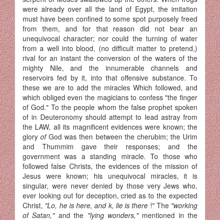
were already over all the land of Egypt, the imitation
must have been confined to some spot purposely freed
from them, and for that reason did not bear an
unequivocal character; nor could the turning of water
from a well into blood, (no difficult mat­ter to pretend,)
rival for an instant the conversion of the waters of the
mighty Nile, and the innumerable channels and
reservoirs fed by it, into that offensive substance. To
these we are to add the miracles Which followed, and
which obliged even the magicians to confess "the finger
of God." To the people whom the false prophet spoken
of in Deuteronomy should attempt to lead astray from
the LAW, all its magnificent evidences were known; the
glory
of
God was then between the cherubim; the Urim
and Thummim gave their responses; and the
government was a standing miracle. To those who
followed false Christs, the evidences of the mission of
Jesus were known; his unequivocal miracles, it is
singular, were never denied by those very Jews who,
ever looking out for deception, cried as to the expected
Christ,
"Lo, he is here, and k, lie is there
!" The
"working
of Satan,"
and the
"lying wonders,"
mentioned in the