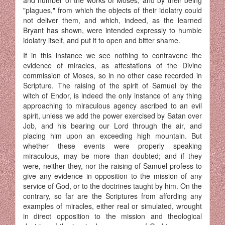
"plagues," from which the objects of their idolatry could
not deliver them, and which, indeed, as the learned
Bryant has shown, were intended expressly to humble
idolatry itself, and put it to open and bitter shame.
If in this instance we see nothing to contravene the
evidence of miracles, as attestations of the Divine
commission of Moses, so in no other case recorded in
Scripture. The raising of the spirit of Samuel by the
witch of Endor, is indeed the only instance of any thing
approaching to miraculous agency ascribed to an evil
spirit, unless we add the power exercised by Satan over
Job, and his bearing our Lord through the air, and
placing him upon an exceeding high mountain. But
whether these events were properly speaking
miraculous, may be more than doubted; and if they
were, neither they, nor the raising of Samuel profess to
give any evidence in opposition to the mission of any
service of God, or to the doctrines taught by him. On the
contrary, so far are the Scriptures from affording any
examples of miracles, either real or simulated, wrought
in direct opposition to the mission and theological