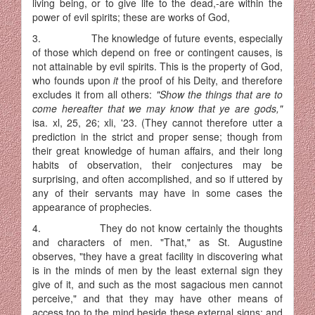
living being, or to give life to the dead,-are within the
power of evil spirits; these are works of God,
3. The knowledge of future events, especially
of those which depend on free or contingent causes, is
not attainable by evil spirits. This is the property of God,
who founds upon
it
the proof of his Deity, and therefore
excludes it from all others:
"Show the things that are to
come hereafter that we may know that ye are gods,"
isa. xl, 25, 26; xli, '23. (They cannot therefore utter a
prediction in the strict and proper sense; though from
their great knowledge of human affairs, and their long
habits of observation, their conjectures may be
surprising, and often accomplished, and so if uttered by
any of their servants may have in some cases the
appearance of prophecies.
4. They do not know certainly the thoughts
and characters of men. "That," as St. Augustine
observes, "they have a great facility in dis­covering what
is in the minds of men by the least external sign they
give of it, and such as the most sagacious men cannot
perceive," and that they may have other means of
access too to the mind beside these external signs; and