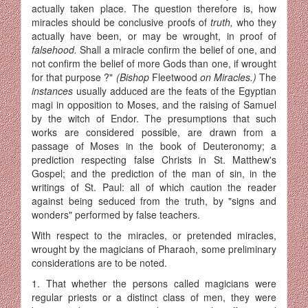
actually taken place. The question therefore is, how
miracles should be conclusive proofs of
truth,
who they
actually have been, or may be wrought, in proof of
falsehood.
Shall a miracle confirm the belief of one, and
not confirm the belief of more Gods than one, if wrought
for that purpose ?"
(Bishop
Fleetwood
on Miracles.)
The
instances
usually adduced are the feats of the Egyptian
magi in opposition to Moses, and the raising of Samuel
by the witch of Endor. The presumptions that such
works are considered possible, are drawn from a
passage of Moses in the book of Deuteronomy; a
prediction respecting false Christs in St. Matthew's
Gospel; and the prediction of the man of sin, in the
writings of St. Paul: all of which caution the reader
against being seduced from the truth, by "signs and
wonders" performed by false teachers.
With respect to the miracles, or pretended miracles,
wrought by the magicians of Pharaoh, some preliminary
considerations are to be noted.
1. That whether the persons called magicians were
regular priests or a distinct class of men, they were