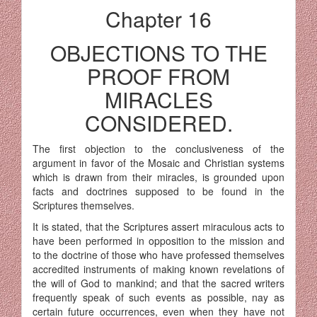
Chapter 16
OBJECTIONS TO THE
PROOF FROM
MIRACLES
CONSIDERED.
The first objection to the conclusiveness of the
argument in favor of the Mosaic and Christian systems
which is drawn from their miracles, is grounded upon
facts and doctrines supposed to be found in the
Scriptures themselves.
It is stated, that the Scriptures assert miraculous acts to
have been performed in opposition to the mission and
to the doctrine of those who have professed themselves
accredited instruments of making known revelations of
the will of God to mankind; and that the sacred writers
frequently speak of such events as possible, nay as
certain future occurrences, even when they have not