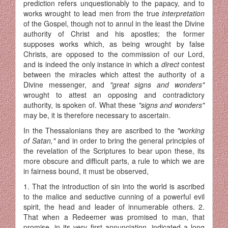
prediction refers un­questionably to the papacy, and to
works wrought to lead men from the true
interpretation
of the Gospel, though not to annul in the least the Divine
authority of Christ and his apostles; the former
supposes works which, as being wrought by false
Christs, are opposed to the commission of our Lord,
and is indeed the only instance in which a
direct
contest
between the miracles which attest the authority of a
Divine messenger, and
"great signs and wonders"
wrought to attest an opposing and contradictory
authority, is spoken of. What these
"signs and wonders"
may be, it is therefore necessary to ascertain.
In the Thessalonians they are ascribed to the
"working
of Satan,"
and in order to bring the general principles of
the revelation of the Scriptures to bear upon these, its
more obscure and difficult parts, a rule to which we are
in fairness bound, it must be observed,
1. That the introduction of sin into the world is ascribed
to the malice and seductive cunning of a powerful evil
spirit, the head and leader of innumerable others. 2.
That when a Redeemer was promised to man, that
promise, in its very first annunciation, indicated a long