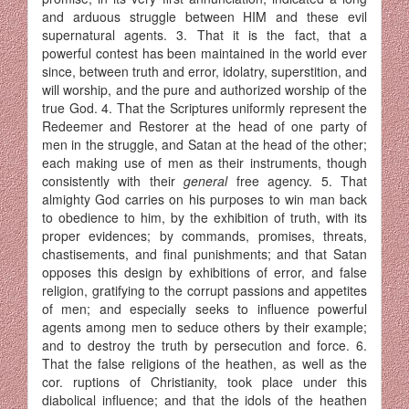
and arduous struggle between HIM and these evil
supernatural agents. 3. That it is the fact, that a
powerful contest has been main­tained in the world ever
since, between truth and error, idolatry, superstition, and
will worship, and the pure and authorized worship of the
true God. 4. That the Scriptures uniformly represent the
Redeemer and Restorer at the head of one party of
men in the struggle, and Satan at the head of the other;
each making use of men as their instruments, though
consistently with their
general
free agency. 5. That
almighty God carries on his purposes to win man back
to obe­dience to him, by the exhibition of truth, with its
proper evidences; by commands, promises, threats,
chastisements, and final punishments; and that Satan
opposes this design by exhibitions of error, and false
religion, gratifying to the corrupt passions and appetites
of men; and especially seeks to influence powerful
agents among men to seduce others by their example;
and to destroy the truth by persecution and force. 6.
That the false religions of the heathen, as well as the
cor. ruptions of Christianity, took place under this
diabolical influence; and that the idols of the heathen