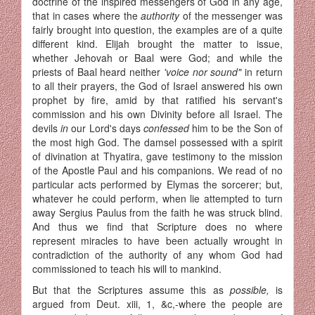
doctrine of the inspired messengers of God in any age,
that in cases where the
authority
of the messenger was
fairly brought into question, the examples are of a quite
different kind. Elijah brought the matter to issue,
whether Jehovah or Baal were God; and while the
priests of Baal heard neither
'voice nor sound"
in return
to all their prayers, the God of Israel answered his own
prophet by fire, amid by that ratified his servant's
commission and his own Divinity before all Israel. The
devils
in
our Lord's days
confessed
him to be the Son of
the most high God. The damsel possessed with a spirit
of divination at Thyatira, gave testimony to the mission
of the Apostle Paul and his companions. We read of no
particular acts performed by Elymas the sorcerer; but,
whatever he could perform, when lie attempted to turn
away Sergius Paulus from the faith he was struck blind.
And thus we find that Scrip­ture does no where
represent miracles to have been actually wrought in
contradiction of the authority of any whom God had
commissioned to teach his will to mankind.
But that the Scriptures assume this as
possible,
is
argued from Deut. xiii, 1, &c,-where the people are