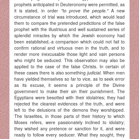
prophets anticipated in Deuteronomy were permitted, as
it is stated, in order
"to prove the people."
A new
circumstance of trial was introduced, which would lead
them to compare the pretended predictions of the false
prophet with the illustrious and well sustained series of
splendid miracles by which the Jewish economy had
been established,-a comparison which could not fail to
confirm rational and virtuous men in the truth, and to
render more inexcusable those light and vain persons
who might be seduced. This observation may also be
applied to the case of the false Christs. In certain of
these cases there is also something
judicial.
When men
have yielded them­selves so far to vice, as to seek error
as its excuse, it seems a principle of the Divine
government to make their sin their punishment. The
Egyptians were besotted with their idolatries; they had
rejected the clearest evidences of the truth, and were
left to the delusions of the demons they worshipped.
The Israelites, in those parts of their history to which
Moses refers, were passionately inclined to idolatry;
they wished any pretence or sanction for it, and were
ready to follow every seducer. What they sought, they