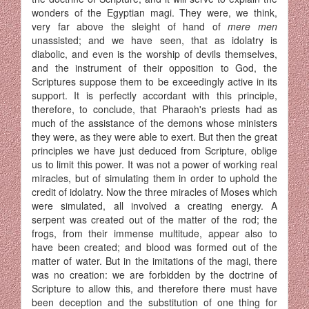
wonders of the Egyptian magi. They were, we think,
very far above the sleight of hand of
mere men
unassisted; and we have seen, that as idolatry is
diabolic, and even is the worship of devils themselves,
and the instrument of their opposition to God, the
Scriptures suppose them to be exceedingly active in its
support. It is perfectly accordant with this principle,
therefore, to conclude, that Pharaoh's priests had as
much of the assistance of the demons whose ministers
they were, as they were able to exert. But then the great
principles we have just deduced from Scripture, oblige
us to limit this power. It was not a power of working real
miracles, but of simulating them in order to uphold the
credit of idolatry. Now the three miracles of Moses which
were simulated, all involved a creating energy. A
serpent was created out of the matter of the rod; the
frogs, from their immense multitude, appear also to
have been created; and blood was formed out of the
matter of water. But in the imitations of the magi, there
was no creation: we are forbidden by the doctrine of
Scripture to allow this, and therefore there must have
been deception and the substitution of one thing for