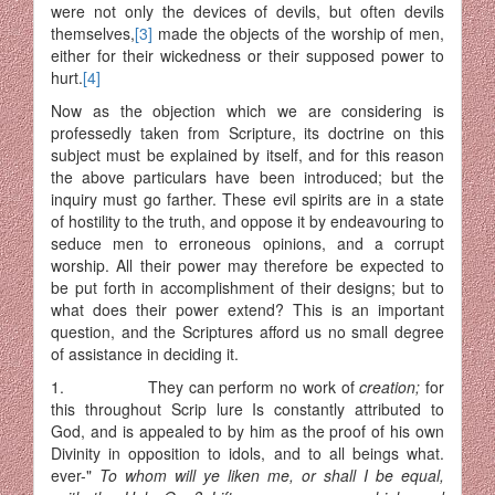
were not only the devices of devils, but often devils
themselves,
[3]
made the objects of the worship of men,
either for their wickedness or their supposed power to
hurt.
[4]
Now as the objection which we are considering is
professedly taken from Scripture, its doctrine on this
subject must be explained by itself, and for this reason
the above particulars have been introduced; but the
inquiry must go farther. These evil spirits are in a state
of hostility to the truth, and oppose it by endeavouring to
seduce men to erroneous opinions, and a corrupt
worship. All their power may therefore be expected to
be put forth in accomplishment of their designs; but to
what does their power extend? This is an important
question, and the Scriptures afford us no small degree
of assistance in deciding it.
1. They can perform no work of
creation;
for
this throughout Scrip lure Is constantly attributed to
God, and is appealed to by him as the proof of his own
Divinity in opposition to idols, and to all beings what.
ever-"
To whom will ye liken me, or shall I be equal,