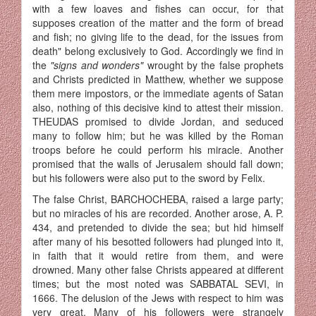
with a few loaves and fishes can occur, for that
supposes creation of the matter and the form of bread
and fish; no giving life to the dead, for the issues from
death" belong exclusively to God. Accordingly we find in
the
"signs and wonders"
wrought by the false prophets
and Christs predicted in Matthew, whether we suppose
them mere impostors, or the immediate agents of Satan
also, nothing of this decisive kind to attest their mission.
THEUDAS promised to divide Jordan, and seduced
many to follow him; but he was killed by the Roman
troops before he could perform his miracle. Another
promised that the walls of Jerusalem should fall down;
but his followers were also put to the sword by Felix.
The false Christ, BARCHOCHEBA, raised a large party;
but no miracles of his are recorded. Another arose, A. P.
434, and pretended to divide the sea; but hid himself
after many of his besotted followers had plunged into it,
in faith that it would retire from them, and were
drowned. Many other false Christs appeared at different
times; but the most noted was SABBATAL SEVI, in
1666. The delusion of the Jews with respect to him was
very great. Many of his followers were strangely