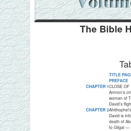
The Bible H
Ta
TITLE PAG
PREFACE
CHAPTER 1
CLOSE OF D
Amnon’s cr
woman of T
David’s fligh
CHAPTER 2
Ahithophel’
David is in
death of A
to Gilgal —