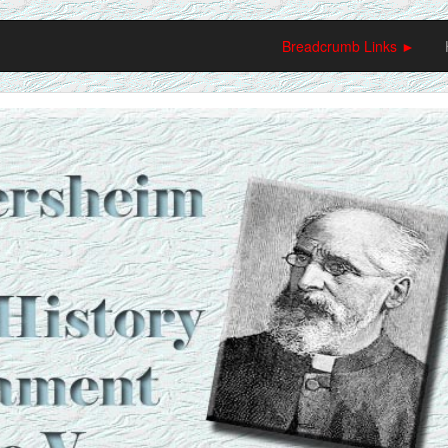
Breadcrumb Links ►