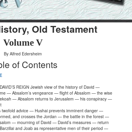
istory, Old Testament
Volume V
By Alfred Edersheim
ble of Contents
E
AVID’S REIGN Jewish view of the history of David —
ime — Absalom’s vengeance — flight of Absalom — the wise
ekoah — Absalom returns to Jerusalem — his conspiracy —
t
s twofold advice — Hushai prevents imminent danger —
formed, and crosses the Jordan — the battle in the forest —
bsalom — mourning of David — David’s measures — return
 Barzillai and Joab as representative men of their period —