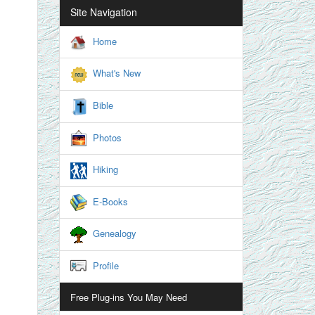
Site Navigation
Home
What's New
Bible
Photos
Hiking
E-Books
Genealogy
Profile
Free Plug-ins You May Need