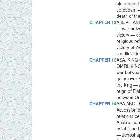
old prophet
Jeroboam —
death of th
CHAPTER 12
ABIJAH AND
— war betwe
victory — d
religious r
victory of 
sacrificial
CHAPTER 13
ASA, KING
OMRI, KING
war between
gains over
the king — 
reign of El
between Omr
CHAPTER 14
ASA AND J
Accession of
relations b
Ahab’s marr
established
— Jehoshaph