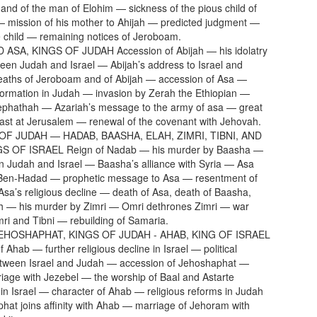
 and of the man of Elohim — sickness of the pious child of
 mission of his mother to Ahijah — predicted judgment —
e child — remaining notices of Jeroboam.
 ASA, KINGS OF JUDAH Accession of Abijah — his idolatry
en Judah and Israel — Abijah’s address to Israel and
eaths of Jeroboam and of Abijah — accession of Asa —
eformation in Judah — invasion by Zerah the Ethiopian —
Zephathah — Azariah’s message to the army of asa — great
 feast at Jerusalem — renewal of the covenant with Jehovah.
 OF JUDAH — HADAB, BAASHA, ELAH, ZIMRI, TIBNI, AND
S OF ISRAEL Reign of Nadab — his murder by Baasha —
 Judah and Israel — Baasha’s alliance with Syria — Asa
 Ben-Hadad — prophetic message to Asa — resentment of
Asa’s religious decline — death of Asa, death of Baasha,
ah — his murder by Zimri — Omri dethrones Zimri — war
i and Tibni — rebuilding of Samaria.
EHOSHAPHAT, KINGS OF JUDAH - AHAB, KING OF ISRAEL
 Ahab — further religious decline in Israel — political
etween Israel and Judah — accession of Jehoshaphat —
iage with Jezebel — the worship of Baal and Astarte
 in Israel — character of Ahab — religious reforms in Judah
at joins affinity with Ahab — marriage of Jehoram with