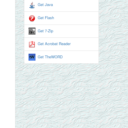
Get Java
Get Flash
Get 7-Zip
Get Acrobat Reader
Get TheWORD