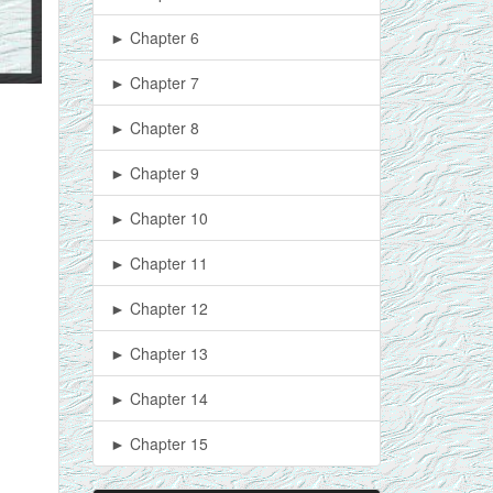
► Chapter 6
► Chapter 7
► Chapter 8
► Chapter 9
► Chapter 10
► Chapter 11
► Chapter 12
► Chapter 13
► Chapter 14
► Chapter 15