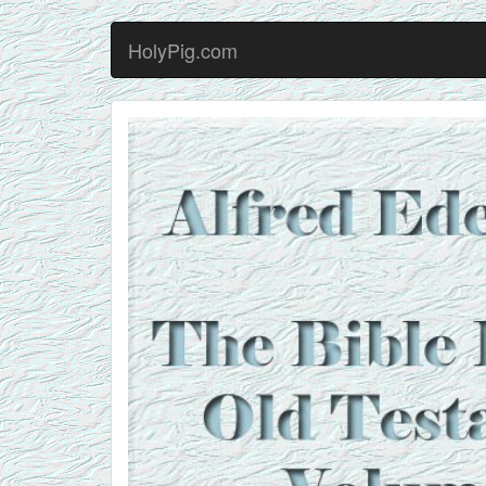
HolyPig.com