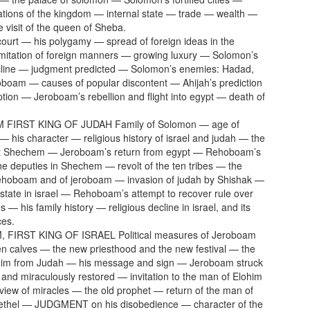
lations of the kingdom — internal state — trade — wealth —
e visit of the queen of Sheba.
ourt — his polygamy — spread of foreign ideas in the
mitation of foreign manners — growing luxury — Solomon’s
ecline — judgment predicted — Solomon’s enemies: Hadad,
boam — causes of popular discontent — Ahijah’s prediction
uption — Jeroboam’s rebellion and flight into egypt — death of
FIRST KING OF JUDAH Family of Solomon — age of
his character — religious history of israel and judah — the
t Shechem — Jeroboam’s return from egypt — Rehoboam’s
he deputies in Shechem — revolt of the ten tribes — the
Rehoboam and of jeroboam — invasion of judah by Shishak —
state in israel — Rehoboam’s attempt to recover rule over
es — his family history — religious decline in israel, and its
es.
FIRST KING OF ISRAEL Political measures of Jeroboam
n calves — the new priesthood and the new festival — the
him from Judah — his message and sign — Jeroboam struck
and miraculously restored — invitation to the man of Elohim
iew of miracles — the old prophet — return of the man of
Bethel — JUDGMENT on his disobedience — character of the