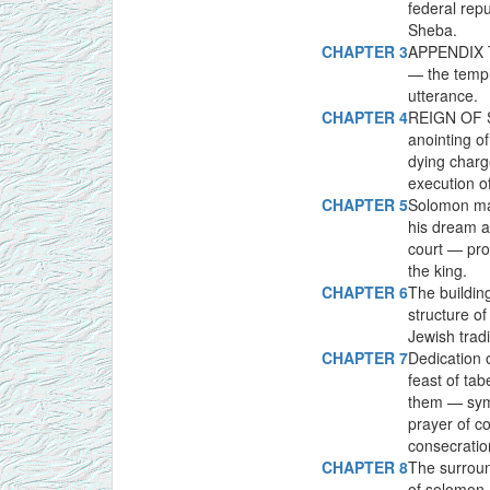
federal rep
Sheba.
CHAPTER 3
APPENDIX T
— the temp
utterance.
CHAPTER 4
REIGN OF S
anointing o
dying char
execution o
CHAPTER 5
Solomon mar
his dream 
court — pro
the king.
CHAPTER 6
The buildin
structure of
Jewish tradi
CHAPTER 7
Dedication 
feast of ta
them — symb
prayer of c
consecratio
CHAPTER 8
The surroun
of solomon 