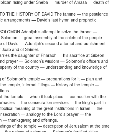
ublican rising under Sheba — murder of Amasa — death of
O THE HISTORY OF DAVID The famine — the pestilence
le arrangements — David’s last hymn and prophetic
OLOMON Adonijah’s attempt to seize the throne —
f Solomon — great assembly of the chiefs of the people —
ge of David — Adonijah’s second attempt and punishment —
f Joab and of Shimei.
ries the daughter of Pharaoh — his sacrifice at Gibeon —
and prayer — Solomon’s wisdom — Solomon’s officers and
sperity of the country — understanding and knowledge of
g of Solomon’s temple — preparations for it — plan and
 the temple, internal fittings — history of the temple —
tions.
of the temple — when it took place — connection with the
bernacles — the consecration services — the king’s part in
olical meaning of the great institutions in Israel — the
onsecration — analogy to the Lord’s prayer — the
n — thanksgiving and offerings.
dings of the temple — description of Jerusalem at the time
— the palace of solomon — Solomon’s fortified cities —