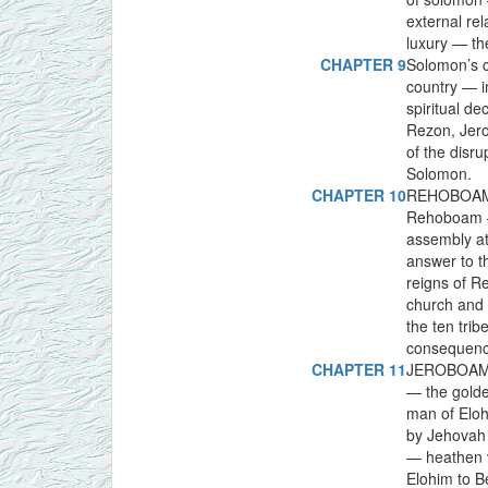
external re
luxury — th
CHAPTER 9
Solomon’s c
country — i
spiritual d
Rezon, Jero
of the disr
Solomon.
CHAPTER 10
REHOBOAM 
Rehoboam — 
assembly a
answer to t
reigns of 
church and 
the ten trib
consequenc
CHAPTER 11
JEROBOAM, 
— the golde
man of Elo
by Jehovah 
— heathen v
Elohim to 