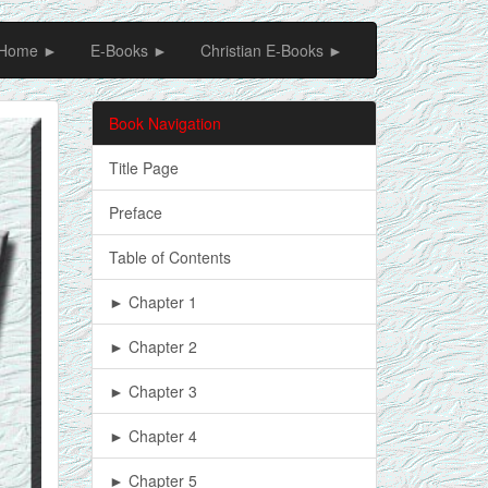
Home ►
E-Books ►
Christian E-Books ►
Book Navigation
Title Page
Preface
Table of Contents
► Chapter 1
► Chapter 2
► Chapter 3
► Chapter 4
► Chapter 5