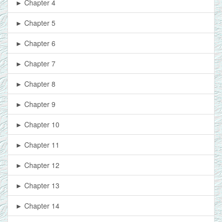
► Chapter 4
► Chapter 5
► Chapter 6
► Chapter 7
► Chapter 8
► Chapter 9
► Chapter 10
► Chapter 11
► Chapter 12
► Chapter 13
► Chapter 14