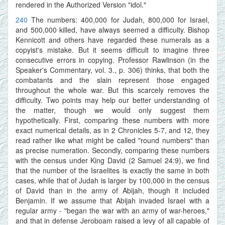
rendered in the Authorized Version "idol."
240
The numbers: 400,000 for Judah, 800,000 for Israel,
and 500,000 killed, have always seemed a difficulty. Bishop
Kennicott and others have regarded these numerals as a
copyist's mistake. But it seems difficult to imagine three
consecutive errors in copying. Professor Rawlinson (in the
Speaker's Commentary, vol. 3., p. 306) thinks, that both the
combatants and the slain represent those engaged
throughout the whole war. But this scarcely removes the
difficulty. Two points may help our better understanding of
the matter, though we would only suggest them
hypothetically. First, comparing these numbers with more
exact numerical details, as in 2 Chronicles 5-7, and 12, they
read rather like what might be called "round numbers" than
as precise numeration. Secondly, comparing these numbers
with the census under King David (2 Samuel 24:9), we find
that the number of the Israelites is exactly the same in both
cases, while that of Judah is larger by 100,000 in the census
of David than in the army of Abijah, though it included
Benjamin. If we assume that Abijah invaded Israel with a
regular army - "began the war with an army of war-heroes,"
and that in defense Jeroboam raised a levy of all capable of