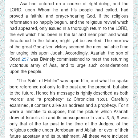
Asa had entered on a course of right-doing, and the
LORD, upon Whom he and his people had called, had
proved a faithful and prayer-hearing God. If the religious
reformation so happily begun, and the religious revival which
had appeared, only issued in a thorough return to the LORD,
the evil which had been in the far and near past and which
threatened in the future, might yet be averted. The morrow
of the great God-given victory seemed the most suitable time
for urging this upon Judah. Accordingly, Azariah, the son of
Oded,
257
was Divinely commissioned to meet the returning
victorious army of Asa, and to urge such considerations
upon the people.
"The Spirit of Elohim" was upon him, and what he spake
bore reference not only to the past and the present, but also
to the future. Hence his message is rightly described as both
"words" and "a prophecy" (2 Chronicles 15:8). Carefully
examined, it contains alike an address and a prophecy. For it
were a mistake to suppose, that the picture which Azariah
drew of Israel's sin and its consequence in vers. 3, 5, 6 was
only that of the far past in the time of the Judges, of the
religious decline under Jeroboam and Abijah, or even of their
future apostasy and its punishment. All these were included