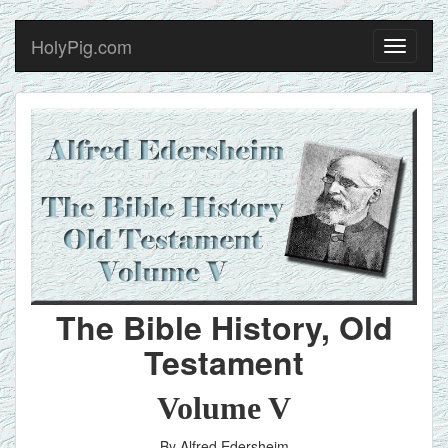
HolyPig.com
Toggle
navigati
The Bible History, Old
Testament
Volume V
By Alfred Edersheim