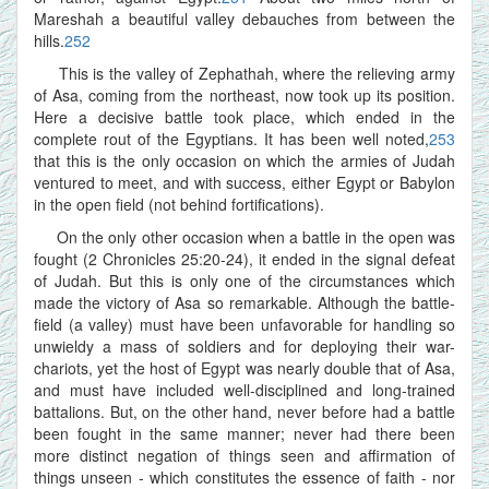
Mareshah a beautiful valley debauches from between the
hills.
252
This is the valley of Zephathah, where the relieving army
of Asa, coming from the northeast, now took up its position.
Here a decisive battle took place, which ended in the
complete rout of the Egyptians. It has been well noted,
253
that this is the only occasion on which the armies of Judah
ventured to meet, and with success, either Egypt or Babylon
in the open field (not behind fortifications).
On the only other occasion when a battle in the open was
fought (2 Chronicles 25:20-24), it ended in the signal defeat
of Judah. But this is only one of the circumstances which
made the victory of Asa so remarkable. Although the battle-
field (a valley) must have been unfavorable for handling so
unwieldy a mass of soldiers and for deploying their war-
chariots, yet the host of Egypt was nearly double that of Asa,
and must have included well-disciplined and long-trained
battalions. But, on the other hand, never before had a battle
been fought in the same manner; never had there been
more distinct negation of things seen and affirmation of
things unseen - which constitutes the essence of faith - nor