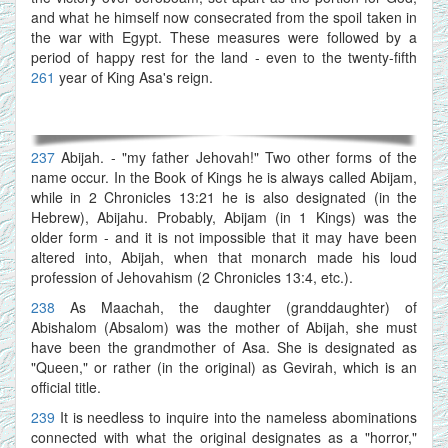
and what he himself now consecrated from the spoil taken in
the war with Egypt. These measures were followed by a
period of happy rest for the land - even to the twenty-fifth
261
year of King Asa's reign.
237
Abijah. - "my father Jehovah!" Two other forms of the
name occur. In the Book of Kings he is always called Abijam,
while in 2 Chronicles 13:21 he is also designated (in the
Hebrew), Abijahu. Probably, Abijam (in 1 Kings) was the
older form - and it is not impossible that it may have been
altered into, Abijah, when that monarch made his loud
profession of Jehovahism (2 Chronicles 13:4, etc.).
238
As Maachah, the daughter (granddaughter) of
Abishalom (Absalom) was the mother of Abijah, she must
have been the grandmother of Asa. She is designated as
"Queen," or rather (in the original) as Gevirah, which is an
official title.
239
It is needless to inquire into the nameless abominations
connected with what the original designates as a "horror,"