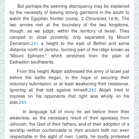
But perhaps the seeming discrepancy may be explained
by the necessity of leaving strong garrisons in the south to
watch the Egyptian frontier (comp. 2 Chronicles 14:9). The
two armies met at the boundary of the two kingdoms,
though, as we judge, within the territory of Israel. They
camped in close proximity, only separated by Mount
Zemaraim,
241
a height to the east of Bethel and some
distance north of Jericho, forming part of the ridge known as
"Mount Ephraim," which stretched from the plain of
Esdraelon southwards.
From this height Abijah addressed the army of Israel just
before the battle began, in the hope of securing their
voluntary submission, or at least weakening their resistance.
Ignoring all that told against himself,
242
Abijah tried to
impress on his opponents that right was wholly on his
side.
243
In language full of irony he set before them their
weakness, as the necessary result of their apostasy from
Jehovah, the God of their fathers, and of their adoption of a
worship neither conformable to their ancient faith nor even
respectable in the sight of men. Lastly, he loudly protested