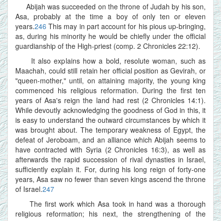
Abijah was succeeded on the throne of Judah by his son,
Asa, probably at the time a boy of only ten or eleven
years.
246
This may in part account for his pious up-bringing,
as, during his minority he would be chiefly under the official
guardianship of the High-priest (comp. 2 Chronicles 22:12).
It also explains how a bold, resolute woman, such as
Maachah, could still retain her official position as Gevirah, or
"queen-mother," until, on attaining majority, the young king
commenced his religious reformation. During the first ten
years of Asa's reign the land had rest (2 Chronicles 14:1).
While devoutly acknowledging the goodness of God in this, it
is easy to understand the outward circumstances by which it
was brought about. The temporary weakness of Egypt, the
defeat of Jeroboam, and an alliance which Abijah seems to
have contracted with Syria (2 Chronicles 16:3), as well as
afterwards the rapid succession of rival dynasties in Israel,
sufficiently explain it. For, during his long reign of forty-one
years, Asa saw no fewer than seven kings ascend the throne
of Israel.
247
The first work which Asa took in hand was a thorough
religious reformation; his next, the strengthening of the