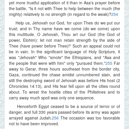
yet more trustful application of it than in Asa's prayer before
the battle, "Is it not with Thee to help between the much (the
mighty) relatively to no strength (in regard to the weak)?
254
Help us, Jehovah our God, for upon Thee do we put our
trust; and in Thy name have we come (do we come) upon
this multitude. O Jehovah, Thou art our God (the God of
power, Elohim): let not man retain strength by the side of
Thee (have power before Thee)!" Such an appeal could not
be in vain. In the significant language of Holy Scripture, it
was "Jehovah" Who "smote" the Ethiopians, and "Asa and
the people that were with him" only "pursued them."
255
Far
away to Gerar, three hours southeast from the border city,
Gaza, continued the chase amidst unnumbered slain, and
still the destroying sword of Jehovah was before His host (2
Chronicles 14:13), and His fear fell upon all the cities round
about. To wrest the hostile cities of the Philistines and to
carry away much spoil was only one sequence.
Henceforth Egypt ceased to be a source of terror or of
danger, and full 330 years passed before its army was again
arrayed against Judah.
256
The occasion was too favorable
not to have been improved.