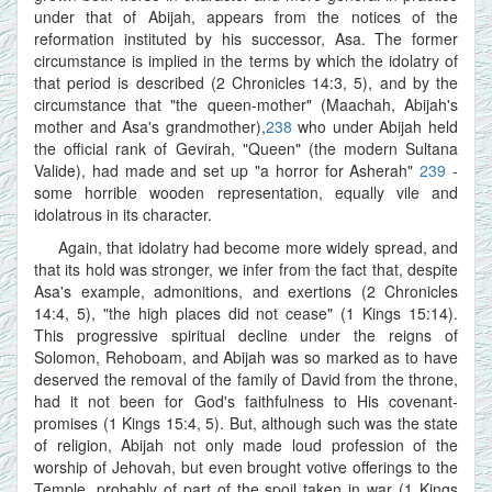
under that of Abijah, appears from the notices of the
reformation instituted by his successor, Asa. The former
circumstance is implied in the terms by which the idolatry of
that period is described (2 Chronicles 14:3, 5), and by the
circumstance that "the queen-mother" (Maachah, Abijah's
mother and Asa's grandmother),
238
who under Abijah held
the official rank of Gevirah, "Queen" (the modern Sultana
Valide), had made and set up "a horror for Asherah"
239
-
some horrible wooden representation, equally vile and
idolatrous in its character.
Again, that idolatry had become more widely spread, and
that its hold was stronger, we infer from the fact that, despite
Asa's example, admonitions, and exertions (2 Chronicles
14:4, 5), "the high places did not cease" (1 Kings 15:14).
This progressive spiritual decline under the reigns of
Solomon, Rehoboam, and Abijah was so marked as to have
deserved the removal of the family of David from the throne,
had it not been for God's faithfulness to His covenant-
promises (1 Kings 15:4, 5). But, although such was the state
of religion, Abijah not only made loud profession of the
worship of Jehovah, but even brought votive offerings to the
Temple, probably of part of the spoil taken in war (1 Kings