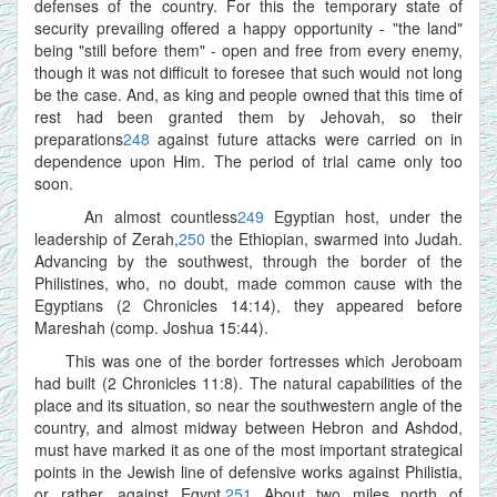
defenses of the country. For this the temporary state of
security prevailing offered a happy opportunity - "the land"
being "still before them" - open and free from every enemy,
though it was not difficult to foresee that such would not long
be the case. And, as king and people owned that this time of
rest had been granted them by Jehovah, so their
preparations
248
against future attacks were carried on in
dependence upon Him. The period of trial came only too
soon.
An almost countless
249
Egyptian host, under the
leadership of Zerah,
250
the Ethiopian, swarmed into Judah.
Advancing by the southwest, through the border of the
Philistines, who, no doubt, made common cause with the
Egyptians (2 Chronicles 14:14), they appeared before
Mareshah (comp. Joshua 15:44).
This was one of the border fortresses which Jeroboam
had built (2 Chronicles 11:8). The natural capabilities of the
place and its situation, so near the southwestern angle of the
country, and almost midway between Hebron and Ashdod,
must have marked it as one of the most important strategical
points in the Jewish line of defensive works against Philistia,
or rather, against Egypt.
251
About two miles north of