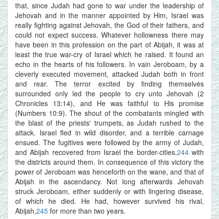
that, since Judah had gone to war under the leadership of
Jehovah and in the manner appointed by Him, Israel was
really fighting against Jehovah, the God of their fathers, and
could not expect success. Whatever hollowness there may
have been in this profession on the part of Abijah, it was at
least the true war-cry of Israel which he raised. It found an
echo in the hearts of his followers. In vain Jeroboam, by a
cleverly executed movement, attacked Judah both in front
and rear. The terror excited by finding themselves
surrounded only led the people to cry unto Jehovah (2
Chronicles 13:14), and He was faithful to His promise
(Numbers 10:9). The shout of the combatants mingled with
the blast of the priests' trumpets, as Judah rushed to the
attack. Israel fled in wild disorder, and a terrible carnage
ensued. The fugitives were followed by the army of Judah,
and Abijah recovered from Israel the border-cities,
244
with
the districts around them. In consequence of this victory the
power of Jeroboam was henceforth on the wane, and that of
Abijah in the ascendancy. Not long afterwards Jehovah
struck Jeroboam, either suddenly or with lingering disease,
of which he died. He had, however survived his rival,
Abijah,
245
for more than two years.