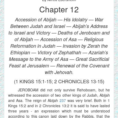
Chapter 12
Accession of Abijah — His Idolatry — War
Between Judah and Israel — Abijah’s Address
to Israel and Victory — Deaths of Jeroboam and
of Abijah — Accession of Asa — Religious
Reformation in Judah — Invasion by Zerah the
Ethiopian — Victory of Zephathah — Azariah’s
Message to the Army of Asa — Great Sacrificial
Feast at Jerusalem — Renewal of the Covenant
with Jehovah.
(1 KINGS 15:1-15; 2 CHRONICLES 13-15)
JEROBOAM did not only survive Rehoboam, but he
witnessed the accession of two other kings of Judah, Abijah
and Asa. The reign of Abijah
237
was very brief. Both in 1
Kings 15:2 and in 2 Chronicles 13:2 it is said to have lasted
three years - an expression which must be understood
according to this canon laid down by the Rabbis, that the