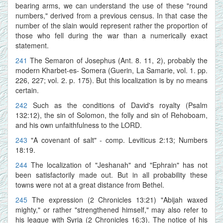
bearing arms, we can understand the use of these "round
numbers," derived from a previous census. In that case the
number of the slain would represent rather the proportion of
those who fell during the war than a numerically exact
statement.
241
The Semaron of Josephus (Ant. 8. 11, 2), probably the
modern Kharbet-es- Somera (Guerin, La Samarie, vol. 1. pp.
226, 227; vol. 2. p. 175). But this localization is by no means
certain.
242
Such as the conditions of David's royalty (Psalm
132:12), the sin of Solomon, the folly and sin of Rehoboam,
and his own unfaithfulness to the LORD.
243
"A covenant of salt" - comp. Leviticus 2:13; Numbers
18:19.
244
The localization of "Jeshanah" and "Ephrain" has not
been satisfactorily made out. But in all probability these
towns were not at a great distance from Bethel.
245
The expression (2 Chronicles 13:21) "Abijah waxed
mighty," or rather "strengthened himself," may also refer to
his league with Syria (2 Chronicles 16:3). The notice of his