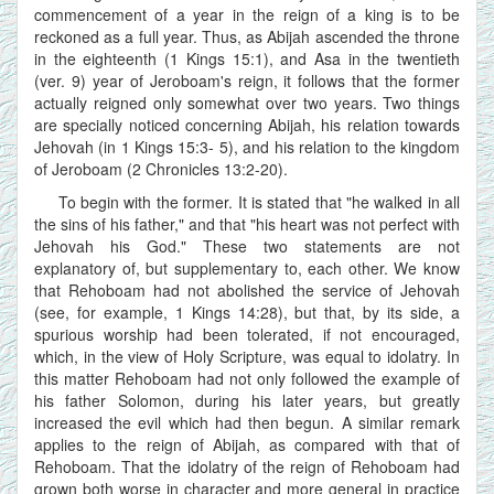
commencement of a year in the reign of a king is to be
reckoned as a full year. Thus, as Abijah ascended the throne
in the eighteenth (1 Kings 15:1), and Asa in the twentieth
(ver. 9) year of Jeroboam's reign, it follows that the former
actually reigned only somewhat over two years. Two things
are specially noticed concerning Abijah, his relation towards
Jehovah (in 1 Kings 15:3- 5), and his relation to the kingdom
of Jeroboam (2 Chronicles 13:2-20).
To begin with the former. It is stated that "he walked in all
the sins of his father," and that "his heart was not perfect with
Jehovah his God." These two statements are not
explanatory of, but supplementary to, each other. We know
that Rehoboam had not abolished the service of Jehovah
(see, for example, 1 Kings 14:28), but that, by its side, a
spurious worship had been tolerated, if not encouraged,
which, in the view of Holy Scripture, was equal to idolatry. In
this matter Rehoboam had not only followed the example of
his father Solomon, during his later years, but greatly
increased the evil which had then begun. A similar remark
applies to the reign of Abijah, as compared with that of
Rehoboam. That the idolatry of the reign of Rehoboam had
grown both worse in character and more general in practice