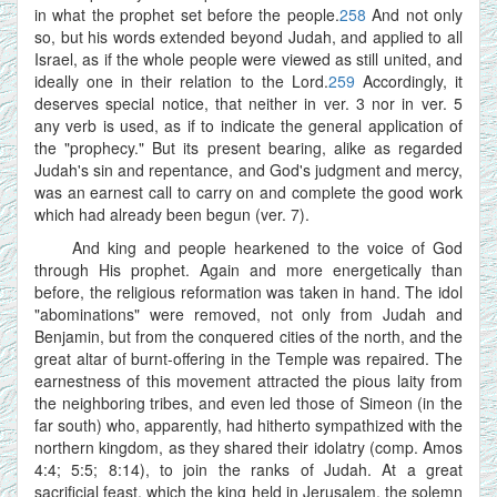
in what the prophet set before the people.
258
And not only
so, but his words extended beyond Judah, and applied to all
Israel, as if the whole people were viewed as still united, and
ideally one in their relation to the Lord.
259
Accordingly, it
deserves special notice, that neither in ver. 3 nor in ver. 5
any verb is used, as if to indicate the general application of
the "prophecy." But its present bearing, alike as regarded
Judah's sin and repentance, and God's judgment and mercy,
was an earnest call to carry on and complete the good work
which had already been begun (ver. 7).
And king and people hearkened to the voice of God
through His prophet. Again and more energetically than
before, the religious reformation was taken in hand. The idol
"abominations" were removed, not only from Judah and
Benjamin, but from the conquered cities of the north, and the
great altar of burnt-offering in the Temple was repaired. The
earnestness of this movement attracted the pious laity from
the neighboring tribes, and even led those of Simeon (in the
far south) who, apparently, had hitherto sympathized with the
northern kingdom, as they shared their idolatry (comp. Amos
4:4; 5:5; 8:14), to join the ranks of Judah. At a great
sacrificial feast, which the king held in Jerusalem, the solemn