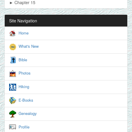
► Chapter 15
Site Navigation
Home
What's New
Bible
Photos
Hiking
E-Books
Genealogy
Profile