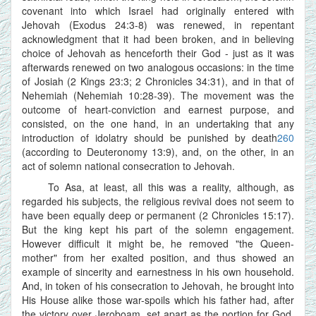
covenant into which Israel had originally entered with
Jehovah (Exodus 24:3-8) was renewed, in repentant
acknowledgment that it had been broken, and in believing
choice of Jehovah as henceforth their God - just as it was
afterwards renewed on two analogous occasions: in the time
of Josiah (2 Kings 23:3; 2 Chronicles 34:31), and in that of
Nehemiah (Nehemiah 10:28-39). The movement was the
outcome of heart-conviction and earnest purpose, and
consisted, on the one hand, in an undertaking that any
introduction of idolatry should be punished by death
260
(according to Deuteronomy 13:9), and, on the other, in an
act of solemn national consecration to Jehovah.
To Asa, at least, all this was a reality, although, as
regarded his subjects, the religious revival does not seem to
have been equally deep or permanent (2 Chronicles 15:17).
But the king kept his part of the solemn engagement.
However difficult it might be, he removed "the Queen-
mother" from her exalted position, and thus showed an
example of sincerity and earnestness in his own household.
And, in token of his consecration to Jehovah, he brought into
His House alike those war-spoils which his father had, after
the victory over Jeroboam, set apart as the portion for God,