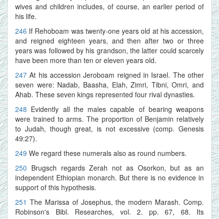
wives and children includes, of course, an earlier period of
his life.
246
If Rehoboam was twenty-one years old at his accession,
and reigned eighteen years, and then after two or three
years was followed by his grandson, the latter could scarcely
have been more than ten or eleven years old.
247
At his accession Jeroboam reigned in Israel. The other
seven were: Nadab, Baasha, Elah, Zimri, Tibni, Omri, and
Ahab. These seven kings represented four rival dynasties.
248
Evidently all the males capable of bearing weapons
were trained to arms. The proportion of Benjamin relatively
to Judah, though great, is not excessive (comp. Genesis
49:27).
249
We regard these numerals also as round numbers.
250
Brugsch regards Zerah not as Osorkon, but as an
independent Ethiopian monarch. But there is no evidence in
support of this hypothesis.
251
The Marissa of Josephus, the modern Marash. Comp.
Robinson's Bibl. Researches, vol. 2. pp. 67, 68. Its