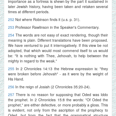
importance as a fortress is shewn by the part it sustained in
later Jewish history, having been taken and retaken several
times at different periods.
252
Not where Robinson finds it (u.s. p. 31).
253
Professor Rawlinson in the Speaker's Commentary.
254
The words are not easy of exact rendering, though their
meaning is plain. Different translations have been proposed.
We have ventured to put it interrogatively. If this view be not
adopted, that which would most commend itself to us would
be: "It is nothing with Thee, Jehovah, to help between the
mighty in regard to the weak."
255
In 2 Chronicles 14:13 the Hebrew expression is: "they
were broken before Jehovah" - as it were by the weight of
His Hand.
256
In the reign of Josiah (2 Chronicles 35:20-24).
257
There is no reason for supposing that Oded was Iddo
the prophet. In 2 Chronicles 15:8 the words: "Of Oded the
prophet," are either defective, or more probably a gloss. This
is evident, not only from the ascription of the prophecy to
Oded, but from the fact that the grammatical structure