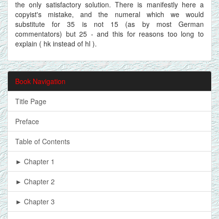
the only satisfactory solution. There is manifestly here a
copyist's mistake, and the numeral which we would
substitute for 35 is not 15 (as by most German
commentators) but 25 - and this for reasons too long to
explain ( hk instead of hl ).
Book Navigation
Title Page
Preface
Table of Contents
► Chapter 1
► Chapter 2
► Chapter 3