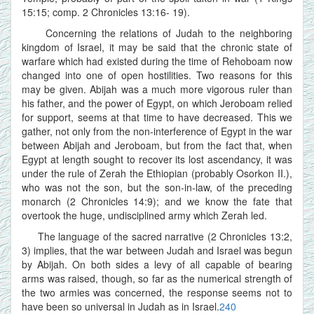
15:15; comp. 2 Chronicles 13:16- 19).
Concerning the relations of Judah to the neighboring
kingdom of Israel, it may be said that the chronic state of
warfare which had existed during the time of Rehoboam now
changed into one of open hostilities. Two reasons for this
may be given. Abijah was a much more vigorous ruler than
his father, and the power of Egypt, on which Jeroboam relied
for support, seems at that time to have decreased. This we
gather, not only from the non-interference of Egypt in the war
between Abijah and Jeroboam, but from the fact that, when
Egypt at length sought to recover its lost ascendancy, it was
under the rule of Zerah the Ethiopian (probably Osorkon II.),
who was not the son, but the son-in-law, of the preceding
monarch (2 Chronicles 14:9); and we know the fate that
overtook the huge, undisciplined army which Zerah led.
The language of the sacred narrative (2 Chronicles 13:2,
3) implies, that the war between Judah and Israel was begun
by Abijah. On both sides a levy of all capable of bearing
arms was raised, though, so far as the numerical strength of
the two armies was concerned, the response seems not to
have been so universal in Judah as in Israel.
240