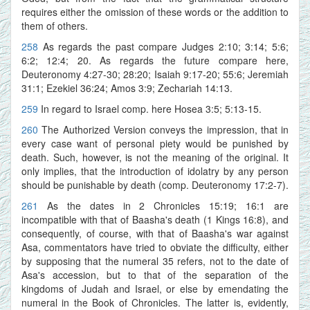
requires either the omission of these words or the addition to
them of others.
258
As regards the past compare Judges 2:10; 3:14; 5:6;
6:2; 12:4; 20. As regards the future compare here,
Deuteronomy 4:27-30; 28:20; Isaiah 9:17-20; 55:6; Jeremiah
31:1; Ezekiel 36:24; Amos 3:9; Zechariah 14:13.
259
In regard to Israel comp. here Hosea 3:5; 5:13-15.
260
The Authorized Version conveys the impression, that in
every case want of personal piety would be punished by
death. Such, however, is not the meaning of the original. It
only implies, that the introduction of idolatry by any person
should be punishable by death (comp. Deuteronomy 17:2-7).
261
As the dates in 2 Chronicles 15:19; 16:1 are
incompatible with that of Baasha's death (1 Kings 16:8), and
consequently, of course, with that of Baasha's war against
Asa, commentators have tried to obviate the difficulty, either
by supposing that the numeral 35 refers, not to the date of
Asa's accession, but to that of the separation of the
kingdoms of Judah and Israel, or else by emendating the
numeral in the Book of Chronicles. The latter is, evidently,