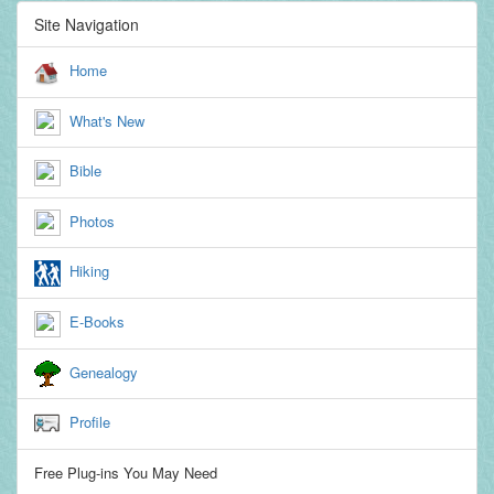
Site Navigation
Home
What's New
Bible
Photos
Hiking
E-Books
Genealogy
Profile
Free Plug-ins You May Need