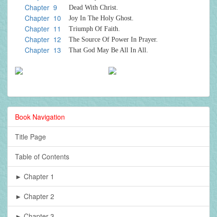
Chapter 9
Dead With Christ.
Chapter 10
Joy In The Holy Ghost.
Chapter 11
Triumph Of Faith.
Chapter 12
The Source Of Power In Prayer.
Chapter 13
That God May Be All In All.
Book Navigation
Title Page
Table of Contents
► Chapter 1
► Chapter 2
► Chapter 3