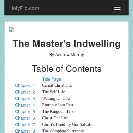
HolyPig.com
Toggle
navigati
The Master's Indwelling
By Andrew Murray
Table of Contents
Title Page
Chapter 1
Carnal Christians.
Chapter 2
The Self Life.
Chapter 3
Waiting On God
Chapter 4
Entrance Into Rest.
Chapter 5
The Kingdom First.
Chapter 6
Christ Our Life.
Chapter 7
Christ's Humility Our Salvation.
Chapter 8
The Complete Surrender.