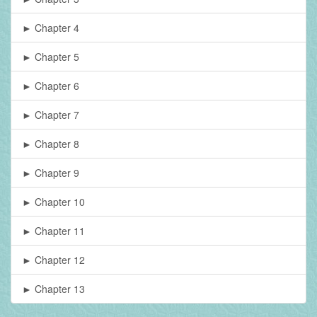
► Chapter 4
► Chapter 5
► Chapter 6
► Chapter 7
► Chapter 8
► Chapter 9
► Chapter 10
► Chapter 11
► Chapter 12
► Chapter 13