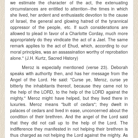
we estimate the character of the act, the extenuating
circumstances are entitled to attention--the times in which
she lived, her ardent and enthusiastic devotion to the cause
of Israel, the general and glowing hatred of the tyrannical
oppressor of the people, etc. If such considerations are
allowed to plead in favor of a Charlotte Corday, much more
appropriately do they vindicate the act of a Jael. The same
remark applies to the act of Ehud, which, according to our
moral principles, was an assassination worthy of reprobation
alone." (J.H. Kurtz, Sacred History)
Meroz is especially mentioned (verse 23). Deborah
speaks with authority then, and has her message from the
Angel of the Lord. He said: "Curse ye, Meroz, curse ye
bitterly the inhabitants thereof, because they came not to
the help of the LORD, to the help of the LORD against the
mighty." Meroz might have helped, but they lived there in
luxuries. Meroz means "built of cedars"; they dwelt in
palaces of cedars and lived in ease, unconcerned about the
condition of their brethren. And the angel of the Lord said
that they did not call up to the help of the Lord. The
indifference they manifested in not helping their brethren is
thus charged as not helping the Lord against the mighty. As