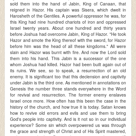
sold them into the hand of Jabin, King of Canaan, that
reigned in Hazor. His captain was Sisera, which dwelt in
Harosheth of the Gentiles. A powerful oppressor he was, for
this King had nine hundred chariots of iron and oppressed
Israel twenty years. About one hundred and thirty years
before Joshua had overcome Jabin, King of Hazor. "He took
Hazor and smote the King thereof with the sword, for Hazor
before him was the head of all these kingdoms." All were
slain and Hazor was burnt with fire. And now the Lord sold
them into his hand. This Jabin is a successor of the one
whom Joshua had killed. Hazor had been built again out of
its ruins. We see, so to speak, a resurrection of an old
enemy. It is significant too that this declension and captivity
under Jabin is the third one. As mentioned in annotations on
Genesis the number three stands everywhere in the Word
for revival and resurrection. The former enemy enslaves
Israel once more. How often has this been the case in the
history of the church, and how true it is today. Satan knows
how to revive old errors and evils and use them to bring
God's people into captivity. And is it not so in our individual
experience? Some sin which overpowered us was through
the grace and strength of Christ and of His Spirit mastered,