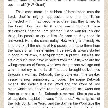
upon us all" (F.W. Grant).
Then once more the children of Israel cried unto the
Lord. Jabin's mighty oppression and the humiliation
connected with it had become so great that they turned to
the Lord. How beautiful it is to see throughout these
declensions, that the Lord seemed just to wait for this one
thing, His people to cry to Him. As soon as they cried He
answered. He is the same today. How willing and ready He
is to break all the chains of His people and save them from
the hands of all their enemies! True revivals always started
in deep humiliation, in self-judgment, in prayer. But alas! the
state of such, who have departed from the faith, who are the
willing captives of Satan, who love this present evil age and
who do not cry to the Lord! The Lord brought deliverance
through a woman, Deborah, the prophetess. The weaker
vessel is now summoned to judge. The name Deborah
means "the Word." It is the Word and the Word of God
alone which can deliver from the wisdom of this world and
from error and sin. But Deborah is married. She is the wife
of Lapidoth. Lapidoth means "firebrands." He is typical of
the Holy Spirit. The Word, and the Spirit in the Word give the