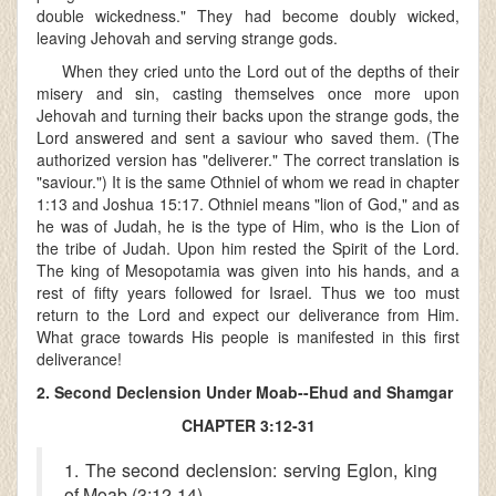
double wickedness." They had become doubly wicked,
leaving Jehovah and serving strange gods.
When they cried unto the Lord out of the depths of their
misery and sin, casting themselves once more upon
Jehovah and turning their backs upon the strange gods, the
Lord answered and sent a saviour who saved them. (The
authorized version has "deliverer." The correct translation is
"saviour.") It is the same Othniel of whom we read in chapter
1:13 and Joshua 15:17. Othniel means "lion of God," and as
he was of Judah, he is the type of Him, who is the Lion of
the tribe of Judah. Upon him rested the Spirit of the Lord.
The king of Mesopotamia was given into his hands, and a
rest of fifty years followed for Israel. Thus we too must
return to the Lord and expect our deliverance from Him.
What grace towards His people is manifested in this first
deliverance!
2. Second Declension Under Moab--Ehud and Shamgar
CHAPTER 3:12-31
1. The second declension: serving Eglon, king
of Moab (3:12-14)