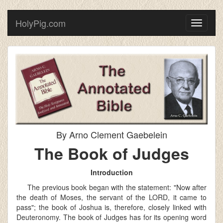
HolyPig.com
Toggle
navigati
By Arno Clement Gaebelein
The Book of Judges
Introduction
The previous book began with the statement: "Now after
the death of Moses, the servant of the LORD, it came to
pass"; the book of Joshua is, therefore, closely linked with
Deuteronomy. The book of Judges has for its opening word