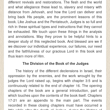
different revivals and restorations. The flesh and the world
and what allegiance these lead to, slavery and misery with
distance from Jehovah, and how the Lord can deliver and
bring back His people, are the prominent lessons of this
book. Like Joshua and the Pentateuch, Judges is so full and
rich in these spiritual types and instructions that they cannot
be exhausted. We touch upon these things in the analysis
and annotations. May they prove to be helpful hints to a
deeper study of this neglected book. And blessed are we if
we discover our individual experience, our failures, our need
and the faithfulness of our gracious Lord in this book and
thus learn more of Him.
The Division of the Book of the Judges
The history of the different declensions in Israel, their
oppression by the enemies, and the work wrought by the
judges the Lord raised up, begins with chapter 3:5 and is
continuously related to the end of chapter 16. The opening
chapters of the book are a general introduction, part of
which touches upon the contents of the book itself. Chapters
17-21 are an appendix to the main part. The events
recorded in these closing chapters must have occurred a