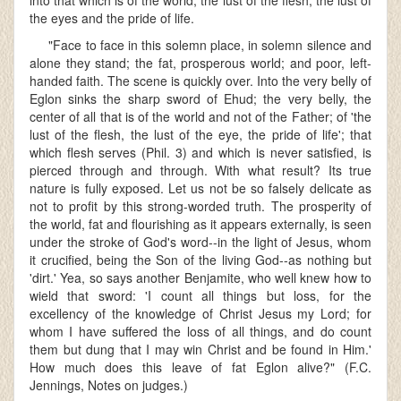
into that which is of the world, the lust of the flesh, the lust of
the eyes and the pride of life.
"Face to face in this solemn place, in solemn silence and
alone they stand; the fat, prosperous world; and poor, left-
handed faith. The scene is quickly over. Into the very belly of
Eglon sinks the sharp sword of Ehud; the very belly, the
center of all that is of the world and not of the Father; of 'the
lust of the flesh, the lust of the eye, the pride of life'; that
which flesh serves (Phil. 3) and which is never satisfied, is
pierced through and through. With what result? Its true
nature is fully exposed. Let us not be so falsely delicate as
not to profit by this strong-worded truth. The prosperity of
the world, fat and flourishing as it appears externally, is seen
under the stroke of God's word--in the light of Jesus, whom
it crucified, being the Son of the living God--as nothing but
'dirt.' Yea, so says another Benjamite, who well knew how to
wield that sword: 'I count all things but loss, for the
excellency of the knowledge of Christ Jesus my Lord; for
whom I have suffered the loss of all things, and do count
them but dung that I may win Christ and be found in Him.'
How much does this leave of fat Eglon alive?" (F.C.
Jennings, Notes on judges.)