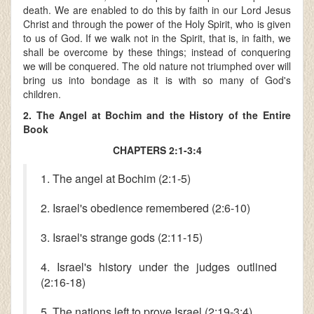
death. We are enabled to do this by faith in our Lord Jesus
Christ and through the power of the Holy Spirit, who is given
to us of God. If we walk not in the Spirit, that is, in faith, we
shall be overcome by these things; instead of conquering
we will be conquered. The old nature not triumphed over will
bring us into bondage as it is with so many of God's
children.
2. The Angel at Bochim and the History of the Entire
Book
CHAPTERS 2:1-3:4
1. The angel at Bochim (2:1-5)
2. Israel's obedience remembered (2:6-10)
3. Israel's strange gods (2:11-15)
4. Israel's history under the judges outlined
(2:16-18)
5. The nations left to prove Israel (2:19-3:4)