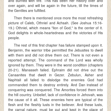
and burned with fire. This has been her history over and
over again, and will be again in the future, till the times of
the Gentiles are fulfilled.
Then there is mentioned once more the most refreshing
picture of Caleb, Othniel and Achsah. (See Joshua 15:16-
19.) Othniel, which means "lion of God," is the center of it.
God delights in whole-heartedness and the victories of His
people.
The rest of this first chapter has failure stamped upon it.
Benjamin, the warrior tribe permitted the Jebusites to dwell
with them and did not drive them out. There is not even a
reported attempt. The command of the Lord was wholly
ignored by them. They were in the worst condition (chapters
20-21). Manasseh failed. Ephraim did not drive out the
Canaanites that dwelt in Gezer. Zebulun, Asher and
Naphtali all failed to dislodge the enemies God had
commanded them to destroy entirely. And Dan instead of
conquering was conquered. The Amorites forced them into
the hill country. Unbelief, lack of confidence in Jehovah, was
the cause of it all. These enemies here are typical of the
flesh and the fleshly lusts in the believer. And these lusts,
the carnal nature, must be put and kept in the place of