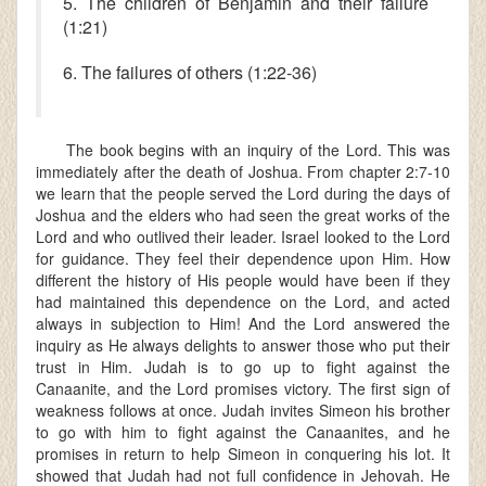
5. The children of Benjamin and their failure
(1:21)
6. The failures of others (1:22-36)
The book begins with an inquiry of the Lord. This was
immediately after the death of Joshua. From chapter 2:7-10
we learn that the people served the Lord during the days of
Joshua and the elders who had seen the great works of the
Lord and who outlived their leader. Israel looked to the Lord
for guidance. They feel their dependence upon Him. How
different the history of His people would have been if they
had maintained this dependence on the Lord, and acted
always in subjection to Him! And the Lord answered the
inquiry as He always delights to answer those who put their
trust in Him. Judah is to go up to fight against the
Canaanite, and the Lord promises victory. The first sign of
weakness follows at once. Judah invites Simeon his brother
to go with him to fight against the Canaanites, and he
promises in return to help Simeon in conquering his lot. It
showed that Judah had not full confidence in Jehovah. He