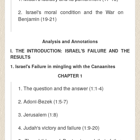
2. Israel's moral condition and the War on
Benjamin (19-21)
Analysis and Annotations
I. THE INTRODUCTION: ISRAEL'S FAILURE AND THE
RESULTS
1. Israel's Failure in mingling with the Canaanites
CHAPTER 1
1. The question and the answer (1:1-4)
2. Adoni-Bezek (1:5-7)
3. Jerusalem (1:8)
4. Judah's victory and failure (1:9-20)