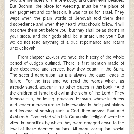
who are members of the one body, and other evils besides.
But Bochim, the place for weeping, must be the place of
self-judgment and confession. It was not so for Israel. They
wept when the plain words of Jehovah told them their
disobedience and when they heard what should follow. "I will
not drive them out before you; but they shall be as thorns in
your sides, and their gods shall be a snare unto you." But
we do not read anything of a true repentance and return
unto Jehovah.
From chapter 2:6-3:4 we have the history of the whole
period of Judges outlined. There is first mention made of
their obedience and service, how they began in the Spirit.
The second generation, as it is always the case, leads to
failure. For the first time we read the words which, as
already stated, appear in six other places in this book. "And
the children of Israel did evil in the sight of the Lord." They
forsook Him, the loving, gracious Jehovah, whose kindness
and tender mercies are so fully revealed in their past history
and instead of serving such a God, they served Baal and
Ashtaroth. Connected with this Canaanite "religion" were the
vilest immoralities by which they were dragged down to the
level of these doomed nations. All moral corruption, social