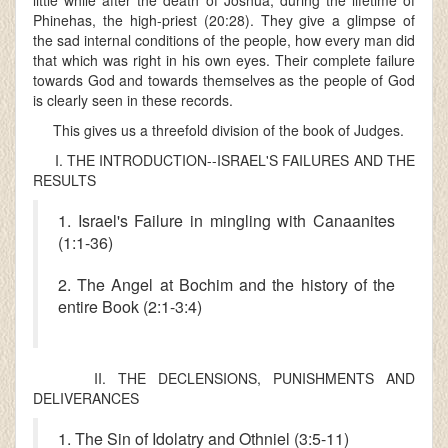
little while after the death of Joshua, during the lifetime of
Phinehas, the high-priest (20:28). They give a glimpse of
the sad internal conditions of the people, how every man did
that which was right in his own eyes. Their complete failure
towards God and towards themselves as the people of God
is clearly seen in these records.
This gives us a threefold division of the book of Judges.
I. THE INTRODUCTION--ISRAEL'S FAILURES AND THE
RESULTS
1. Israel's Failure in mingling with Canaanites
(1:1-36)
2. The Angel at Bochim and the history of the
entire Book (2:1-3:4)
II. THE DECLENSIONS, PUNISHMENTS AND
DELIVERANCES
1. The Sin of Idolatry and Othniel (3:5-11)