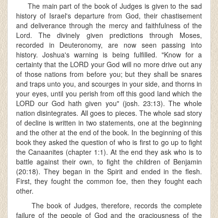
The main part of the book of Judges is given to the sad
history of Israel's departure from God, their chastisement
and deliverance through the mercy and faithfulness of the
Lord. The divinely given predictions through Moses,
recorded in Deuteronomy, are now seen passing into
history. Joshua's warning is being fulfilled. "Know for a
certainty that the LORD your God will no more drive out any
of those nations from before you; but they shall be snares
and traps unto you, and scourges in your side, and thorns in
your eyes, until you perish from off this good land which the
LORD our God hath given you" (josh. 23:13). The whole
nation disintegrates. All goes to pieces. The whole sad story
of decline is written in two statements, one at the beginning
and the other at the end of the book. In the beginning of this
book they asked the question of who is first to go up to fight
the Canaanites (chapter 1:1). At the end they ask who is to
battle against their own, to fight the children of Benjamin
(20:18). They began in the Spirit and ended in the flesh.
First, they fought the common foe, then they fought each
other.
The book of Judges, therefore, records the complete
failure of the people of God and the graciousness of the