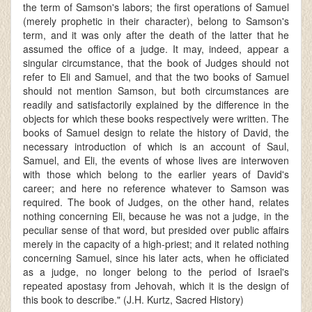
the term of Samson's labors; the first operations of Samuel
(merely prophetic in their character), belong to Samson's
term, and it was only after the death of the latter that he
assumed the office of a judge. It may, indeed, appear a
singular circumstance, that the book of Judges should not
refer to Eli and Samuel, and that the two books of Samuel
should not mention Samson, but both circumstances are
readily and satisfactorily explained by the difference in the
objects for which these books respectively were written. The
books of Samuel design to relate the history of David, the
necessary introduction of which is an account of Saul,
Samuel, and Eli, the events of whose lives are interwoven
with those which belong to the earlier years of David's
career; and here no reference whatever to Samson was
required. The book of Judges, on the other hand, relates
nothing concerning Eli, because he was not a judge, in the
peculiar sense of that word, but presided over public affairs
merely in the capacity of a high-priest; and it related nothing
concerning Samuel, since his later acts, when he officiated
as a judge, no longer belong to the period of Israel's
repeated apostasy from Jehovah, which it is the design of
this book to describe." (J.H. Kurtz, Sacred History)