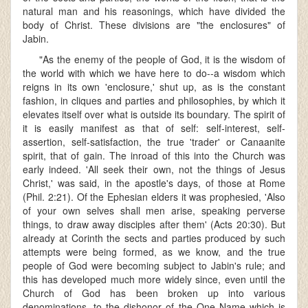
natural man and his reasonings, which have divided the
body of Christ. These divisions are "the enclosures" of
Jabin.
"As the enemy of the people of God, it is the wisdom of
the world with which we have here to do--a wisdom which
reigns in its own 'enclosure,' shut up, as is the constant
fashion, in cliques and parties and philosophies, by which it
elevates itself over what is outside its boundary. The spirit of
it is easily manifest as that of self: self-interest, self-
assertion, self-satisfaction, the true 'trader' or Canaanite
spirit, that of gain. The inroad of this into the Church was
early indeed. 'All seek their own, not the things of Jesus
Christ,' was said, in the apostle's days, of those at Rome
(Phil. 2:21). Of the Ephesian elders it was prophesied, 'Also
of your own selves shall men arise, speaking perverse
things, to draw away disciples after them' (Acts 20:30). But
already at Corinth the sects and parties produced by such
attempts were being formed, as we know, and the true
people of God were becoming subject to Jabin's rule; and
this has developed much more widely since, even until the
Church of God has been broken up into various
denominations, to the dishonor of the One Name which is