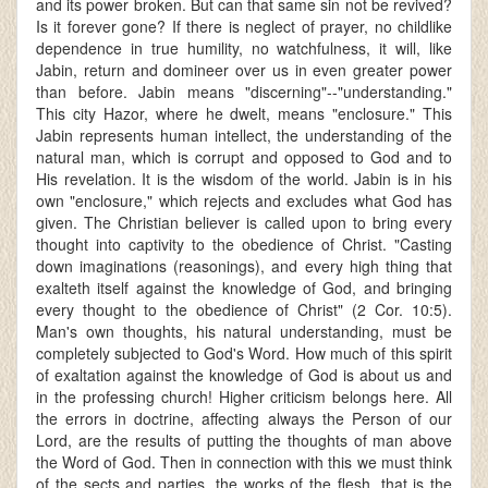
and its power broken. But can that same sin not be revived?
Is it forever gone? If there is neglect of prayer, no childlike
dependence in true humility, no watchfulness, it will, like
Jabin, return and domineer over us in even greater power
than before. Jabin means "discerning"--"understanding."
This city Hazor, where he dwelt, means "enclosure." This
Jabin represents human intellect, the understanding of the
natural man, which is corrupt and opposed to God and to
His revelation. It is the wisdom of the world. Jabin is in his
own "enclosure," which rejects and excludes what God has
given. The Christian believer is called upon to bring every
thought into captivity to the obedience of Christ. "Casting
down imaginations (reasonings), and every high thing that
exalteth itself against the knowledge of God, and bringing
every thought to the obedience of Christ" (2 Cor. 10:5).
Man's own thoughts, his natural understanding, must be
completely subjected to God's Word. How much of this spirit
of exaltation against the knowledge of God is about us and
in the professing church! Higher criticism belongs here. All
the errors in doctrine, affecting always the Person of our
Lord, are the results of putting the thoughts of man above
the Word of God. Then in connection with this we must think
of the sects and parties, the works of the flesh, that is the