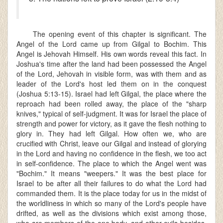
The opening event of this chapter is significant. The
Angel of the Lord came up from Gilgal to Bochim. This
Angel is Jehovah Himself. His own words reveal this fact. In
Joshua's time after the land had been possessed the Angel
of the Lord, Jehovah in visible form, was with them and as
leader of the Lord's host led them on in the conquest
(Joshua 5:13-15). Israel had left Gilgal, the place where the
reproach had been rolled away, the place of the "sharp
knives," typical of self-judgment. It was for Israel the place of
strength and power for victory, as it gave the flesh nothing to
glory in. They had left Gilgal. How often we, who are
crucified with Christ, leave our Gilgal and instead of glorying
in the Lord and having no confidence in the flesh, we too act
in self-confidence. The place to which the Angel went was
"Bochim." It means "weepers." It was the best place for
Israel to be after all their failures to do what the Lord had
commanded them. It is the place today for us in the midst of
the worldliness in which so many of the Lord's people have
drifted, as well as the divisions which exist among those,