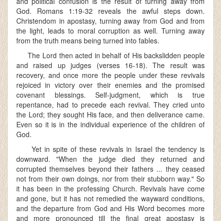
and political confusion is the result of turning away from
God. Romans 1:19-32 reveals the awful steps down.
Christendom in apostasy, turning away from God and from
the light, leads to moral corruption as well. Turning away
from the truth means being turned into fables.
The Lord then acted in behalf of His backslidden people
and raised up judges (verses 16-18). The result was
recovery, and once more the people under these revivals
rejoiced in victory over their enemies and the promised
covenant blessings. Self-judgment, which is true
repentance, had to precede each revival. They cried unto
the Lord; they sought His face, and then deliverance came.
Even so it is in the individual experience of the children of
God.
Yet in spite of these revivals in Israel the tendency is
downward. "When the judge died they returned and
corrupted themselves beyond their fathers ... they ceased
not from their own doings, nor from their stubborn way." So
it has been in the professing Church. Revivals have come
and gone, but it has not remedied the wayward conditions,
and the departure from God and His Word becomes more
and more pronounced till the final great apostasy is