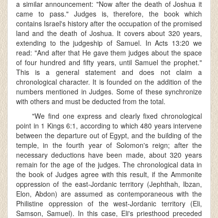
a similar announcement: "Now after the death of Joshua it
came to pass." Judges is, therefore, the book which
contains Israel's history after the occupation of the promised
land and the death of Joshua. It covers about 320 years,
extending to the judgeship of Samuel. In Acts 13:20 we
read: "And after that He gave them judges about the space
of four hundred and fifty years, until Samuel the prophet."
This is a general statement and does not claim a
chronological character. It is founded on the addition of the
numbers mentioned in Judges. Some of these synchronize
with others and must be deducted from the total.
"We find one express and clearly fixed chronological
point in 1 Kings 6:1, according to which 480 years intervene
between the departure out of Egypt, and the building of the
temple, in the fourth year of Solomon's reign; after the
necessary deductions have been made, about 320 years
remain for the age of the judges. The chronological data in
the book of Judges agree with this result, if the Ammonite
oppression of the east-Jordanic territory (Jephthah, Ibzan,
Elon, Abdon) are assumed as contemporaneous with the
Philistine oppression of the west-Jordanic territory (Eli,
Samson, Samuel). In this case, Eli's priesthood preceded