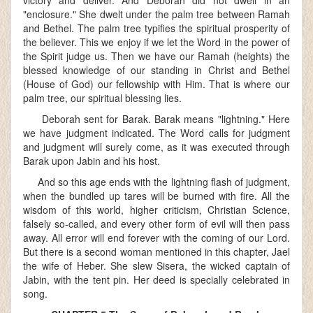
victory and deliver. And Deborah did not dwell in an
"enclosure." She dwelt under the palm tree between Ramah
and Bethel. The palm tree typifies the spiritual prosperity of
the believer. This we enjoy if we let the Word in the power of
the Spirit judge us. Then we have our Ramah (heights) the
blessed knowledge of our standing in Christ and Bethel
(House of God) our fellowship with Him. That is where our
palm tree, our spiritual blessing lies.
Deborah sent for Barak. Barak means "lightning." Here
we have judgment indicated. The Word calls for judgment
and judgment will surely come, as it was executed through
Barak upon Jabin and his host.
And so this age ends with the lightning flash of judgment,
when the bundled up tares will be burned with fire. All the
wisdom of this world, higher criticism, Christian Science,
falsely so-called, and every other form of evil will then pass
away. All error will end forever with the coming of our Lord.
But there is a second woman mentioned in this chapter, Jael
the wife of Heber. She slew Sisera, the wicked captain of
Jabin, with the tent pin. Her deed is specially celebrated in
song.