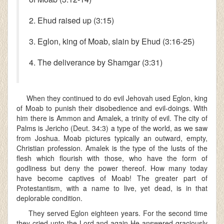
2. Ehud raised up (3:15)
3. Eglon, king of Moab, slain by Ehud (3:16-25)
4. The deliverance by Shamgar (3:31)
When they continued to do evil Jehovah used Eglon, king
of Moab to punish their disobedience and evil-doings. With
him there is Ammon and Amalek, a trinity of evil. The city of
Palms is Jericho (Deut. 34:3) a type of the world, as we saw
from Joshua. Moab pictures typically an outward, empty,
Christian profession. Amalek is the type of the lusts of the
flesh which flourish with those, who have the form of
godliness but deny the power thereof. How many today
have become captives of Moab! The greater part of
Protestantism, with a name to live, yet dead, is in that
deplorable condition.
They served Eglon eighteen years. For the second time
they cried unto the Lord and again He answered graciously