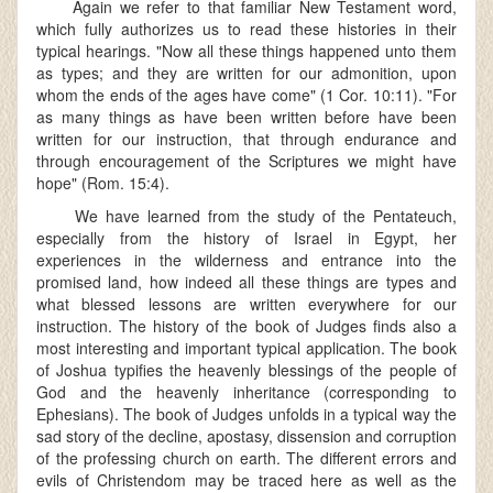
Again we refer to that familiar New Testament word,
which fully authorizes us to read these histories in their
typical hearings. "Now all these things happened unto them
as types; and they are written for our admonition, upon
whom the ends of the ages have come" (1 Cor. 10:11). "For
as many things as have been written before have been
written for our instruction, that through endurance and
through encouragement of the Scriptures we might have
hope" (Rom. 15:4).
We have learned from the study of the Pentateuch,
especially from the history of Israel in Egypt, her
experiences in the wilderness and entrance into the
promised land, how indeed all these things are types and
what blessed lessons are written everywhere for our
instruction. The history of the book of Judges finds also a
most interesting and important typical application. The book
of Joshua typifies the heavenly blessings of the people of
God and the heavenly inheritance (corresponding to
Ephesians). The book of Judges unfolds in a typical way the
sad story of the decline, apostasy, dissension and corruption
of the professing church on earth. The different errors and
evils of Christendom may be traced here as well as the