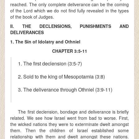
reached. The only complete deliverance can be the coming
of the Lord which we do not find fully revealed in the types
of the book of Judges.
II. THE DECLENSIONS, PUNISHMENTS AND
DELIVERANCES
1. The Sin of Idolatry and Othniel
CHAPTER 3:5-11
1. The first declension (3:5-7)
2. Sold to the king of Mesopotamia (3:8)
3. The deliverance through Othniel (3:9-11)
The first declension, bondage and deliverance is briefly
related. We see how Israel went from bad to worse. First,
the wicked nations they were to exterminate dwelt amongst
them. Then the children of Israel established some
relationship with them and dwelt amongst these nations.