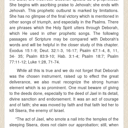
She begins with ascribing praise to Jehovah; she ends with
Jehovah. This prophetic outburst is marked by limitations.
She has no glimpse of the final victory which is mentioned in
other songs of triumph, and especially in the Psalms. There
are phrases which the Holy Spirit utters through Deborah,
which He used in other prophetic songs. The following
passages of Scripture may be compared with Deborah's
words and will be helpful in the closer study of this chapter.
Exodus 15:1-9; Deut. 32:1-3, 16-17; Psalm 67:1-4, 8, 11,
34- 35; Psalm 83:9-10; Hab. 3:1-4; Psalm 18:7; Psalm
77:11-12; Luke 1:28, 71-74.
While all this is true and we do not forget that Deborah
was the chosen instrument, raised up to effect the great
deliverance, we also must recognize the strong human
element which is so prominent. One must beware of giving
to the deeds done, especially to the deed of Jael in its detail,
divine sanction and endorsement. It was an act of courage
and of faith; she was moved by faith and that faith led her to
kill Sisera, the enemy of Israel.
"The act of Jael, who smote a nail into the temples of the
sleeping Sisera, does not claim our approbation; still, when