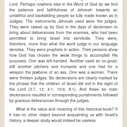
Lord. Perhaps nowhere else in the Word of God do we find
the patience and faithfulness of Jehovah towards an
unfaithful and backsliding people so fully made known as in
Judges. The instruments Jehovah used were the judges.
They were raised up by God in the days of declension to
bring about deliverances from the enemies, who had been
permitted to bring Israel into servitude. They were,
therefore, more than what the word judge in our language
denotes. They were prophets in action. Their persons show
how God has chosen the weak things to accomplish His
purposes. One was left-handed. Another used an ox-goad;
still another pitchers and trumpets and one had for a
weapon the jawbone of an ass. One was a woman. There
were thirteen judges. Six declensions are clearly marked by
the phrase that the children of Israel did evil in the sight of
the Lord (3:7, 12; 4:1; 10:6; 8:1). And these six main
declensions resulted in corresponding punishments followed
by gracious deliverances through the judges.
What is the value and meaning of this historical book? If
it has no other object beyond acquainting us with Israel's
history, a deeper study would indeed be useless.