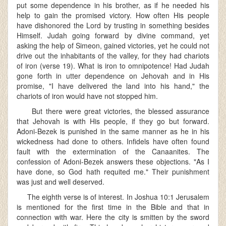
put some dependence in his brother, as if he needed his
help to gain the promised victory. How often His people
have dishonored the Lord by trusting in something besides
Himself. Judah going forward by divine command, yet
asking the help of Simeon, gained victories, yet he could not
drive out the inhabitants of the valley, for they had chariots
of iron (verse 19). What is iron to omnipotence! Had Judah
gone forth in utter dependence on Jehovah and in His
promise, "I have delivered the land into his hand," the
chariots of iron would have not stopped him.
But there were great victories, the blessed assurance
that Jehovah is with His people, if they go but forward.
Adoni-Bezek is punished in the same manner as he in his
wickedness had done to others. Infidels have often found
fault with the extermination of the Canaanites. The
confession of Adoni-Bezek answers these objections. "As I
have done, so God hath requited me." Their punishment
was just and well deserved.
The eighth verse is of interest. In Joshua 10:1 Jerusalem
is mentioned for the first time in the Bible and that in
connection with war. Here the city is smitten by the sword