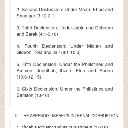
2. Second Declension: Under Moab--Ehud and
Shamgar (3:12-31)
3. Third Declension: Under Jabin and Deborah
and Barak (4:1-5:16)
4. Fourth Declension: Under Midian and
Gideon, Tola and Jair (6:1-10:5)
5. Fifth Declension: Under the Philistines and
Ammon. Jephthah, Ibzan, Elon and Abdon
(10:6-12:15)
6. Sixth Declension: Under the Philistines and
Samson (13-16)
III. THE APPENDIX: ISRAEL'S INTERNAL CORRUPTION
1. Micah's idolatry and its punishment (17-18)