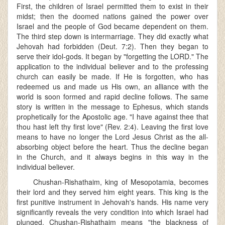
First, the children of Israel permitted them to exist in their
midst; then the doomed nations gained the power over
Israel and the people of God became dependent on them.
The third step down is intermarriage. They did exactly what
Jehovah had forbidden (Deut. 7:2). Then they began to
serve their idol-gods. It began by "forgetting the LORD." The
application to the individual believer and to the professing
church can easily be made. If He is forgotten, who has
redeemed us and made us His own, an alliance with the
world is soon formed and rapid decline follows. The same
story is written in the message to Ephesus, which stands
prophetically for the Apostolic age. "I have against thee that
thou hast left thy first love" (Rev. 2:4). Leaving the first love
means to have no longer the Lord Jesus Christ as the all-
absorbing object before the heart. Thus the decline began
in the Church, and it always begins in this way in the
individual believer.
Chushan-Rishathaim, king of Mesopotamia, becomes
their lord and they served him eight years. This king is the
first punitive instrument in Jehovah's hands. His name very
significantly reveals the very condition into which Israel had
plunged. Chushan-Rishathaim means "the blackness of