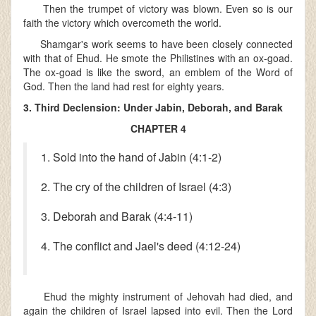
Then the trumpet of victory was blown. Even so is our
faith the victory which overcometh the world.
Shamgar's work seems to have been closely connected
with that of Ehud. He smote the Philistines with an ox-goad.
The ox-goad is like the sword, an emblem of the Word of
God. Then the land had rest for eighty years.
3. Third Declension: Under Jabin, Deborah, and Barak
CHAPTER 4
1. Sold into the hand of Jabin (4:1-2)
2. The cry of the children of Israel (4:3)
3. Deborah and Barak (4:4-11)
4. The conflict and Jael's deed (4:12-24)
Ehud the mighty instrument of Jehovah had died, and
again the children of Israel lapsed into evil. Then the Lord