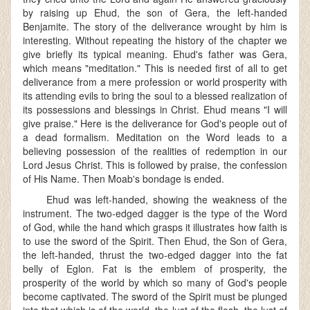
by raising up Ehud, the son of Gera, the left-handed
Benjamite. The story of the deliverance wrought by him is
interesting. Without repeating the history of the chapter we
give briefly its typical meaning. Ehud's father was Gera,
which means "meditation." This is needed first of all to get
deliverance from a mere profession or world prosperity with
its attending evils to bring the soul to a blessed realization of
its possessions and blessings in Christ. Ehud means "I will
give praise." Here is the deliverance for God's people out of
a dead formalism. Meditation on the Word leads to a
believing possession of the realities of redemption in our
Lord Jesus Christ. This is followed by praise, the confession
of His Name. Then Moab's bondage is ended.
Ehud was left-handed, showing the weakness of the
instrument. The two-edged dagger is the type of the Word
of God, while the hand which grasps it illustrates how faith is
to use the sword of the Spirit. Then Ehud, the Son of Gera,
the left-handed, thrust the two-edged dagger into the fat
belly of Eglon. Fat is the emblem of prosperity, the
prosperity of the world by which so many of God's people
become captivated. The sword of the Spirit must be plunged