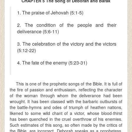
CHAPTER 5 The Song of Deborah and Barak
1. The praise of Jehovah (5:1-5)
2. The condition of the people and their
deliverance (5:6-11)
3. The celebration of the victory and the victors
(5:12-22)
4. The fate of the enemy (5:23-31)
This is one of the prophetic songs of the Bible. It is full of
the fire of passion and enthusiasm, reflecting the character
of the woman through whom the deliverance had been
wrought. It has been classed with the barbaric outbursts of
the battle-hymns and odes of triumph of heathen nations,
likened to some wild chant of a victor, whose blood-thirst
has been quenched in the cruel overthrow of his enemies.
Such estimates of this song, so often made by the critics of
the Bible, are incorrect. Deborah speaks as a prophetess.