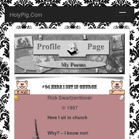
HolyPig.Com
Rick Swartzentrover
© 1997
Here I sit in church
Why? – I know not!