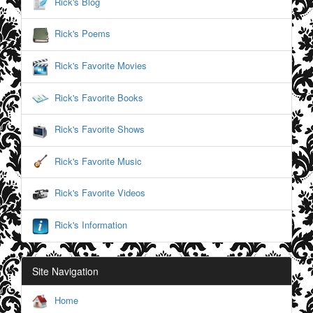
Rick's Blog
Rick's Poems
Rick's Favorite Movies
Rick's Favorite Books
Rick's Favorite Shows
Rick's Favorite Music
Rick's Favorite Videos
Rick's Information
Site Navigation
Home