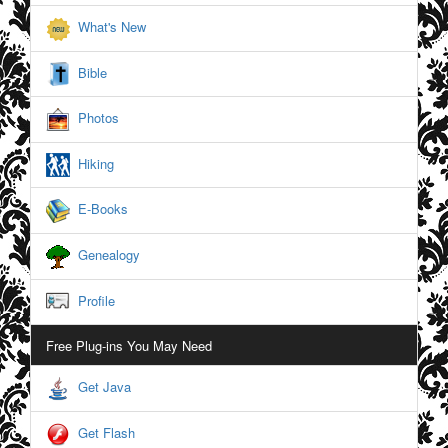
What's New
Bible
Photos
Hiking
E-Books
Genealogy
Profile
Free Plug-ins You May Need
Get Java
Get Flash