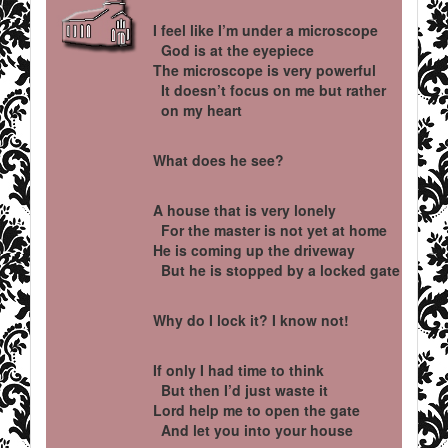
I feel like I’m under a microscope
God is at the eyepiece
The microscope is very powerful
It doesn’t focus on me but rather
on my heart
What does he see?
A house that is very lonely
For the master is not yet at home
He is coming up the driveway
But he is stopped by a locked gate
Why do I lock it? I know not!
If only I had time to think
But then I’d just waste it
Lord help me to open the gate
And let you into your house