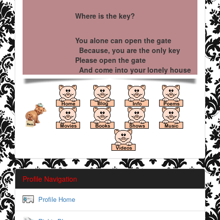
Where is the key?
You alone can open the gate
Because, you are the only key
Please open the gate
And come into your lonely house
Profile Navigation
Profile Home