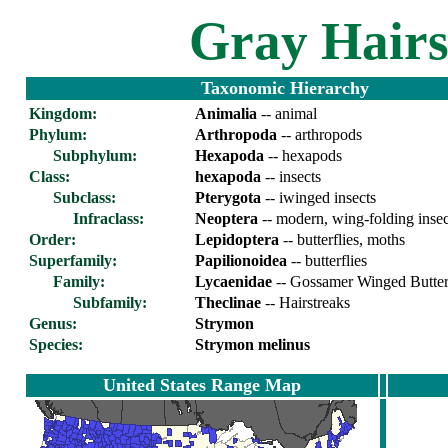
Gray Hairs
Taxonomic Hierarchy
Kingdom:
Animalia
-- animal
Phylum:
Arthropoda
-- arthropods
Subphylum:
Hexapoda
-- hexapods
Class:
hexapoda
-- insects
Subclass:
Pterygota
-- iwinged insects
Infraclass:
Neoptera
-- modern, wing-folding insec
Order:
Lepidoptera
-- butterflies, moths
Superfamily:
Papilionoidea
-- butterflies
Family:
Lycaenidae
-- Gossamer Winged Butterf
Sub
family:
Theclinae
-- Hairstreaks
Genus:
Strymon
Species:
Strymon melinus
United States Range Map