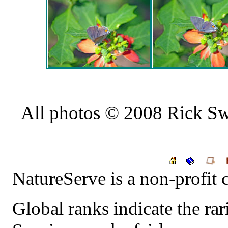
All photos © 2008 Rick Swa
NatureServe
is a non-profit 
Global ranks indicate the rari