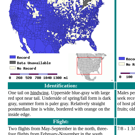
Identification:
One tail on
hindwing
. Upperside blue-gray with large
Males per
red spot near tail. Underside of spring/fall form is dark
seek rece
gray, summer form is paler gray. Relatively straight
of host p
postmedian line is white, bordered with orange on the
fruits; o
inside edge.
Flight:
Two flights from May-September in the north, three-
7/8 - 1 3
four flights from February-November in the south.