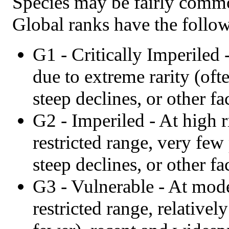
Species may be fairly commo
Global ranks have the follo
G1 - Critically Imperiled 
due to extreme rarity (oft
steep declines, or other fa
G2 - Imperiled - At high r
restricted range, very few
steep declines, or other fa
G3 - Vulnerable - At moder
restricted range, relative