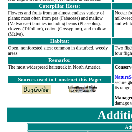
Caterpillar Hosts:
Flowers and fruits from an almost endless variety of
Nectar f
plants; most often from pea (Fabaceae) and mallow
milkweed,
(Malvaceae) families including beans (Phaseolus),
and white
clovers (Trifolium), cotton (Gossypium), and mallow
(Malva).
Habitat:
Open, nonforested sites; common in disturbed, weedy
Two fligh
areas.
four flig
Remarks:
The most widespread hairstreak in North America.
Conserv
NatureSe
Sources used to Construct this Page:
secure gl
its range,
Managem
damage t
Additi
Adu