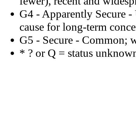
fewer), recent and widespr
G4 - Apparently Secure 
cause for long-term concer
G5 - Secure - Common; w
* ? or Q = status unknown