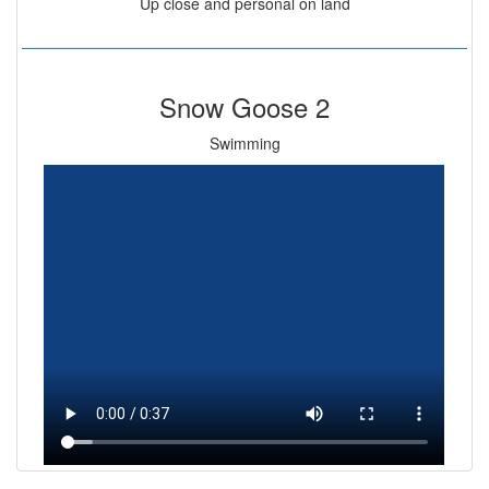
Up close and personal on land
Snow Goose 2
Swimming