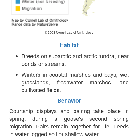
© 2003 Cornell Lab of Ornithology
Habitat
Breeds on subarctic and arctic tundra, near
ponds or streams.
Winters in coastal marshes and bays, wet
grasslands, freshwater marshes, and
cultivated fields.
Behavior
Courtship displays and pairing take place in
spring, during a goose's second spring
migration. Pairs remain together for life. Feeds
in water-logged soil or shallow water.