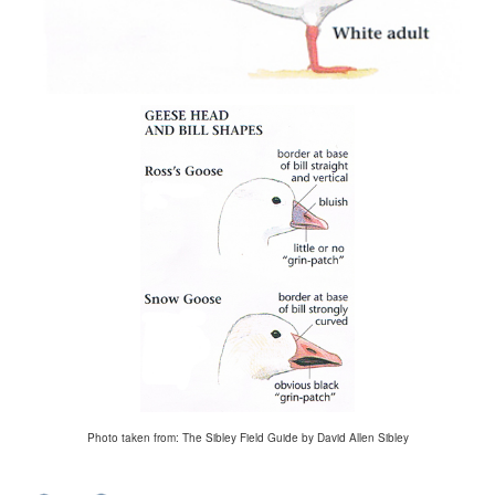
Photo taken from: The Sibley Field Guide by David Allen Sibley