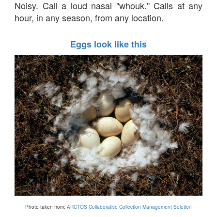
Noisy. Call a loud nasal "whouk." Calls at any
hour, in any season, from any location.
Eggs look like this
Photo taken from:
ARCTOS Collaborative Collection Management Solution