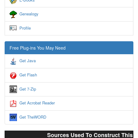
Genealogy
Profile
Free Plug-ins You May Need
Get Java
Get Flash
Get 7-Zip
Get Acrobat Reader
Get TheWORD
Sources Used To Construct This 