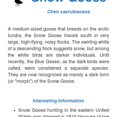
Chen caerulescens
A medium-sized goose that breeds on the arctic
tundra, the Snow Goose travels south in very
large, high-flying, noisy flocks. The swirling white
of a descending flock suggests snow, but among
the white birds are darker individuals. Until
recently, the Blue Geese, as the dark birds were
called, were considered a separate species.
They are now recognized as merely a dark form
(or "morph") of the Snow Goose.
Interesting Information
Snow Goose hunting in the eastern United
States was stopped in 1916 because of low