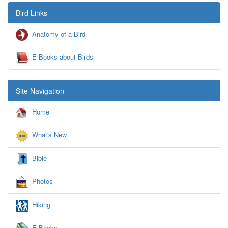
Bird Links
Anatomy of a Bird
E-Books about Birds
Site Navigation
Home
What's New
Bible
Photos
Hiking
E-Books