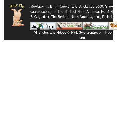
Mowbray, T. B., F. Cooke, and B. Ganter. 2000. Snow 
caerulescens). In The Birds of North America, No. 514 (
F. Gill, eds.). The Birds of North America, Inc., Philadelp
All photos and videos © Rick Swartzentrover - Free for 
use.