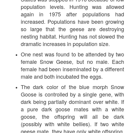
population levels. Hunting was allowed
again in 1975 after populations had
increased. Populations have been growing
so large that the geese are destroying
nesting habitat. Hunting has not slowed the
dramatic increases in population size.
One nest was found to be attended by two
female Snow Geese, but no male. Each
female had been inseminated by a different
male and both incubated the eggs.
The dark color of the blue morph Snow
Goose is controlled by a single gene, with
dark being partially dominant over white. If
a pure dark goose mates with a white
goose, the offspring will all be dark
(possibly with white bellies). If two white
geese mate, they have only white offspring.