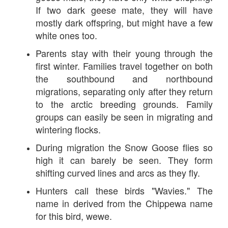
If two dark geese mate, they will have
mostly dark offspring, but might have a few
white ones too.
Parents stay with their young through the
first winter. Families travel together on both
the southbound and northbound
migrations, separating only after they return
to the arctic breeding grounds. Family
groups can easily be seen in migrating and
wintering flocks.
During migration the Snow Goose flies so
high it can barely be seen. They form
shifting curved lines and arcs as they fly.
Hunters call these birds "Wavies." The
name in derived from the Chippewa name
for this bird, wewe.