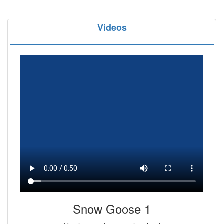
Videos
Snow Goose 1