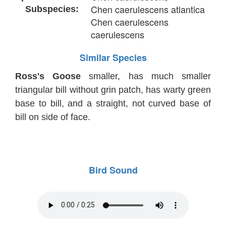
Chen caerulescens atlantica
Subspecies:
Chen caerulescens
caerulescens
Similar Species
Ross's Goose
smaller, has much smaller
triangular bill without grin patch, has warty green
base to bill, and a straight, not curved base of
bill on side of face.
Bird Sound