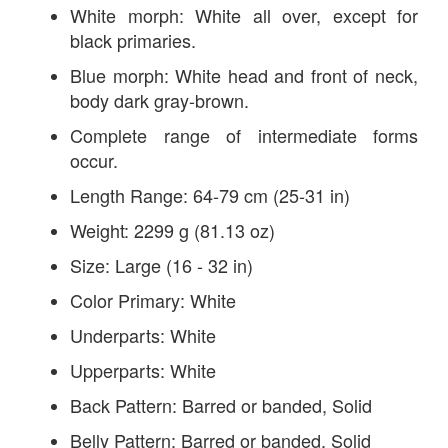
White morph: White all over, except for
black primaries.
Blue morph: White head and front of neck,
body dark gray-brown.
Complete range of intermediate forms
occur.
Length Range: 64-79 cm (25-31 in)
Weight: 2299 g (81.13 oz)
Size: Large (16 - 32 in)
Color Primary: White
Underparts: White
Upperparts: White
Back Pattern: Barred or banded, Solid
Belly Pattern: Barred or banded, Solid