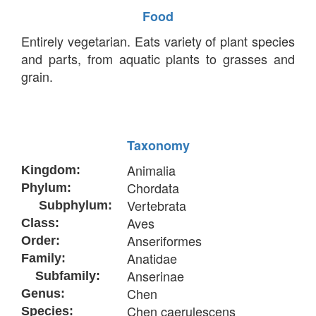
Food
Entirely vegetarian. Eats variety of plant species
and parts, from aquatic plants to grasses and
grain.
Taxonomy
Animalia
Kingdom:
Chordata
Phylum:
Vertebrata
Subphylum:
Aves
Class:
Anseriformes
Order:
Anatidae
Family:
Anserinae
Subfamily:
Chen
Genus:
Chen caerulescens
Species: