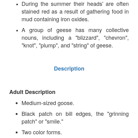
During the summer their heads' are often
stained red as a result of gathering food in
mud containing iron oxides.
A group of geese has many collective
nouns, including a "blizzard", "chevron",
"knot", "plump", and "string" of geese.
Description
Adult Description
Medium-sized goose.
Black patch on bill edges, the "grinning
patch" or "smile."
Two color forms.