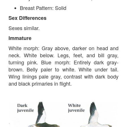
Breast Pattern: Solid
Sex Differences
Sexes similar.
Immature
White morph: Gray above, darker on head and
neck. White below. Legs, feet, and bill gray,
turning pink. Blue morph: Entirely dark gray-
brown. Belly paler to white. White under tail.
Wing linings pale gray, contrast with dark body
and black primaries in flight.