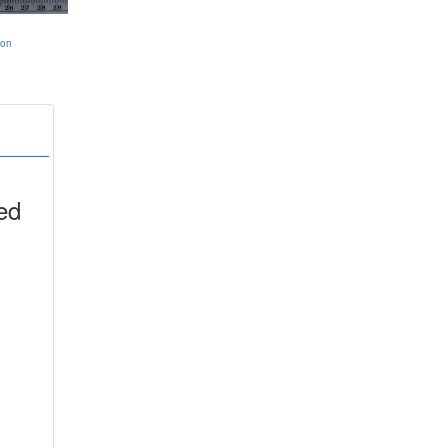
ion
ed