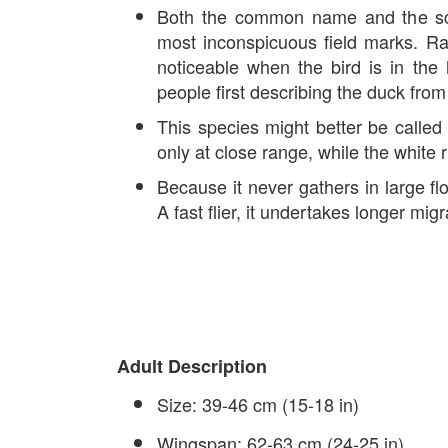
Both the common name and the sci
most inconspicuous field marks. Rare
noticeable when the bird is in th
people first describing the duck fr
This species might better be called 
only at close range, while the white r
Because it never gathers in large flo
A fast flier, it undertakes longer mi
Adult Description
Size: 39-46 cm (15-18 in)
Wingspan: 62-63 cm (24-25 in)