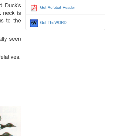
ed Duck's
Get Acrobat Reader
k neck is
s to the
Get TheWORD
ally seen
elatives.