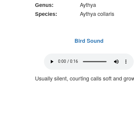
Aythya
Genus:
Aythya collaris
Species:
Bird Sound
Usually silent, courting calls soft and grow