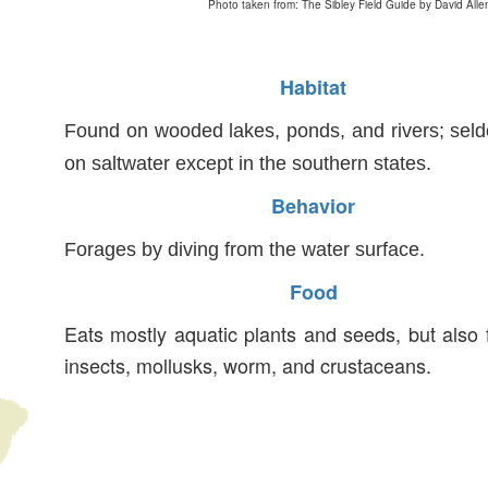
Photo taken from: The Sibley Field Guide by David Alle
Habitat
Found on wooded lakes, ponds, and rivers; sel
on saltwater except in the southern states.
Behavior
Forages by diving from the water surface.
Food
Eats mostly aquatic plants and seeds, but also
insects, mollusks, worm, and crustaceans.