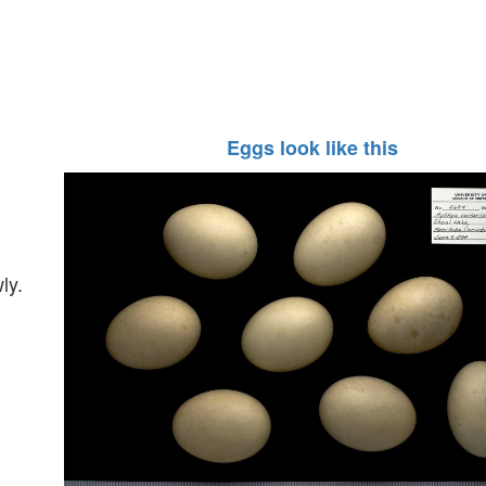
Eggs look like this
ly.