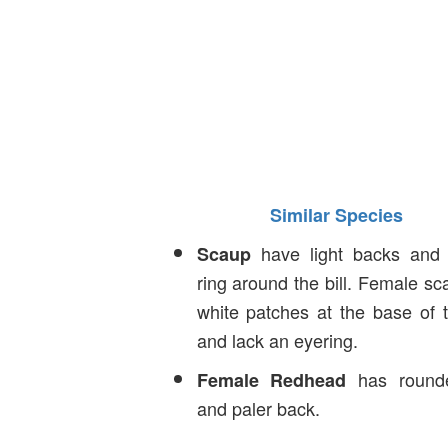
Similar Species
have light backs and 
Scaup
ring around the bill. Female s
white patches at the base of th
and lack an eyering.
has round
Female Redhead
and paler back.