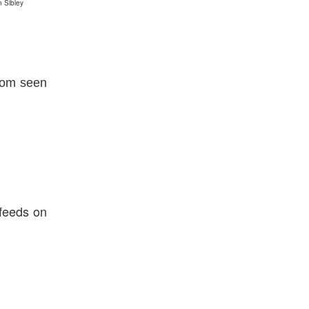
n Sibley
dom seen
 feeds on