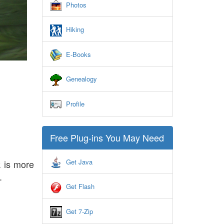
Photos
Hiking
E-Books
Genealogy
Profile
Free Plug-ins You May Need
Get Java
 is more
.
Get Flash
Get 7-Zip