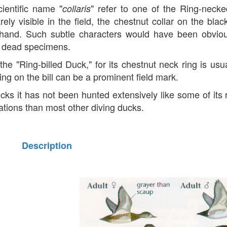
entific name "
" refer to one of the Ring-neck
collaris
ly visible in the field, the chestnut collar on the blac
e hand. Such subtle characters would have been obviou
om dead specimens.
the "Ring-billed Duck," for its chestnut neck ring is usu
ing on the bill can be a prominent field mark.
cks it has not been hunted extensively like some of its r
grations than most other diving ducks.
Description