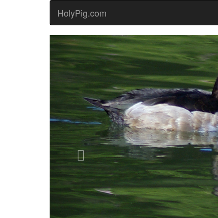
HolyPig.com
Previous