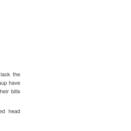
lack the
caup have
eir bills
ed head