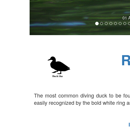
02
R
The most common diving duck to be fou
easily recognized by the bold white ring ar