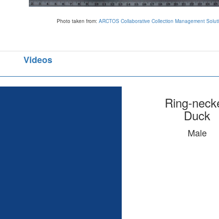
Photo taken from:
ARCTOS Collaborative Collection Management Solut
Videos
Ring-neck
Duck
Male