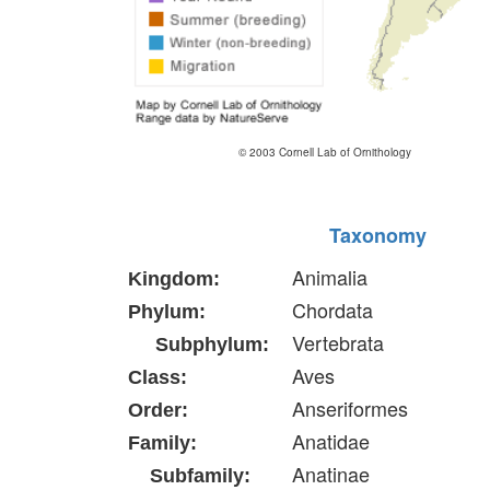
© 2003 Cornell Lab of Ornithology
Taxonomy
Animalia
Kingdom:
Chordata
Phylum:
Vertebrata
Subphylum:
Aves
Class:
Anseriformes
Order:
Anatidae
Family:
Anatinae
Subfamily: