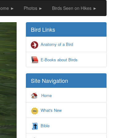
Home ►
Photos ►
Birds Seen on Hikes ►
ext
Bird Links
Anatomy of a Bird
E-Books about Birds
Site Navigation
Home
What's New
Bible