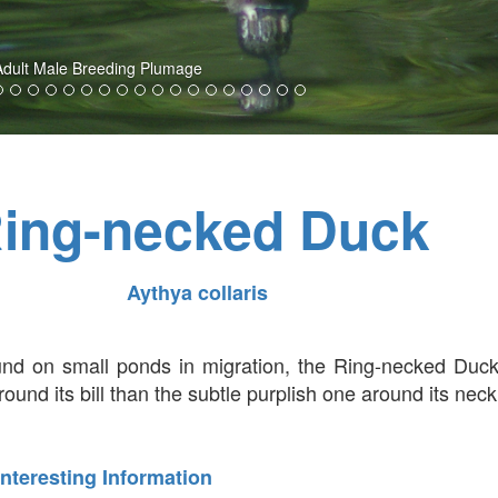
 Adult Male Breeding Plumage
ing-necked Duck
Aythya collaris
nd on small ponds in migration, the Ring-necked Duck
ound its bill than the subtle purplish one around its neck
Interesting Information