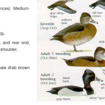
unces) Medium-
ip.
, and rear end,
 shoulder.
male drab brown