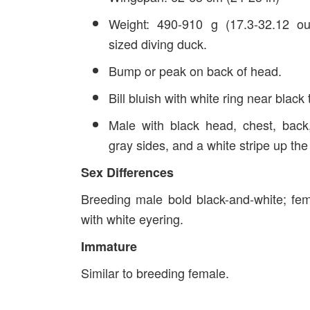
Weight: 490-910 g (17.3-32.12 o
sized diving duck.
Bump or peak on back of head.
Bill bluish with white ring near black t
Male with black head, chest, back
gray sides, and a white stripe up the
Sex Differences
Breeding male bold black-and-white; fe
with white eyering.
Immature
Similar to breeding female.