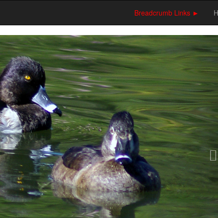
Breadcrumb Links ►
N