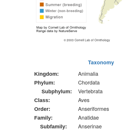
© 2003 Cornell Lab of Ornithology
Taxonomy
Animalia
Kingdom:
Chordata
Phylum:
Vertebrata
Subphylum:
Aves
Class:
Anseriformes
Order:
Anatidae
Family:
Anserinae
Subfamily: