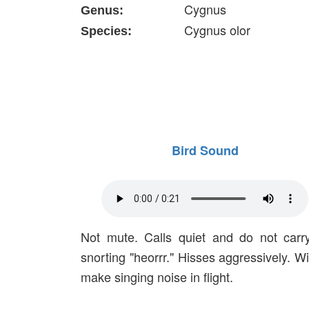
Cygnus
Genus:
Cygnus olor
Species:
Bird Sound
Not mute. Calls quiet and do not carr
snorting "heorrr." Hisses aggressively. W
make singing noise in flight.