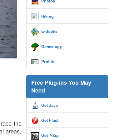
Photos
Hiking
E-Books
Genealogy
Profile
Free Plug-ins You May
Need
Get Java
Get Flash
grace the
al areas,
Get 7-Zip