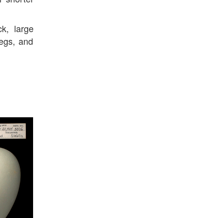
k, large
legs, and