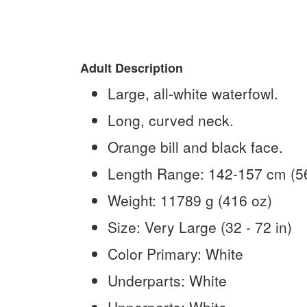
Adult Description
Large, all-white waterfowl.
Long, curved neck.
Orange bill and black face.
Length Range:
142-157 cm (56
Weight:
11789 g (416 oz)
Size:
Very Large (32 - 72 in)
Color Primary:
White
Underparts:
White