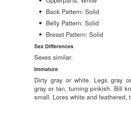
Upperparts:
White
Back Pattern:
Solid
Belly Pattern:
Solid
Breast Pattern:
Solid
Sex Differences
Sexes similar.
Immature
Dirty gray or white. Legs gray or 
gray or tan, turning pinkish. Bill k
small. Lores white and feathered, t