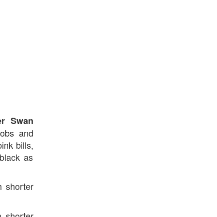
er Swan
knobs and
nk bills,
black as
 shorter
h shorter