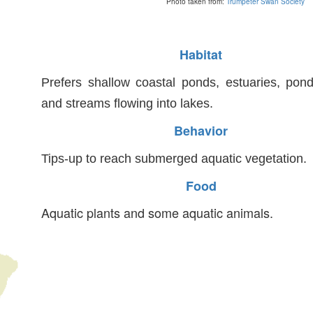
Photo taken from:
Trumpeter Swan Society
Habitat
Prefers shallow coastal ponds, estuaries, pon
and streams flowing into lakes.
Behavior
Tips-up to reach submerged aquatic vegetation.
Food
Aquatic plants and some aquatic animals.