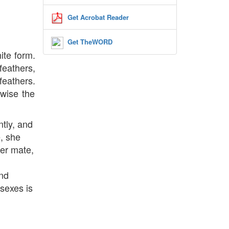
Get Acrobat Reader
Get TheWORD
ite form.
feathers,
feathers.
rwise the
tly, and
e, she
her mate,
and
 sexes is