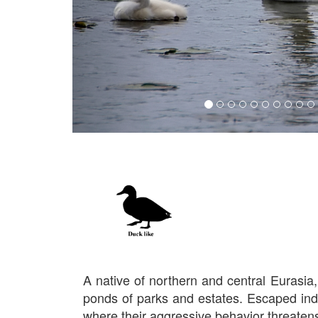
A native of northern and central Eurasi
ponds of parks and estates. Escaped indi
where their aggressive behavior threatens