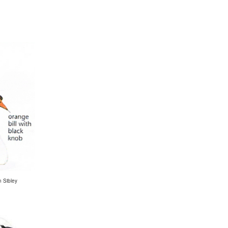
n Sibley