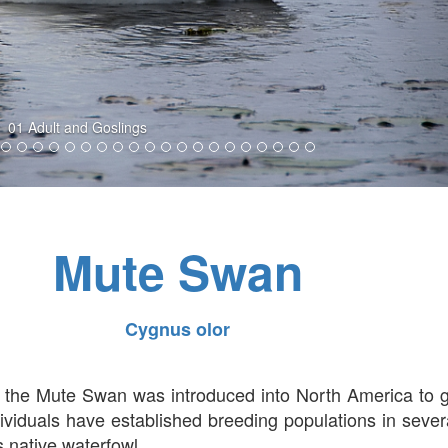
02 Adult and Goslings
Mute Swan
Cygnus olor
a, the Mute Swan was introduced into North America to 
viduals have established breeding populations in sever
 native waterfowl.