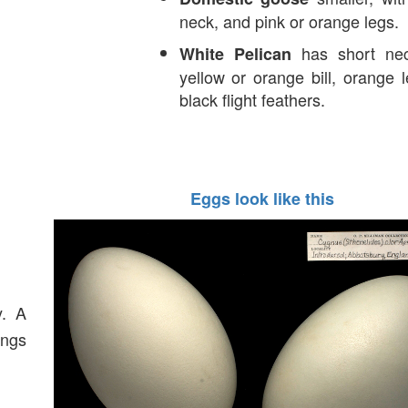
neck, and pink or orange legs.
has short nec
White Pelican
yellow or orange bill, orange 
black flight feathers.
Eggs look like this
y. A
ings