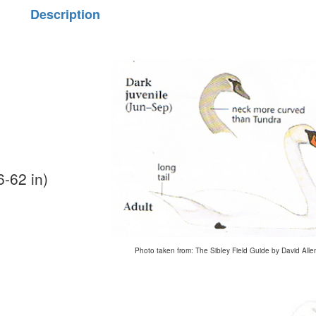
Description
-62 in)
Photo taken from: The Sibley Field Guide by David Alle