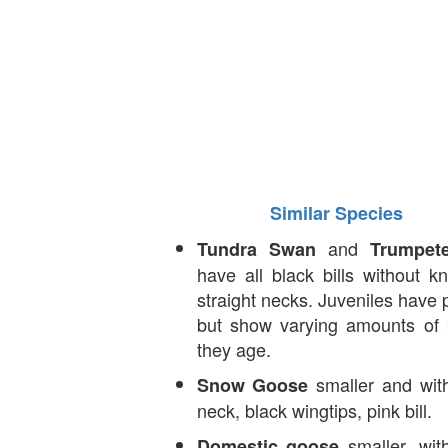
Similar Species
and
Tundra Swan
Trumpet
have all black bills without 
straight necks. Juveniles have pi
but show varying amounts of 
they age.
smaller and with
Snow Goose
neck, black wingtips, pink bill.
smaller, wit
Domestic goose