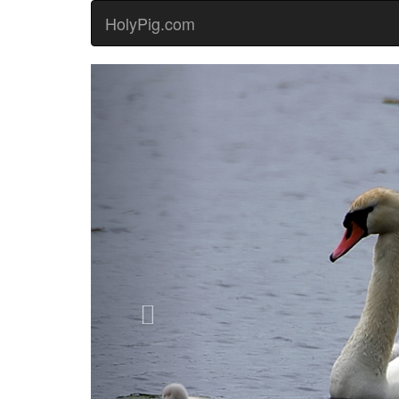
HolyPig.com
Previous