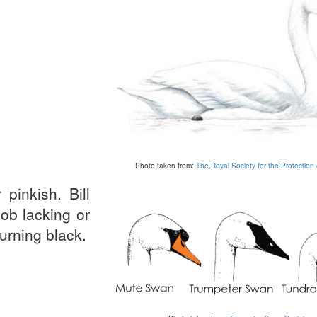
Photo taken from:
The Royal Society for the Protection 
pinkish. Bill
nob lacking or
urning black.