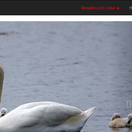
Breadcrumb Links ►
N