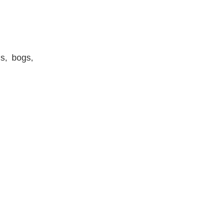
ds, bogs,