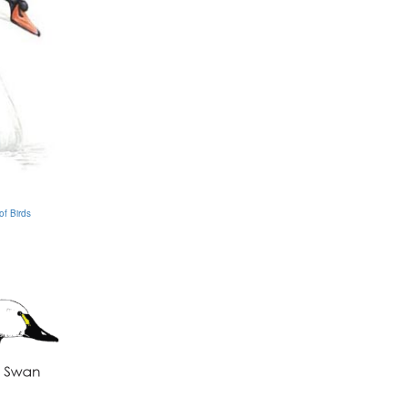
of Birds