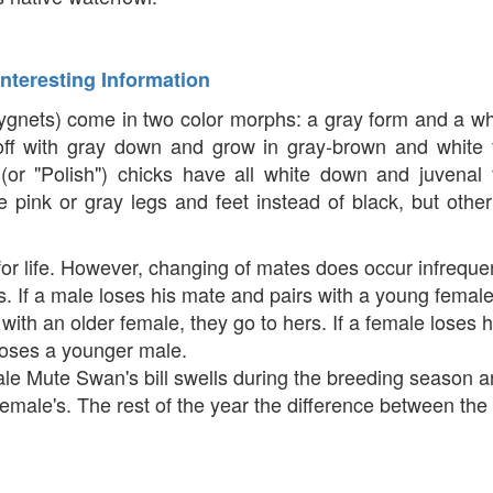
Interesting Information
nets) come in two color morphs: a gray form and a wh
 off with gray down and grow in gray-brown and white 
(or "Polish") chicks have all white down and juvenal 
 pink or gray legs and feet instead of black, but othe
or life. However, changing of mates does occur infrequen
es. If a male loses his mate and pairs with a young femal
s with an older female, they go to hers. If a female loses 
ooses a younger male.
ale Mute Swan's bill swells during the breeding season 
emale's. The rest of the year the difference between the