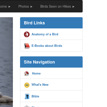
Home ►
Photos ►
Birds Seen on Hikes ►
ext
Bird Links
Anatomy of a Bird
E-Books about Birds
Site Navigation
Home
What's New
Bible