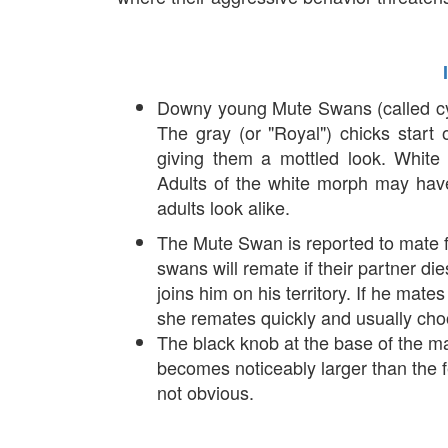
Downy young Mute Swans (called cyg
The gray (or "Royal") chicks start
giving them a mottled look. White 
Adults of the white morph may have
adults look alike.
The Mute Swan is reported to mate f
swans will remate if their partner di
joins him on his territory. If he mate
she remates quickly and usually ch
The black knob at the base of the m
becomes noticeably larger than the f
not obvious.