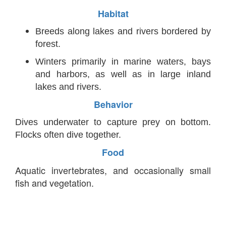
Habitat
Breeds along lakes and rivers bordered by
forest.
Winters primarily in marine waters, bays
and harbors, as well as in large inland
lakes and rivers.
Behavior
Dives underwater to capture prey on bottom.
Flocks often dive together.
Food
Aquatic invertebrates, and occasionally small
fish and vegetation.