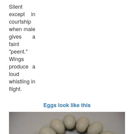
Silent
except in
courtship
when male
gives a
faint
"peent."
Wings
produce a
loud
whistling in
flight.
Eggs look like this