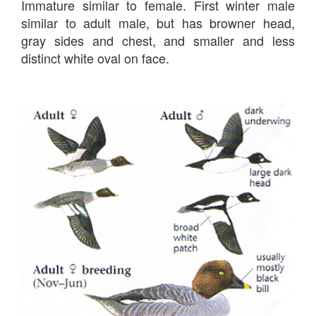
Immature similar to female. First winter male
similar to adult male, but has browner head,
gray sides and chest, and smaller and less
distinct white oval on face.