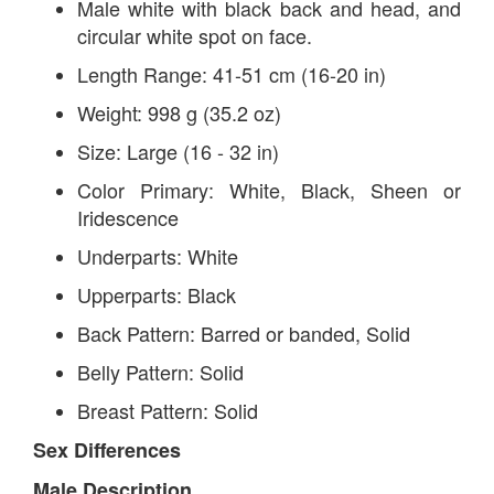
Male white with black back and head, and
circular white spot on face.
Length Range: 41-51 cm (16-20 in)
Weight: 998 g (35.2 oz)
Size: Large (16 - 32 in)
Color Primary: White, Black, Sheen or
Iridescence
Underparts: White
Upperparts: Black
Back Pattern: Barred or banded, Solid
Belly Pattern: Solid
Breast Pattern: Solid
Sex Differences
Male Description