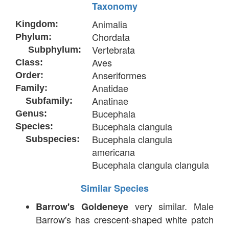
Taxonomy
Animalia
Kingdom:
Chordata
Phylum:
Vertebrata
Subphylum:
Aves
Class:
Anseriformes
Order:
Anatidae
Family:
Anatinae
Subfamily:
Bucephala
Genus:
Bucephala clangula
Species:
Bucephala clangula
Subspecies:
americana
Bucephala clangula clangula
Similar Species
very similar. Male
Barrow's Goldeneye
Barrow's has crescent-shaped white patch