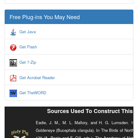
Free Plug-ins You May Need
Get Java
Get Flash
Get 7-Zip
Get Acrobat Reader
Get TheWORD
Sources Used To Construct This 
Eadie, J. M., M. L. Mallory, and H. G. Lumsden. 1
Goldeneye (Bucephala clangula). In The Birds of North 
170 (A. Poole and F. Gill, eds.). The Academy of Natur