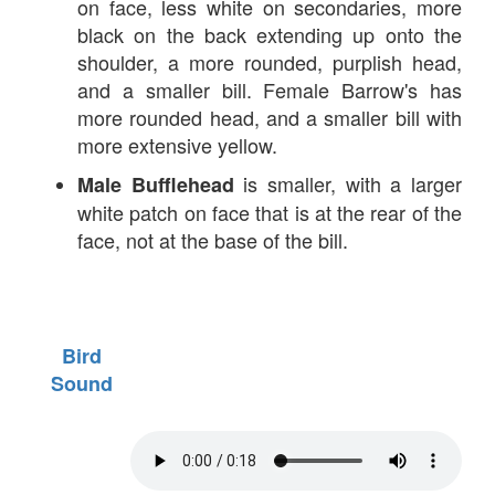
on face, less white on secondaries, more
black on the back extending up onto the
shoulder, a more rounded, purplish head,
and a smaller bill. Female Barrow's has
more rounded head, and a smaller bill with
more extensive yellow.
is smaller, with a larger
Male Bufflehead
white patch on face that is at the rear of the
face, not at the base of the bill.
Bird
Sound