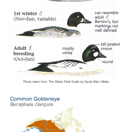
Photo taken from: The Sibley Field Guide by David Allen Sibley