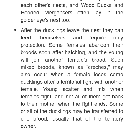
each other's nests, and Wood Ducks and
Hooded Mergansers often lay in the
goldeneye's nest too.
After the ducklings leave the nest they can
feed themselves and require only
protection. Some females abandon their
broods soon after hatching, and the young
will join another female's brood. Such
mixed broods, known as "creches," may
also occur when a female loses some
ducklings after a territorial fight with another
female. Young scatter and mix when
females fight, and not all of them get back
to their mother when the fight ends. Some
or all of the ducklings may be transferred to
one brood, usually that of the territory
owner.