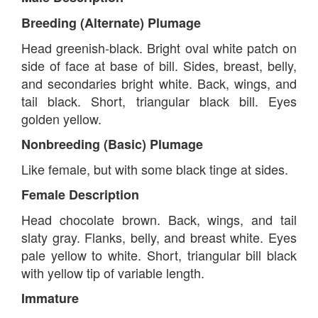
Breeding (Alternate) Plumage
Head greenish-black. Bright oval white patch on
side of face at base of bill. Sides, breast, belly,
and secondaries bright white. Back, wings, and
tail black. Short, triangular black bill. Eyes
golden yellow.
Nonbreeding (Basic) Plumage
Like female, but with some black tinge at sides.
Female Description
Head chocolate brown. Back, wings, and tail
slaty gray. Flanks, belly, and breast white. Eyes
pale yellow to white. Short, triangular bill black
with yellow tip of variable length.
Immature