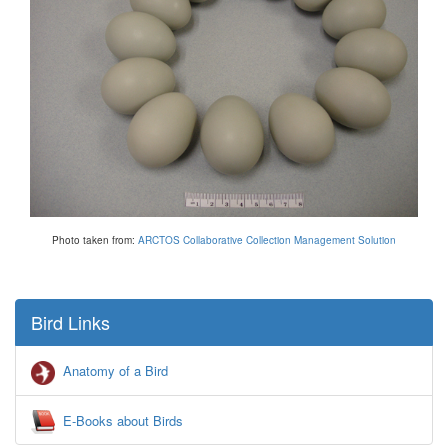
Photo taken from:
ARCTOS Collaborative Collection Management Solution
Bird Links
Anatomy of a Bird
E-Books about Birds