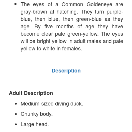
The eyes of a Common Goldeneye are
gray-brown at hatching. They turn purple-
blue, then blue, then green-blue as they
age. By five months of age they have
become clear pale green-yellow. The eyes
will be bright yellow in adult males and pale
yellow to white in females.
Description
Adult Description
Medium-sized diving duck.
Chunky body.
Large head.