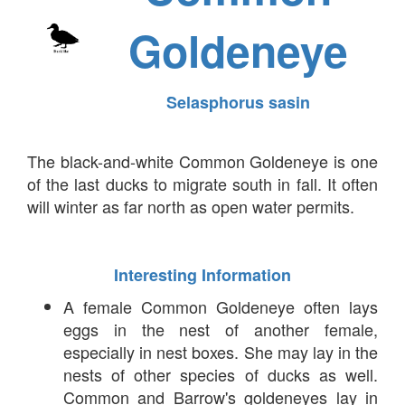
Goldeneye
Selasphorus sasin
The black-and-white Common Goldeneye is one
of the last ducks to migrate south in fall. It often
will winter as far north as open water permits.
Interesting Information
A female Common Goldeneye often lays
eggs in the nest of another female,
especially in nest boxes. She may lay in the
nests of other species of ducks as well.
Common and Barrow's goldeneyes lay in