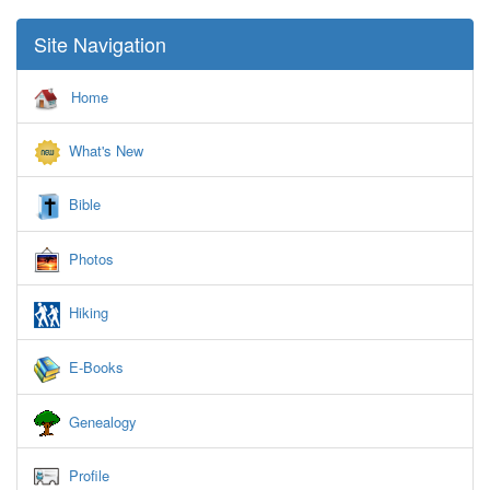
Site Navigation
Home
What's New
Bible
Photos
Hiking
E-Books
Genealogy
Profile