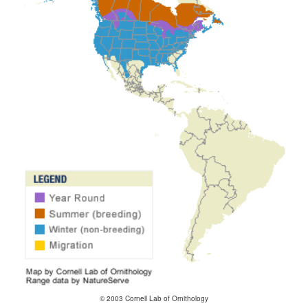
© 2003 Cornell Lab of Ornithology