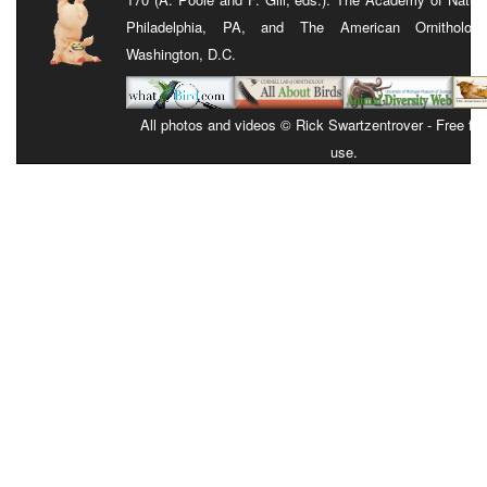
Philadelphia, PA, and The American Ornithologis
Washington, D.C.
All photos and videos © Rick Swartzentrover - Free for 
use.