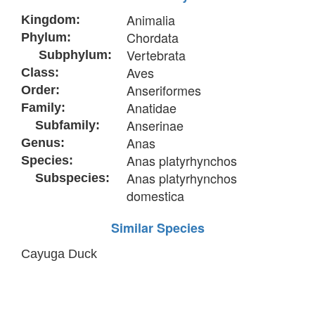
Animalia
Kingdom:
Chordata
Phylum:
Vertebrata
Subphylum:
Aves
Class:
Anseriformes
Order:
Anatidae
Family:
Anserinae
Subfamily:
Anas
Genus:
Anas platyrhynchos
Species:
Anas platyrhynchos
Subspecies:
domestica
Similar Species
Cayuga Duck