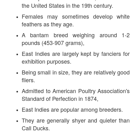
the United States in the 19th century.
Females may sometimes develop white
feathers as they age.
A bantam breed weighing around 1-2
pounds (453-907 grams),
East Indies are largely kept by fanciers for
exhibition purposes.
Being small in size, they are relatively good
fliers.
Admitted to American Poultry Association's
Standard of Perfection in 1874,
East Indies are popular among breeders.
They are generally shyer and quieter than
Call Ducks.