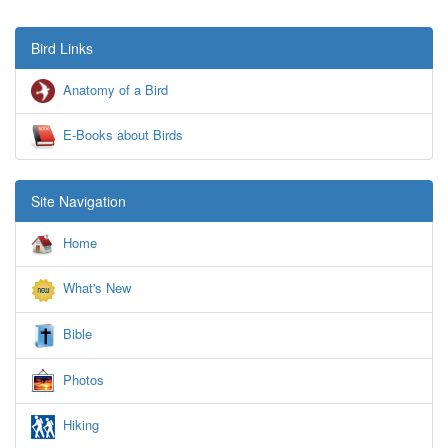
Bird Links
Anatomy of a Bird
E-Books about Birds
Site Navigation
Home
What's New
Bible
Photos
Hiking