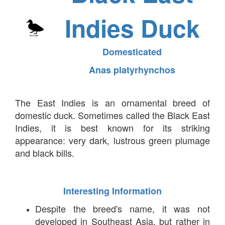
Indies Duck
Domesticated
Anas platyrhynchos
The East Indies is an ornamental breed of
domestic duck. Sometimes called the Black East
Indies, it is best known for its striking
appearance: very dark, lustrous green plumage
and black bills.
Interesting Information
Despite the breed's name, it was not
developed in Southeast Asia, but rather in