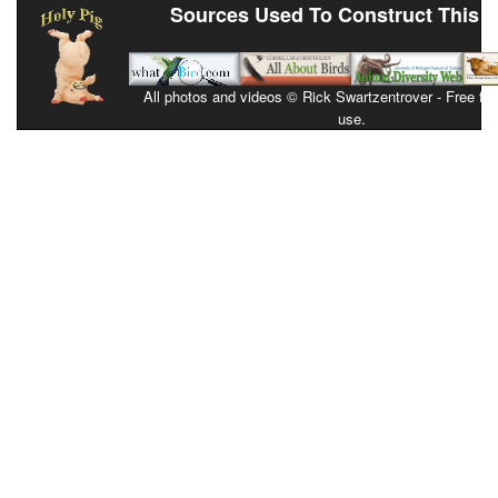
Sources Used To Construct This 
All photos and videos © Rick Swartzentrover - Free for 
use.