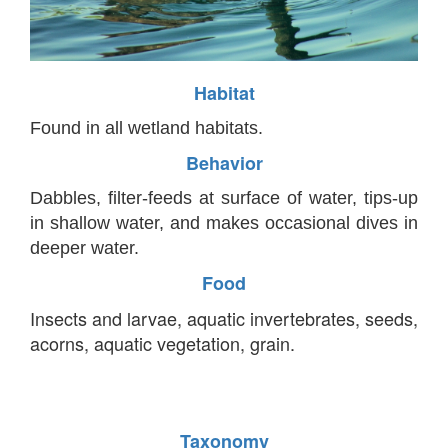
Habitat
Found in all wetland habitats.
Behavior
Dabbles, filter-feeds at surface of water, tips-up
in shallow water, and makes occasional dives in
deeper water.
Food
Insects and larvae, aquatic invertebrates, seeds,
acorns, aquatic vegetation, grain.
Taxonomy