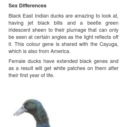
Sex Differences
Black East Indian ducks are amazing to look at,
having jet black bills and a beetle green
iridescent sheen to their plumage that can only
be seen at certain angles as the light reflects off
it. This colour gene is shared with the Cayuga,
which is also from America.
Female ducks have extended black genes and
as a result will get white patches on them after
their first year of life.