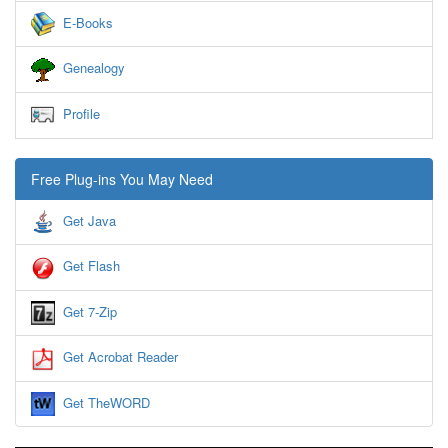
E-Books
Genealogy
Profile
Free Plug-ins You May Need
Get Java
Get Flash
Get 7-Zip
Get Acrobat Reader
Get TheWORD