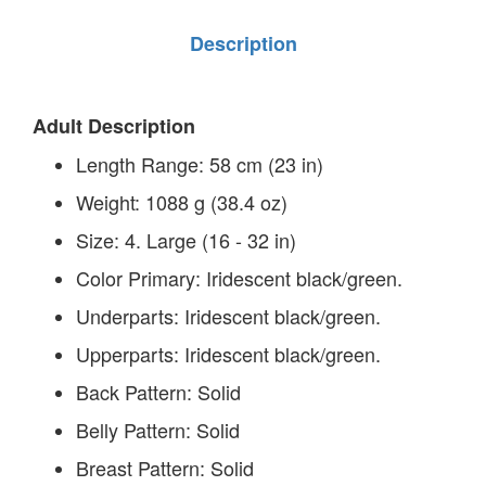
Description
Adult Description
Length Range:
58 cm (23 in)
Weight:
1088 g (38.4 oz)
Size:
4. Large (16 - 32 in)
Color Primary:
Iridescent black/green.
Underparts:
Iridescent black/green.
Upperparts:
Iridescent black/green.
Back Pattern:
Solid
Belly Pattern:
Solid
Breast Pattern:
Solid