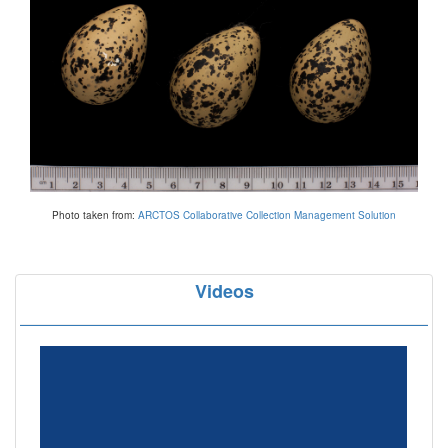
Photo taken from:
ARCTOS Collaborative Collection Management Solution
Videos