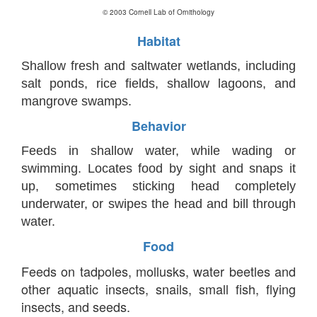
© 2003 Cornell Lab of Ornithology
Habitat
Shallow fresh and saltwater wetlands, including
salt ponds, rice fields, shallow lagoons, and
mangrove swamps.
Behavior
Feeds in shallow water, while wading or
swimming. Locates food by sight and snaps it
up, sometimes sticking head completely
underwater, or swipes the head and bill through
water.
Food
Feeds on tadpoles, mollusks, water beetles and
other aquatic insects, snails, small fish, flying
insects, and seeds.