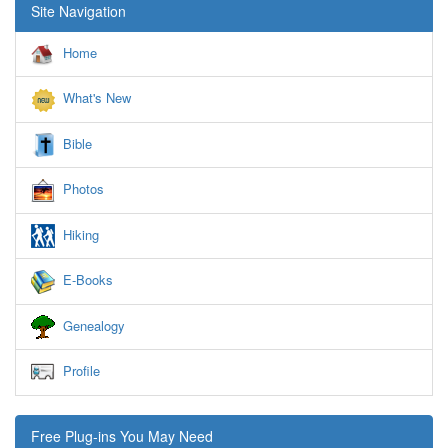
Site Navigation
Home
What's New
Bible
Photos
Hiking
E-Books
Genealogy
Profile
Free Plug-ins You May Need