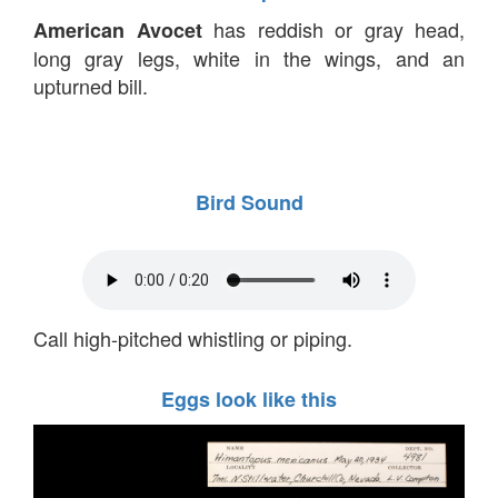
has reddish or gray head,
American Avocet
long gray legs, white in the wings, and an
upturned bill.
Bird Sound
Call high-pitched whistling or piping.
Eggs look like this