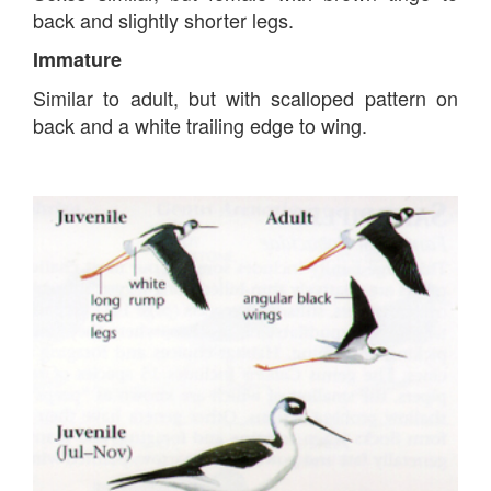
back and slightly shorter legs.
Immature
Similar to adult, but with scalloped pattern on
back and a white trailing edge to wing.