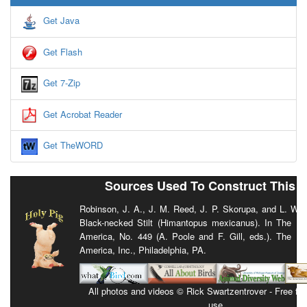
Get Java
Get Flash
Get 7-Zip
Get Acrobat Reader
Get TheWORD
Sources Used To Construct This 
Robinson, J. A., J. M. Reed, J. P. Skorupa, and L. W. 
Black-necked Stilt (Himantopus mexicanus). In The Bir
America, No. 449 (A. Poole and F. Gill, eds.). The Bi
America, Inc., Philadelphia, PA.
All photos and videos © Rick Swartzentrover - Free for 
use.