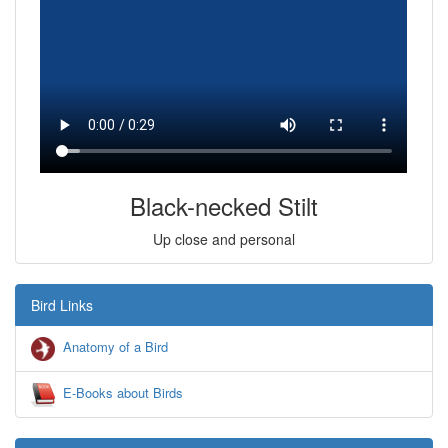
Black-necked Stilt
Up close and personal
Bird Links
Anatomy of a Bird
E-Books about Birds