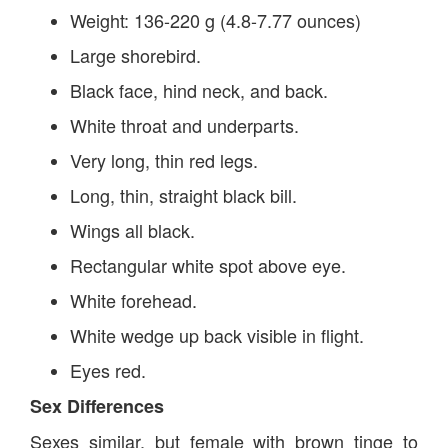
Weight: 136-220 g (4.8-7.77 ounces)
Large shorebird.
Black face, hind neck, and back.
White throat and underparts.
Very long, thin red legs.
Long, thin, straight black bill.
Wings all black.
Rectangular white spot above eye.
White forehead.
White wedge up back visible in flight.
Eyes red.
Sex Differences
Sexes similar, but female with brown tinge to