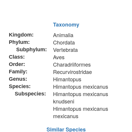
Taxonomy
Animalia
Kingdom:
Chordata
Phylum:
Vertebrata
Subphylum:
Aves
Class:
Charadriiformes
Order:
Recurvirostridae
Family:
Himantopus
Genus:
Himantopus mexicanus
Species:
Himantopus mexicanus
Subspecies:
knudseni
Himantopus mexicanus
mexicanus
Similar Species