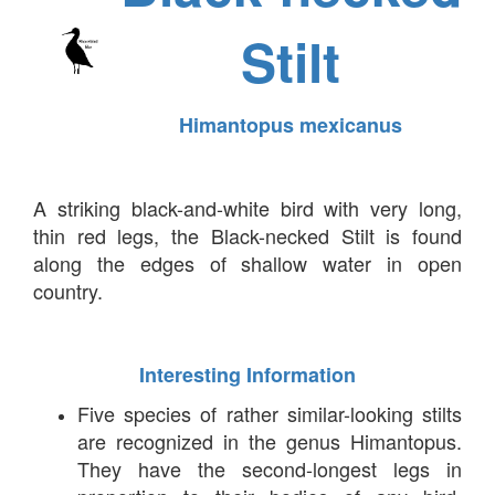
Stilt
Himantopus mexicanus
A striking black-and-white bird with very long,
thin red legs, the Black-necked Stilt is found
along the edges of shallow water in open
country.
Interesting Information
Five species of rather similar-looking stilts
are recognized in the genus Himantopus.
They have the second-longest legs in