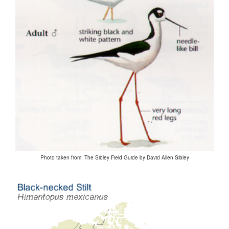
Photo taken from: The Sibley Field Guide by David Allen Sibley