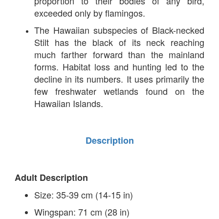
proportion to their bodies of any bird,
exceeded only by flamingos.
The Hawaiian subspecies of Black-necked
Stilt has the black of its neck reaching
much farther forward than the mainland
forms. Habitat loss and hunting led to the
decline in its numbers. It uses primarily the
few freshwater wetlands found on the
Hawaiian Islands.
Description
Adult Description
Size: 35-39 cm (14-15 in)
Wingspan: 71 cm (28 in)