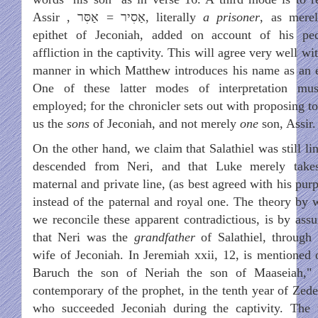
Assir ,
אַסִּר
=
אַסׅיר
, literally
a prisoner
, as mere
epithet of Jeconiah, added on account of his pec
affliction in the captivity. This will agree very well wi
manner in which Matthew introduces his name as an e
One of these latter modes of interpretation mu
employed; for the chronicler sets out with proposing to
us the
sons
of Jeconiah, and not merely
one
son, Assir.
On the other hand, we claim that Salathiel was still li
descended from Neri, and that Luke merely take
maternal and private line, (as best agreed with his pur
instead of the paternal and royal one. The theory by 
we reconcile these apparent contradictious, is by ass
that Neri was the
grandfather
of Salathiel, through 
wife of Jeconiah. In Jeremiah xxii, 12, is mentioned 
Baruch the son of Neriah the son of Maaseiah,"
contemporary of the prophet, in the tenth year of Zede
who succeeded Jeconiah during the captivity. The 