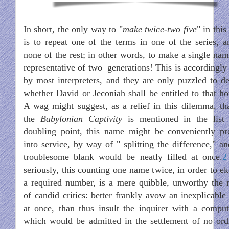
In short, the only way to "
make twice-two five
" in this
is to repeat one of the terms in one of the series, a
none of the rest; in other words, to make a single nam
representative of two generations! This is accordingly
by most interpreters, and they are only puzzled to de
whether David or Jeconiah shall be entitled to that ho
A wag might suggest, as a relief in this dilemma, tha
the
Babylonian Captivity
is mentioned in the list
doubling point, this name might be conveniently pr
into service, by way of " splitting the difference," an
troublesome blank would be neatly filled at once.
2
seriously, this counting one name twice, in order to ek
a required number, is a mere quibble, unworthy the r
of candid critics: better frankly avow an inexplicable 
at once, than thus insult the inquirer with a comput
which would be admitted in the settlement of no ord