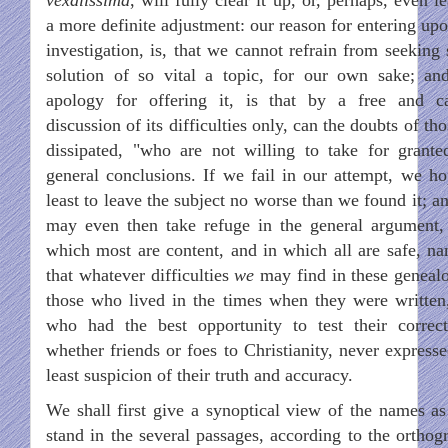
a more definite adjustment: our reason for entering upo
investigation, is, that we cannot refrain from seeking
solution of so vital a topic, for our own sake; an
apology for offering it, is that by a free and c
discussion of its difficulties only, can the doubts of th
dissipated, "who are not willing to take for grante
general conclusions. If we fail in our attempt, we ho
least to leave the subject no worse than we found it; a
may even then take refuge in the general argument,
which most are content, and in which all are safe, na
that whatever difficulties
we
may find in these genealo
those who lived in the times when they were written
who had the best opportunity to test their correct
whether friends or foes to Christianity, never expresse
least suspicion of their truth and accuracy.
We shall first give a synoptical view of the names as
stand in the several passages, according to the orthog