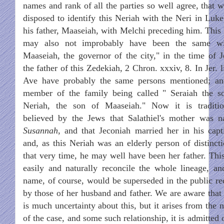
names and rank of all the parties so well agree, that w
disposed to identify this Neriah with the Neri in Luke
his father, Maaseiah, with Melchi preceding him. This l
may also not improbably have been the same w
Maaseiah, the governor of the city," in the time of J
the father of this Zedekiah, 2 Chron. xxxiv, 8. In Jer. l
Ave have probably the same persons mentioned; an
member of the family being called " Seraiah the s
Neriah, the son of Maaseiah." Now it is traditio
believed by the Jews that Salathiel's mother was 
Susannah
, and that Jeconiah married her in his capti
and, as this Neriah was an elderly person of distincti
that very time, he may well have been her father. This
easily and naturally reconcile the whole lineage, an
name, of course, would be superseded in the public re
by those of her husband and father. We are aware that 
is much uncertainty about this, but it arises from the 
of the case, and some such relationship, it is admitted 