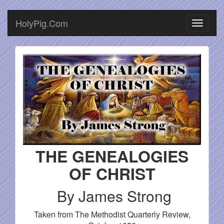
HolyPig.Com
THE GENEALOGIES
OF CHRIST
By James Strong
Taken from The Methodist Quarterly Review,