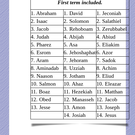
First term included.
1. Abraham
1. David
1. Jeconiah
2. Isaac
2. Solomon
2. Salathiel
3. Jacob
3. Rehoboam
3. Zerubbabel
4. Judah
4. Abijah
4. Abiud
5. Pharez
5. Asa
5. Eliakim
6. Esrom
6. Jehoshaphat
6. Azor
7. Aram
7. Jehoram
7. Sadok
8. Aminadab
8. Uzziah
8. Achim
9. Naason
9. Jotham
9. Eliud
10. Salmon
10. Ahaz
10. Eleazar
11. Boaz
11. Hezekiah
11. Matthan
12. Obed
12. Manasseh
12. Jacob
13. Jesse
13. Amon
13. Joseph
14. Josiah
14. Jesus