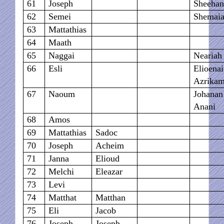
61
Joseph
Sheehan
62
Semei
Shemai
63
Mattathias
64
Maath
65
Naggai
Neariah
66
Esli
Elioena
Azrika
67
Naoum
Johanan
Anani
68
Amos
69
Mattathias
Sadoc
70
Joseph
Acheim
71
Janna
Elioud
72
Melchi
Eleazar
73
Levi
74
Matthat
Matthan
75
Eli
Jacob
76
Joseph
Joseph