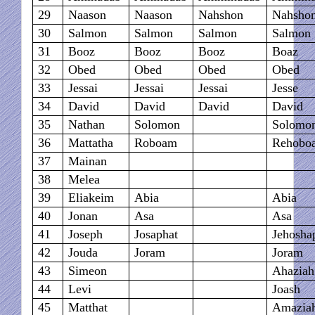
29
Naason
Naason
Nahshon
Nahsho
30
Salmon
Salmon
Salmon
Salmon
31
Booz
Booz
Booz
Boaz
32
Obed
Obed
Obed
Obed
33
Jessai
Jessai
Jessai
Jesse
34
David
David
David
David
35
Nathan
Solomon
Solomo
36
Mattatha
Roboam
Rehobo
37
Mainan
38
Melea
39
Eliakeim
Abia
Abia
40
Jonan
Asa
Asa
41
Joseph
Josaphat
Jehosha
42
Jouda
Joram
Joram
43
Simeon
Ahaziah
44
Levi
Joash
45
Matthat
Amazia