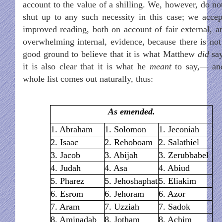
account to the value of a shilling. We, however, do not
shut up to any such necessity in this case; we accep
improved reading, both on account of fair external, an
overwhelming internal, evidence, because there is not
good ground to believe that it is what Matthew
did
say
it is also clear that it is what he
meant
to say,— an
whole list comes out naturally, thus:
As emended.
1. Abraham
1. Solomon
1. Jeconiah
2. Isaac
2. Rehoboam
2. Salathiel
3. Jacob
3. Abijah
3. Zerubbabel
4. Judah
4. Asa
4. Abiud
5. Pharez
5. Jehoshaphat
5. Eliakim
6. Esrom
6. Jehoram
6. Azor
7. Aram
7. Uzziah
7. Sadok
8. Aminadab
8. Jotham
8. Achim