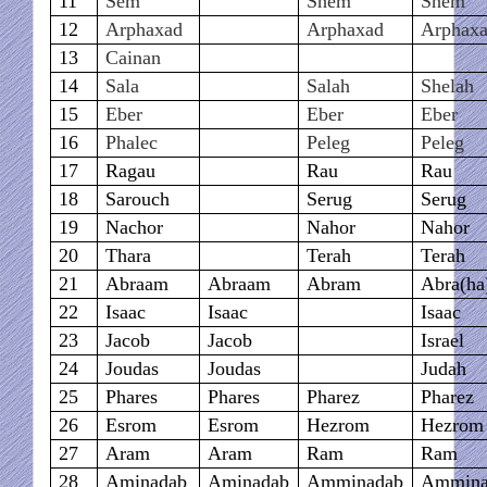
11
Sem
Shem
Shem
12
Arphaxad
Arphaxad
Arphax
13
Cainan
14
Sala
Salah
Shelah
15
Eber
Eber
Eber
16
Phalec
Peleg
Peleg
17
Ragau
Rau
Rau
18
Sarouch
Serug
Serug
19
Nachor
Nahor
Nahor
20
Thara
Terah
Terah
21
Abraam
Abraam
Abram
Abra(h
22
Isaac
Isaac
Isaac
23
Jacob
Jacob
Israel
24
Joudas
Joudas
Judah
25
Phares
Phares
Pharez
Pharez
26
Esrom
Esrom
Hezrom
Hezrom
27
Aram
Aram
Ram
Ram
28
Aminadab
Aminadab
Amminadab
Ammina