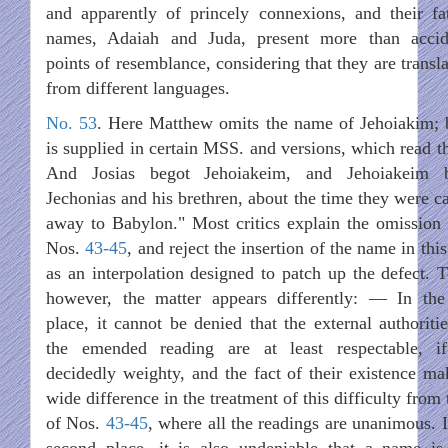
and apparently of princely connexions, and their fat
names, Adaiah and Juda, present more than accid
points of resemblance, considering that they are transl
from different languages.
No. 53
. Here Matthew omits the name of Jehoiakim; b
is supplied in certain MSS. and versions, which read th
And Josias begot Jehoiakeim, and Jehoiakeim 
Jechonias and his brethren, about the time they were ca
away to Babylon." Most critics explain the omission 
Nos.
43-45
, and reject the insertion of the name in this
as an interpolation designed to patch up the defect. T
however, the matter appears differently: — In the 
place, it cannot be denied that the external authoritie
the emended reading are at least respectable, i
decidedly weighty, and the fact of their existence ma
wide difference in the treatment of this difficulty from
of Nos.
43-45
, where all the readings are unanimous. I
second place, it is also undeniable that a name is