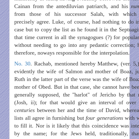
Cainan from the antediluvian patriarch, and his
nu
from those of his successor Salah, with which
precisely agree. Luke, of course, had nothing to do in
case but to copy the list as he found it in the Septuagi
that time current in all the synagogues (?) for popular
without needing to go into any pedantic correction; h
therefore, noways responsible for the interpolation.
No. 30
. Rachab, mentioned hereby Matthew, (ver. 5,
evidently the wife of Salmon and mother of Boaz, ju
Ruth in the latter part of the verse was the wife of Bo
mother of Obed. But in that case, she cannot have bee
generally supposed, the "harlot" of Jericho by that
(Josh, ii); for that would give an interval of over
centuries
between her and the time of David, wherea
lists all agree in furnishing but
four generations
with 
to fill it. Nor is it likely that this coincidence was in
by the name; for the Jews held, traditionally, tha