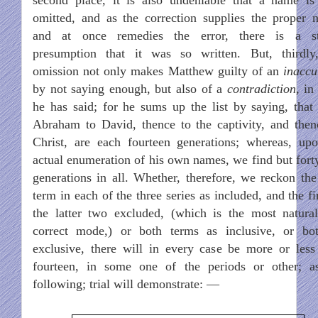
omitted, and as the correction supplies the proper 
and at once remedies the error, there is a s
presumption that it was so written. But, thirdly
omission not only makes Matthew guilty of an
inaccu
by not saying enough, but also of a
contradiction
, in
he has said; for he sums up the list by saying, that
Abraham to David, thence to the captivity, and then
Christ, are each fourteen generations; whereas, up
actual enumeration of his own names, we find but fort
generations in all. Whether, therefore, we reckon the
term in each of the three series as included, and the fi
the latter two excluded, (which is the most natura
correct mode,) or both terms as inclusive, or bo
exclusive, there will in every case be more or less
fourteen, in some one of the periods or other; a
following; trial will demonstrate: —