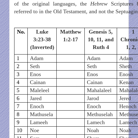
of the original languages, the
Hebrew
Scriptures 
referred to in the Old Testament, and not the Septuagin
No.
Luke
Matthew
Genesis 5,
1
3:23-38
1:2-17
10, 11, and
Chroni
(Inverted)
Ruth 4
1, 2,
1
Adam
Adam
Adam
2
Seth
Seth
Sheth
3
Enos
Enos
Enosh
4
Cainan
Cainan
Kenan
5
Maleleel
Mahalaleel
Mahalal
6
Jared
Jarod
Jered
7
Enoch
Enoch
Henoch
8
Mathusela
Methuselah
Methuse
9
Lameeh
Lamech
Lamech
10
Noe
Noah
Noah