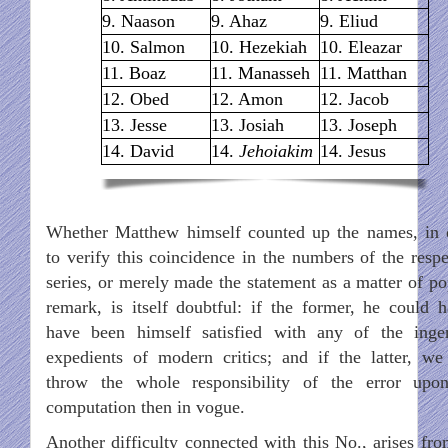
9. Naason
9. Ahaz
9. Eliud
10. Salmon
10. Hezekiah
10. Eleazar
11. Boaz
11. Manasseh
11. Matthan
12. Obed
12. Amon
12. Jacob
13. Jesse
13. Josiah
13. Joseph
14. David
14.
Jehoiakim
14. Jesus
Whether Matthew himself counted up the names, in 
to verify this coincidence in the numbers of the respe
series, or merely made the statement as a matter of po
remark, is itself doubtful: if the former, he could h
have been himself satisfied with any of the inge
expedients of modern critics; and if the latter, w
throw the whole responsibility of the error upo
computation then in vogue.
Another difficulty connected with this No., arises fro