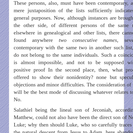
These persons, also, must have been contemporary, a
mere juxtaposition of the lists sufficiently indicate
general purposes. Now, although instances are brough
the other side, of different persons of the same
elsewhere in genealogical and other lists, there cann
found anywhere
two consecutive names
, seve
contemporary with the same two in another such list,
do not belong to the same individuals. Such a coinci
is almost impossible, and not to be supposed wi
positive proof In the second place, then, what pro
offered to show their nonidentity? none but specul
objections and minor difficulties. The consideration of
will be the best mode of discussing whatever relates to
No.
Salathiel being the lineal son of Jeconiah, accordi
Matthew, could not also have been the direct son of Ne
Luke; why then should Luke, who so carefully traces
the natural descent from Jesus to Adam, here abando