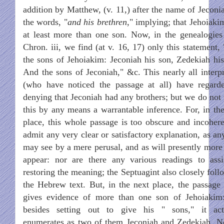
addition by Matthew, (v. 11,) after the name of Jeconia
the words, "
and his brethren
," implying; that Jehoiaki
at least more than one son. Now, in the genealogies
Chron. iii, we find (at v. 16, 17) only this statement,
the sons of Jehoiakim: Jeconiah his son, Zedekiah his
And the sons of Jeconiah," &c. This nearly all interpr
(who have noticed the passage at all) have regard
denying that Jeconiah had any brothers; but we do not 
this by any means a warrantable inference. For, in the 
place, this whole passage is too obscure and incohere
admit any very clear or satisfactory explanation, as an
may see by a mere perusal, and as will presently more 
appear: nor are there any various readings to assi
restoring the meaning; the Septuagint also closely foll
the Hebrew text. But, in the next place, the passage i
gives evidence of more than one son of Jehoiakim:
besides setting out to give his " sons," it act
enumerates as two of them Jeconiah and Zedekiah. N