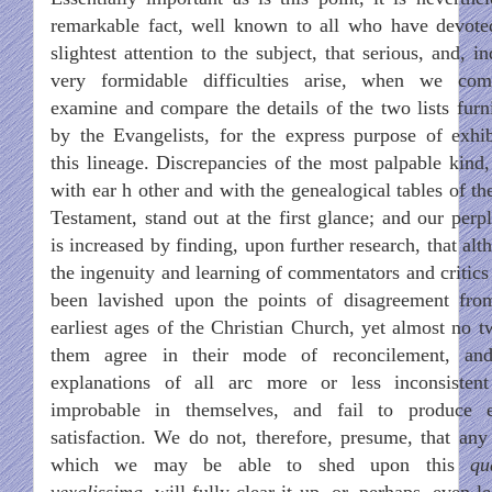
remarkable fact, well known to all who have devote
slightest attention to the subject, that serious, and, i
very formidable difficulties arise, when we co
examine and compare the details of the two lists furn
by the Evangelists, for the express purpose of exhib
this lineage. Discrepancies of the most palpable kind,
with ear h other and with the genealogical tables of th
Testament, stand out at the first glance; and our perpl
is increased by finding, upon further research, that al
the ingenuity and learning of commentators and critics
been lavished upon the points of disagreement fro
earliest ages of the Christian Church, yet almost no t
them agree in their mode of reconcilement, an
explanations of all arc more or less inconsisten
improbable in themselves, and fail to produce e
satisfaction. We do not, therefore, presume, that any 
which we may be able to shed upon this
qu
vexalissima
, will fully clear it up, or, perhaps, even l