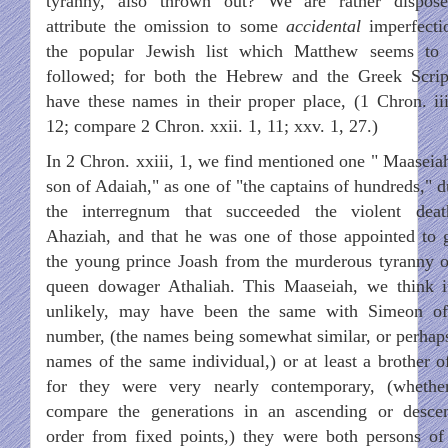
tyranny, also thrown out? We are rather dispos
attribute the omission to some
accidental
imperfecti
the popular Jewish list which Matthew seems to
followed; for both the Hebrew and the Greek Scrip
have these names in their proper place, (1 Chron. iii
12; compare 2 Chron. xxii. 1, 11; xxv. 1, 27.)
In 2 Chron. xxiii, 1, we find mentioned one " Maaseiah
son of Adaiah," as one of "the captains of hundreds," d
the interregnum that succeeded the violent dea
Ahaziah, and that he was one of those appointed to 
the young prince Joash from the murderous tyranny o
queen dowager Athaliah. This Maaseiah, we think i
unlikely, may have been the same with Simeon of
number, (the names being somewhat similar, or perhap
names of the same individual,) or at least a brother of
for they were very nearly contemporary, (wheth
compare the generations in an ascending or desce
order from fixed points,) they were both persons of