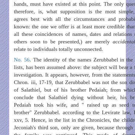
hands, must have existed at this point. The only ques
therefore, is, what supposition is the most simple
agrees best with all the circumstances and probabil
known: the one we offer is at least more credible than
all these coincidences of names, dates and relations 
others soon to be presented,) are merely
accidenta
relate to individuals totally unconnected.
No. 56
. The identity of the names Zerubbabel in the 
lists, has been assumed above: the subject will bear a 
investigation. It appears, however, from the statements
Chron. iii, 17-19, that Zerubbabel was not the son dir
of Salathiel, but of his brother Pedaiah; from whi
conclude that Salathiel dying without heir, his br
Pedaiah took his wife, and " raised up as seed t
brother" Zerubbabel. according to the Levirate law, 
xxv, 5. Hence, in the list in the Chronicles, the child
Jeconiah's third son, only are given, because through
the family was continued. This mode of desce