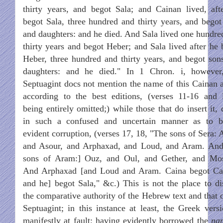
thirty years, and begot Sala; and Cainan lived, aft
begot Sala, three hundred and thirty years, and begot
and daughters: and he died. And Sala lived one hundre
thirty years and begot Heber; and Sala lived after he 
Heber, three hundred and thirty years, and begot son
daughters: and he died." In 1 Chron. i, however
Septuagint docs not mention the name of this Cainan at
according to the best editions, (verses 11-16 and 
being entirely omitted;) while those that do insert it,
in such a confused and uncertain manner as to b
evident corruption, (verses 17, 18, "The sons of Sera: 
and Asour, and Arphaxad, and Loud, and Aram. And
sons of Aram:] Ouz, and Oul, and Gether, and Mo
And Arphaxad [and Loud and Aram. Caina begot Ca
and he] begot Sala," &c.) This is not the place to di
the comparative authority of the Hebrew text and that o
Septuagint; in this instance at least, the Greek versi
manifestly at fault; having evidently borrowed the
na