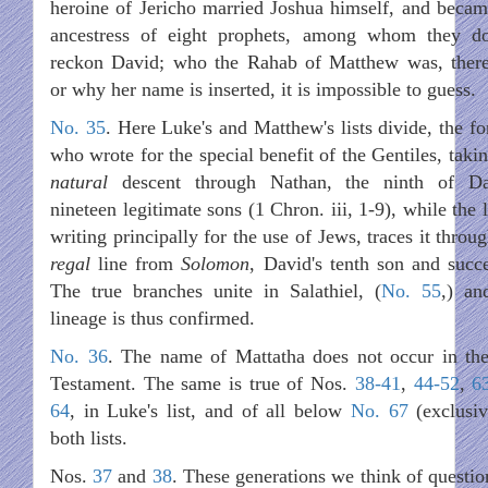
heroine of Jericho married Joshua himself, and becam
ancestress of eight prophets, among whom they d
reckon David; who the Rahab of Matthew was, there
or why her name is inserted, it is impossible to guess.
No. 35
. Here Luke's and Matthew's lists divide, the fo
who wrote for the special benefit of the Gentiles, taki
natural
descent through Nathan, the ninth of Da
nineteen legitimate sons (1 Chron. iii, 1-9), while the l
writing principally for the use of Jews, traces it throu
regal
line from
Solomon
, David's tenth son and succe
The true branches unite in Salathiel, (
No. 55
,) an
lineage is thus confirmed.
No. 36
. The name of Mattatha does not occur in th
Testament. The same is true of Nos.
38-41
,
44-52
,
6
64
, in Luke's list, and of all below
No. 67
(exclusiv
both lists.
Nos.
37
and
38
. These generations we think of questio