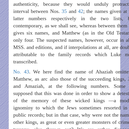
authenticity, because they would unduly protrac
interval between Nos.
35
and
42
; the names given at 
latter numbers respectively in the two lists, 
contemporary, as we shall see, whereas between them
gives six names, and Matthew (as in the Old Testa
only four. The suspected names, however, occur in al
MSS. and editions, and if interpolations at all, are dou
attributable to the family records which Luke m
transcribed.
No. 43
. We here find the name of Ahaziah omitt
Matthew, as arc also those of the succeeding kings, 
and Amaziah, at the following numbers. Some 
supposed that this was done in order to show a detest
of the memory of these wicked kings —a mod
ignominy to which the Jews sometimes resorted in 
public records; but in that case, why were not the nam
other kings, as great or even greater monsters of crim