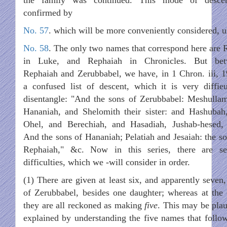
confirmed by
No. 57
. which will be more conveniently considered, 
No. 58
. The only two names that correspond here are 
in Luke, and Rephaiah in Chronicles. But bet
Rephaiah and Zerubbabel, we have, in 1 Chron. iii, 1
a confused list of descent, which it is very diffieu
disentangle: "And the sons of Zerubbabel: Meshulla
Hananiah, and Shelomith their sister: and Hashubah
Ohel, and Berechiah, and Hasadiah, Jushab-hesed, 
And the sons of Hananiah; Pelatiah and Jesaiah: the so
Rephaiah," &c. Now in this series, there are se
difficulties, which we -will consider in order.
(1) There are given at least six, and apparently seven,
of Zerubbabel, besides one daughter; whereas at the 
they are all reckoned as making
five
. This may be plau
explained by understanding the five names that follow