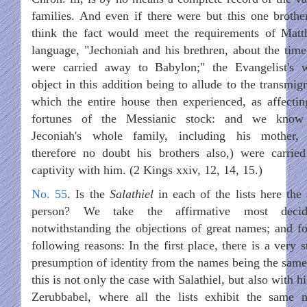
families. And even if there were but this one brothe
think the fact would meet the requirements of Matt
language, "Jechoniah and his brethren, about the time
were carried away to Babylon;" the Evangelist's 
object in this addition being to allude to the transmig
which the entire house then experienced, as affectin
fortunes of the Messianic stock: and we know
Jeconiah's whole family, including his mother,
therefore no doubt his brothers also,) were carried
captivity with him. (2 Kings xxiv, 12, 14, 15.)
No. 55
. Is the
Salathiel
in each of the lists here the
person? We take the affirmative most decide
notwithstanding the objections of great names; and fo
following reasons: In the first place, there is a very 
presumption of identity from the names being the same
this is not only the case with Salathiel, but also with h
Zerubbabel, where all the lists exhibit the same 