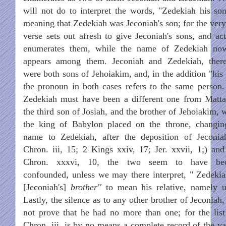
will not do to interpret the words, "Zedekiah his son
meaning that Zedekiah was Jeconiah's son; for the very
verse sets out afresh to give Jeconiah's sons, and act
enumerates them, while the name of Zedekiah no
appears among them. Jeconiah and Zedekiah, there
were both sons of Jehoiakim, and, in the addition "his 
the pronoun in both cases refers to the same person.
Zedekiah must have been a different one from Matta
the third son of Josiah, and the brother of Jehoiakim,
the king of Babylon placed on the throne, changin
name to Zedekiah, after the deposition of Jeconia
Chron. iii, 15; 2 Kings xxiv, 17; Jer. xxvii, 1;) and
Chron. xxxvi, 10, the two seem to have be
confounded, unless we may there interpret, " Zedekia
[Jeconiah's]
brother''
to mean his relative, namely u
Lastly, the silence as to any other brother of Jeconiah
not prove that he had no more than one; for the list
Chron. iii, is by no means a complete record of the va