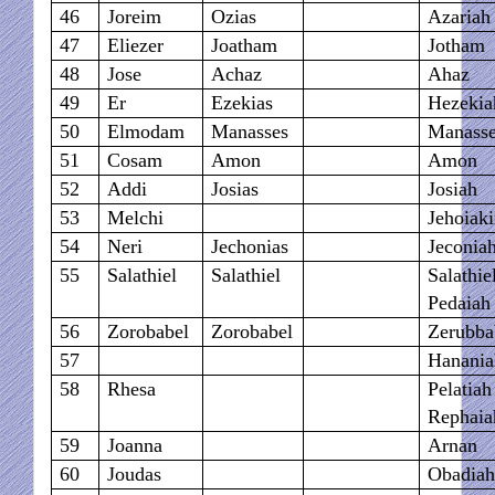
46
Joreim
Ozias
Azariah
47
Eliezer
Joatham
Jotham
48
Jose
Achaz
Ahaz
49
Er
Ezekias
Hezekia
50
Elmodam
Manasses
Manass
51
Cosam
Amon
Amon
52
Addi
Josias
Josiah
53
Melchi
Jehoiak
54
Neri
Jechonias
Jeconia
55
Salathiel
Salathiel
Salathie
Pedaiah
56
Zorobabel
Zorobabel
Zerubba
57
Hanania
58
Rhesa
Pelatia
Rephaia
59
Joanna
Arnan
60
Joudas
Obadia