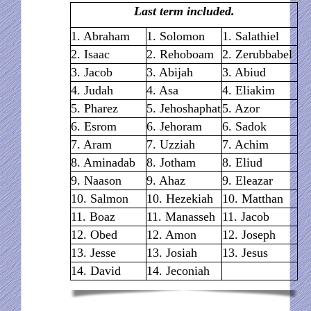
Last term included.
1. Abraham
1. Solomon
1. Salathiel
2. Isaac
2. Rehoboam
2. Zerubbabel
3. Jacob
3. Abijah
3. Abiud
4. Judah
4. Asa
4. Eliakim
5. Pharez
5. Jehoshaphat
5. Azor
6. Esrom
6. Jehoram
6. Sadok
7. Aram
7. Uzziah
7. Achim
8. Aminadab
8. Jotham
8. Eliud
9. Naason
9. Ahaz
9. Eleazar
10. Salmon
10. Hezekiah
10. Matthan
11. Boaz
11. Manasseh
11. Jacob
12. Obed
12. Amon
12. Joseph
13. Jesse
13. Josiah
13. Jesus
14. David
14. Jeconiah