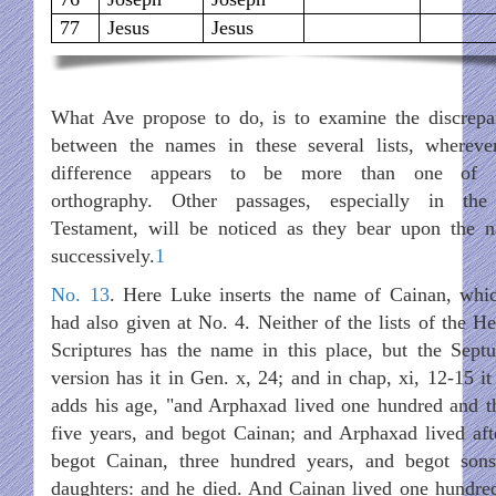
77
Jesus
Jesus
What Ave propose to do, is to examine the discrepa
between the names in these several lists, whereve
difference appears to be more than one of 
orthography. Other passages, especially in th
Testament, will be noticed as they bear upon the 
successively.
1
No. 13
. Here Luke inserts the name of Cainan, whi
had also given at No. 4. Neither of the lists of the H
Scriptures has the name in this place, but the Septu
version has it in Gen. x, 24; and in chap, xi, 12-15 it
adds his age, "and Arphaxad lived one hundred and th
five years, and begot Cainan; and Arphaxad lived aft
begot Cainan, three hundred years, and begot son
daughters: and he died. And Cainan lived one hundre