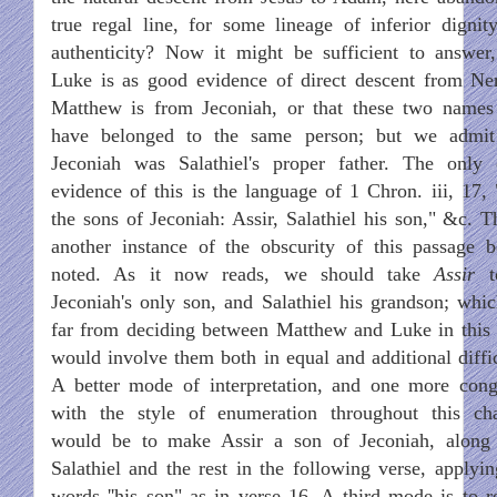
true regal line, for some lineage of inferior dignit
authenticity? Now it might be sufficient to answer,
Luke is as good evidence of direct descent from Ner
Matthew is from Jeconiah, or that these two name
have belonged to the same person; but we admit
Jeconiah was Salathiel's proper father. The only 
evidence of this is the language of 1 Chron. iii, 17,
the sons of Jeconiah: Assir, Salathiel his son," &c. Th
another instance of the obscurity of this passage b
noted. As it now reads, we should take
Assir
t
Jeconiah's only son, and Salathiel his grandson; whic
far from deciding between Matthew and Luke in this 
would involve them both in equal and additional diffic
A better mode of interpretation, and one more cong
with the style of enumeration throughout this cha
would be to make Assir a son of Jeconiah, along
Salathiel and the rest in the following verse, applyin
words ''his son" as in verse 16. A third mode is to r