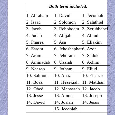
Both term included.
1. Abraham
1. David
1. Jeconiah
2. Isaac
2. Solomon
2. Salathiel
3. Jacob
3. Rehoboam
3. Zerubbabel
4. Judah
4. Abijah
4. Abiud
5. Pharez
5. Asa
5. Eliakim
6. Esrom
6. Jehoshaphat
6. Azor
7. Aram
7. Jehoram
7. Sadok
8. Aminadab
8. Uzziah
8. Achim
9. Naason
9. Jotham
9. Eliud
10. Salmon
10. Ahaz
10. Eleazar
11. Boaz
11. Hezekiah
11. Matthan
12. Obed
12. Manasseh
12. Jacob
13. Jesse
13. Amon
13. Joseph
14. David
14. Josiah
14. Jesus
15. Jeconiah