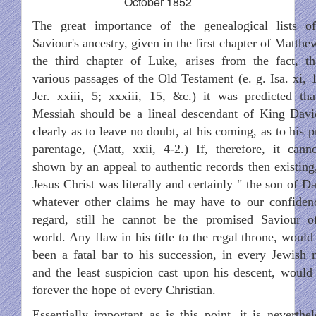
October 1852
The great importance of the genealogical lists o
Saviour's ancestry, given in the first chapter of Matth
the third chapter of Luke, arises from the fact, th
various passages of the Old Testament (e. g. Isa. xi, 1
Jer. xxiii, 5; xxxiii, 15, &c.) it was predicted tha
Messiah should be a lineal descendant of King Davi
clearly as to leave no doubt, at his coming, as to his 
parentage, (Matt, xxii, 4-2.) If, therefore, it cann
shown by an appeal to authentic records then existing,
Jesus Christ was literally and certainly " the son of D
whatever other claims he may have to our confiden
regard, still he cannot be the promised Saviour o
world. Any flaw in his title to the regal throne, would
been a fatal bar to his succession, in every Jewish 
and the least suspicion cast upon his descent, would 
forever the hope of every Christian.
Essentially important as is this point, it is neverthel