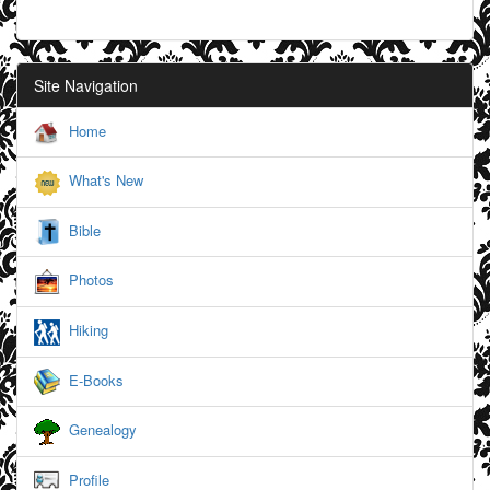
Site Navigation
Home
What's New
Bible
Photos
Hiking
E-Books
Genealogy
Profile