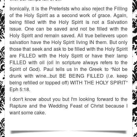
Ironically, it is the Preterists who also reject the Filling
of the Holy Spirit as a second work of grace. Again,
being filled with the Holy Spirit is not a Salvation
issue. One can be saved and not be filled with the
Holy Spirit and remain saved. All true believers upon
salvation have the Holy Spirit living IN them. But only
those that seek and ask to be filled with the Holy Spirit
are FILLED with the Holy Spirit or have their lamp
FILLED with oil (oil in scripture always refers to the
Spirit of God). Paul tells us in the Greek to “Not be
drunk with wine...but BE BEING FILLED (
i.e.
keep
being refilled or topped off) WITH THE HOLY SPIRIT”
Eph 5:18.
I don't know about you but I'm looking forward to the
Rapture and the Wedding Feast of Christ because I
want some cake.