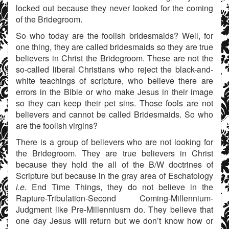
locked out because they never looked for the coming
of the Bridegroom.
So who today are the foolish bridesmaids? Well, for
one thing, they are called bridesmaids so they are true
believers in Christ the Bridegroom. These are not the
so-called liberal Christians who reject the black-and-
white teachings of scripture, who believe there are
errors in the Bible or who make Jesus in their image
so they can keep their pet sins. Those fools are not
believers and cannot be called Bridesmaids. So who
are the foolish virgins?
There is a group of believers who are not looking for
the Bridegroom. They are true believers in Christ
because they hold the all of the B/W doctrines of
Scripture but because in the gray area of Eschatology
i.e.
End Time Things, they do not believe in the
Rapture-Tribulation-Second Coming-Millennium-
Judgment like Pre-Millenniusm do. They believe that
one day Jesus will return but we don’t know how or