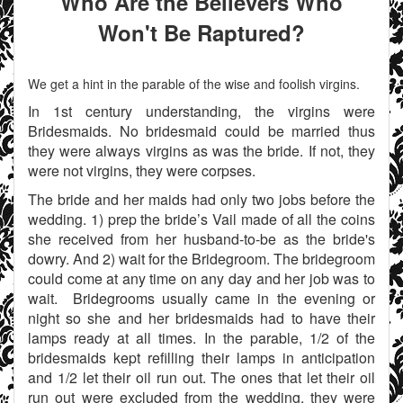
Who Are the Believers Who
Won't Be Raptured?
We get a hint in the parable of the wise and foolish virgins.
In 1st century understanding, the virgins were
Bridesmaids. No bridesmaid could be married thus
they were always virgins as was the bride. If not, they
were not virgins, they were corpses.
The bride and her maids had only two jobs before the
wedding. 1) prep the bride’s Vail made of all the coins
she received from her husband-to-be as the bride's
dowry. And 2) wait for the Bridegroom. The bridegroom
could come at any time on any day and her job was to
wait. Bridegrooms usually came in the evening or
night so she and her bridesmaids had to have their
lamps ready at all times. In the parable, 1/2 of the
bridesmaids kept refilling their lamps in anticipation
and 1/2 let their oil run out. The ones that let their oil
run out were excluded from the wedding, they were