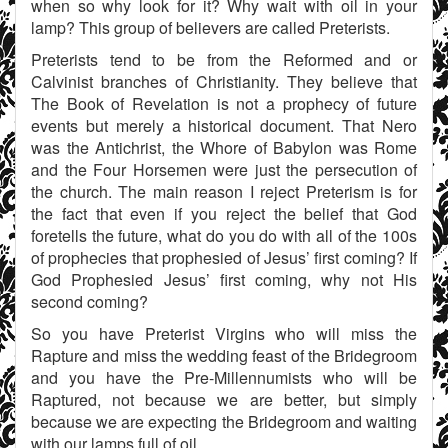
when so why look for it? Why wait with oil in your
lamp? This group of believers are called Preterists.
Preterists tend to be from the Reformed and or
Calvinist branches of Christianity. They believe that
The Book of Revelation is not a prophecy of future
events but merely a historical document. That Nero
was the Antichrist, the Whore of Babylon was Rome
and the Four Horsemen were just the persecution of
the church. The main reason I reject Preterism is for
the fact that even if you reject the belief that God
foretells the future, what do you do with all of the 100s
of prophecies that prophesied of Jesus’ first coming? If
God Prophesied Jesus’ first coming, why not His
second coming?
So you have Preterist Virgins who will miss the
Rapture and miss the wedding feast of the Bridegroom
and you have the Pre-Millennumists who will be
Raptured, not because we are better, but simply
because we are expecting the Bridegroom and waiting
with our lamps full of oil.